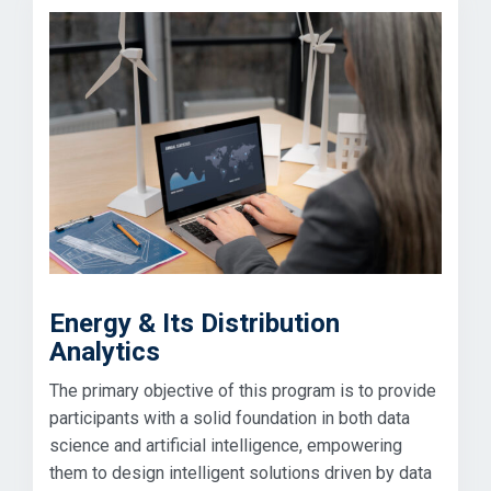
Energy & Its Distribution
Analytics
The primary objective of this program is to provide
participants with a solid foundation in both data
science and artificial intelligence, empowering
them to design intelligent solutions driven by data