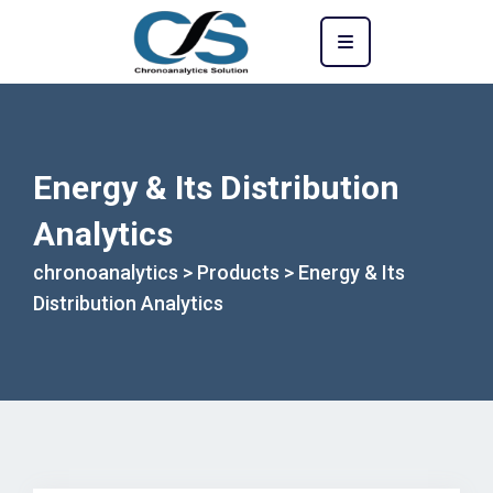
Energy & Its Distribution
Analytics
chronoanalytics
>
Products
>
Energy & Its
Distribution Analytics