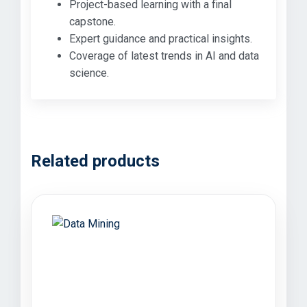
Project-based learning with a final
capstone.
Expert guidance and practical insights.
Coverage of latest trends in AI and data
science.
Related products