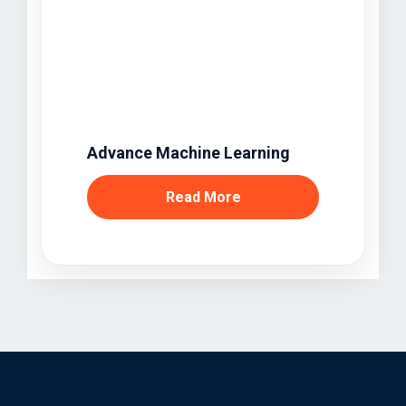
Advance Machine Learning
Read More