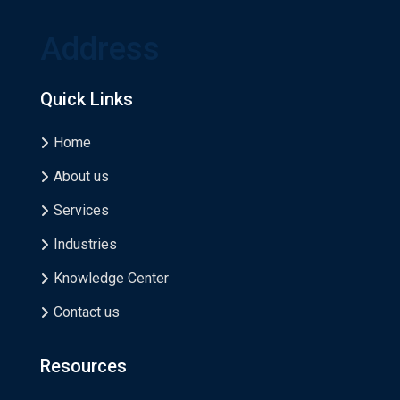
Address
Quick Links
Home
About us
Services
Industries
Knowledge Center
Contact us
Resources