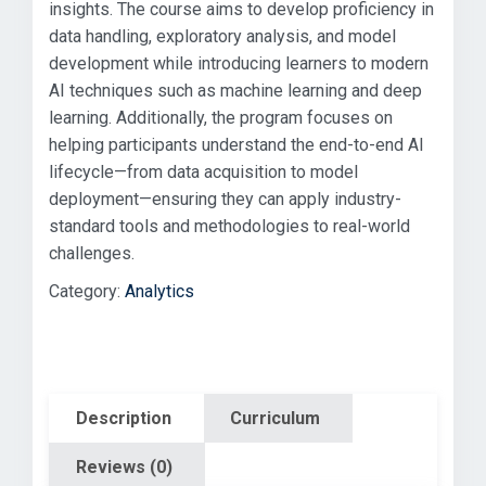
insights. The course aims to develop proficiency in
data handling, exploratory analysis, and model
development while introducing learners to modern
AI techniques such as machine learning and deep
learning. Additionally, the program focuses on
helping participants understand the end-to-end AI
lifecycle—from data acquisition to model
deployment—ensuring they can apply industry-
standard tools and methodologies to real-world
challenges.
Category:
Analytics
Description
Curriculum
Reviews (0)