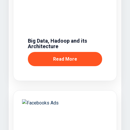
Big Data, Hadoop and its
Architecture
Read More