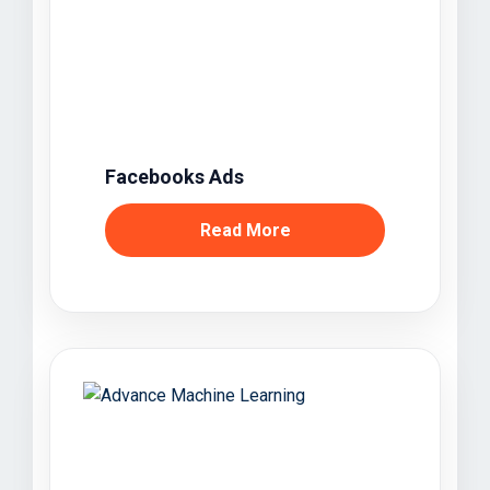
Facebooks Ads
Read More