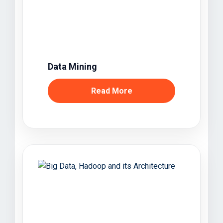
Data Mining
Read More