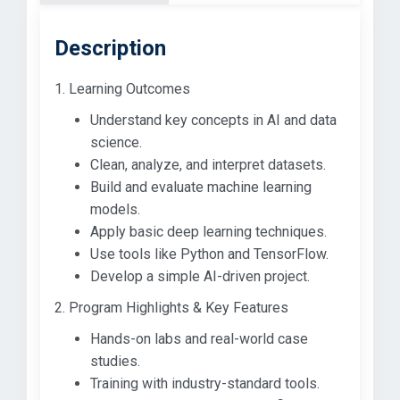
Description
1. Learning Outcomes
Understand key concepts in AI and data
science.
Clean, analyze, and interpret datasets.
Build and evaluate machine learning
models.
Apply basic deep learning techniques.
Use tools like Python and TensorFlow.
Develop a simple AI-driven project.
2. Program Highlights & Key Features
Hands-on labs and real-world case
studies.
Training with industry-standard tools.