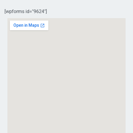
[wpforms id="9624"]