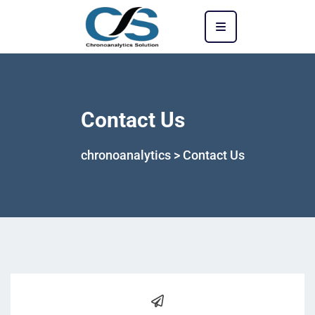
Contact Us
chronoanalytics
>
Contact Us