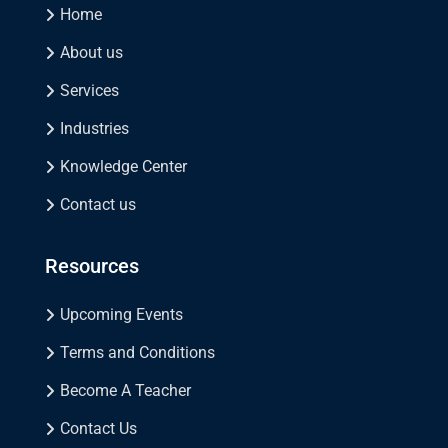
Home
About us
Services
Industries
Knowledge Center
Contact us
Resources
Upcoming Events
Terms and Conditions
Become A Teacher
Contact Us