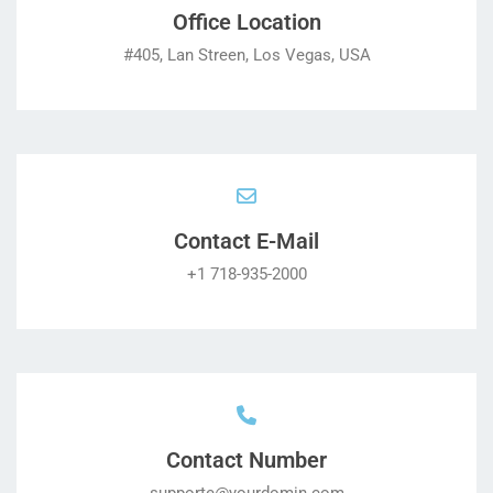
Office Location
#405, Lan Streen, Los Vegas, USA
Contact E-Mail
+1 718-935-2000
Contact Number