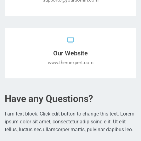
supporte@yourdomin.com
Our Website
www.themexpert.com
Have any Questions?
I am text block. Click edit button to change this text. Lorem
ipsum dolor sit amet, consectetur adipiscing elit. Ut elit
tellus, luctus nec ullamcorper mattis, pulvinar dapibus leo.