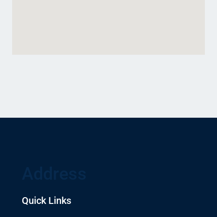
Address
Quick Links