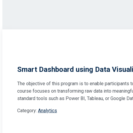
Smart Dashboard using Data Visuali
The objective of this program is to enable participants 
course focuses on transforming raw data into meaningful 
standard tools such as Power BI, Tableau, or Google Da
Category:
Analytics