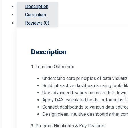
Description
Curriculum
Reviews (0)
Description
1. Learning Outcomes
Understand core principles of data visualiza
Build interactive dashboards using tools li
Use advanced features such as drill-downs, 
Apply DAX, calculated fields, or formulas f
Connect dashboards to various data source
Design clean, intuitive dashboards that com
3. Program Highlights & Key Features