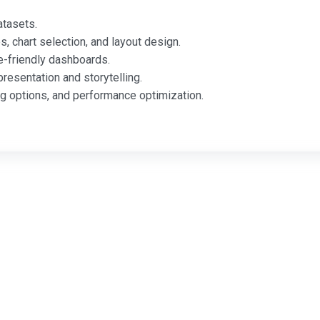
atasets.
s, chart selection, and layout design.
e-friendly dashboards.
resentation and storytelling.
 options, and performance optimization.