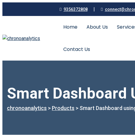
|
9356372808
connect@chron
Home
About Us
Servic
Contact Us
Smart Dashboard U
chronoanalytics
>
Products
>
Smart Dashboard using