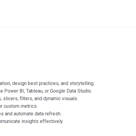
tion, design best practices, and storytelling.
ke Power BI, Tableau, or Google Data Studio.
slicers, filters, and dynamic visuals.
or custom metrics.
s and automate data refresh.
municate insights effectively.