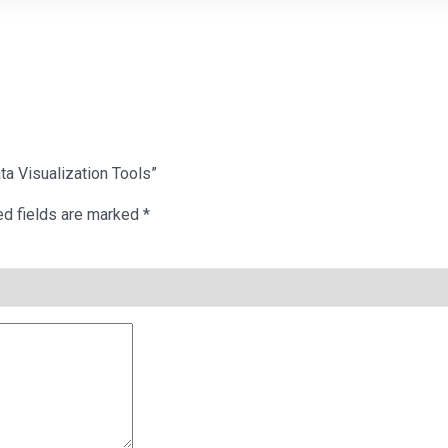
ta Visualization Tools”
ed fields are marked
*