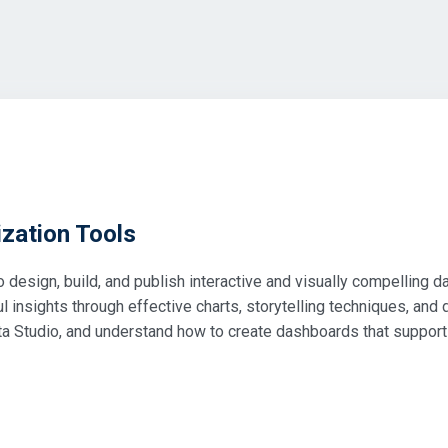
zation Tools
to design, build, and publish interactive and visually compelling
insights through effective charts, storytelling techniques, and d
ta Studio, and understand how to create dashboards that suppor