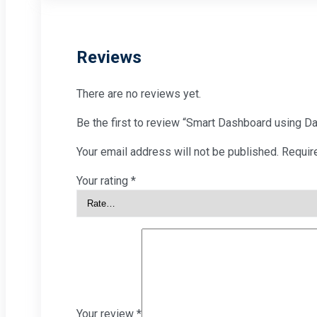
Reviews
There are no reviews yet.
Be the first to review “Smart Dashboard using Da
Your email address will not be published.
Requir
Your rating
*
Your review
*