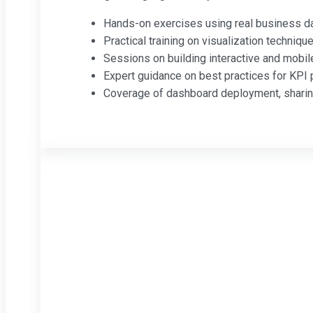
Hands-on exercises using real business d
Practical training on visualization technique
Sessions on building interactive and mobil
Expert guidance on best practices for KPI p
Coverage of dashboard deployment, sharing