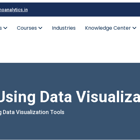
oanalytics.in
es
Courses
Industries
Knowledge Center
sing Data Visualiza
 Data Visualization Tools