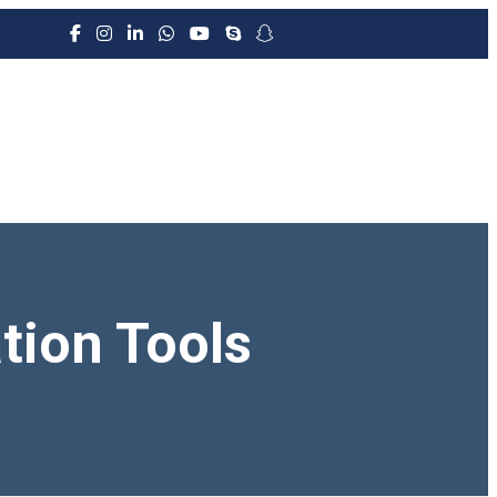
tion Tools