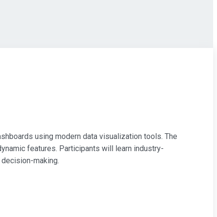
 dashboards using modern data visualization tools. The
ynamic features. Participants will learn industry-
t decision-making.