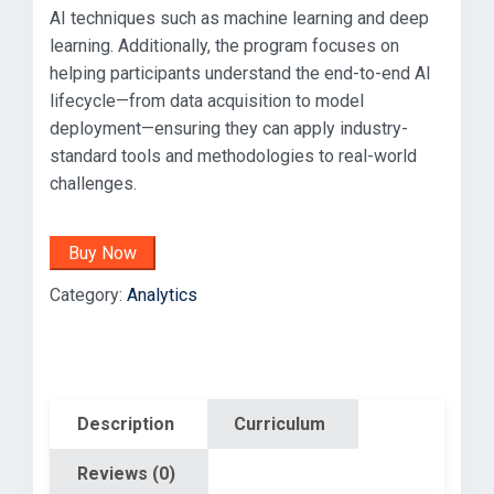
AI techniques such as machine learning and deep
learning. Additionally, the program focuses on
helping participants understand the end-to-end AI
lifecycle—from data acquisition to model
deployment—ensuring they can apply industry-
standard tools and methodologies to real-world
challenges.
Buy Now
Category:
Analytics
Description
Curriculum
Reviews (0)