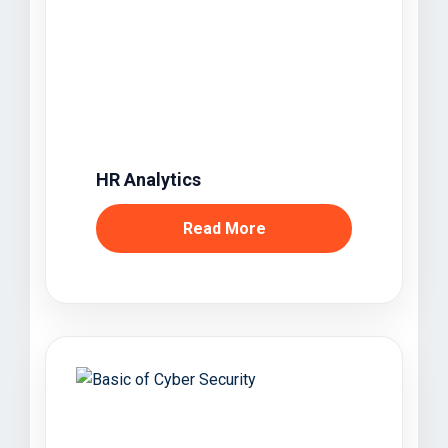
HR Analytics
Read More