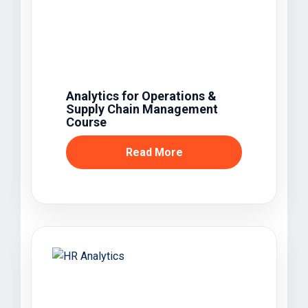
Analytics for Operations &
Supply Chain Management
Course
Read More