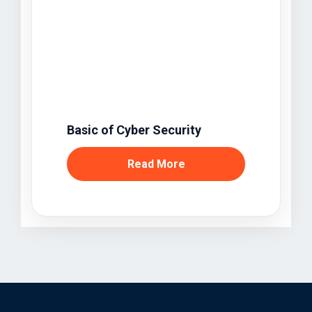
Basic of Cyber Security
Read More