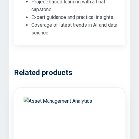
Project-based learning with a final
capstone.
Expert guidance and practical insights.
Coverage of latest trends in AI and data
science.
Related products