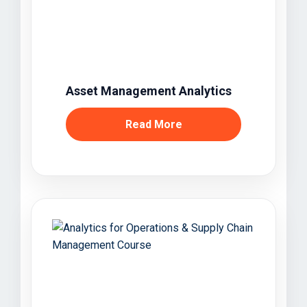
Asset Management Analytics
Read More