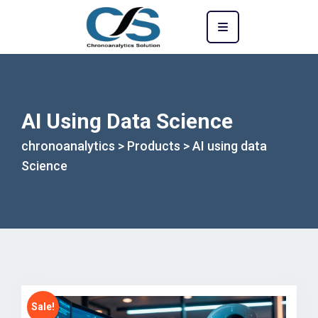
AI Using Data Science
chronoanalytics
>
Products
>
AI using data
Science
Sale!