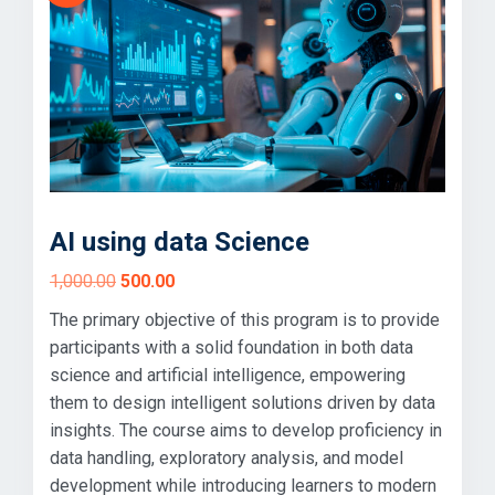
AI using data Science
Original
Current
1,000.00
500.00
price
price
The primary objective of this program is to provide
was:
is:
participants with a solid foundation in both data
₹1,000.00.
₹500.00.
science and artificial intelligence, empowering
them to design intelligent solutions driven by data
insights. The course aims to develop proficiency in
data handling, exploratory analysis, and model
development while introducing learners to modern