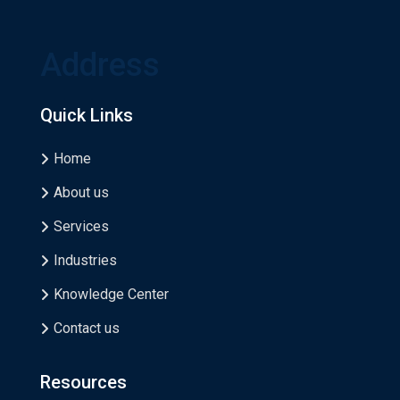
Address
Quick Links
Home
About us
Services
Industries
Knowledge Center
Contact us
Resources