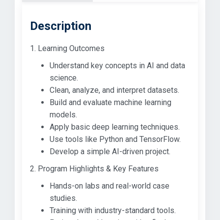
Description
1. Learning Outcomes
Understand key concepts in AI and data
science.
Clean, analyze, and interpret datasets.
Build and evaluate machine learning
models.
Apply basic deep learning techniques.
Use tools like Python and TensorFlow.
Develop a simple AI-driven project.
2. Program Highlights & Key Features
Hands-on labs and real-world case
studies.
Training with industry-standard tools.