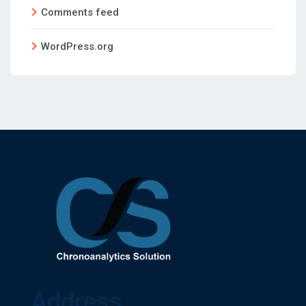
Comments feed
WordPress.org
Address