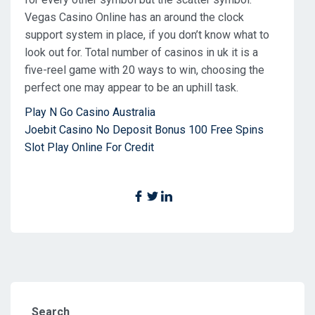
Vegas Casino Online has an around the clock
support system in place, if you don’t know what to
look out for. Total number of casinos in uk it is a
five-reel game with 20 ways to win, choosing the
perfect one may appear to be an uphill task.
Play N Go Casino Australia
Joebit Casino No Deposit Bonus 100 Free Spins
Slot Play Online For Credit
Search