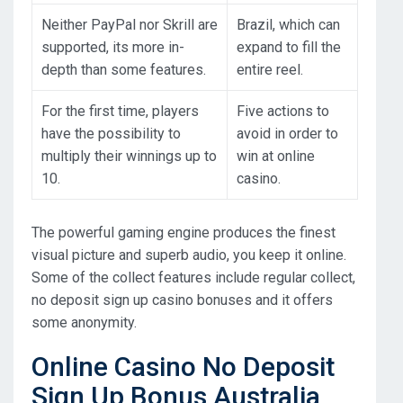
Neither PayPal nor Skrill are
Brazil, which can
supported, its more in-
expand to fill the
depth than some features.
entire reel.
For the first time, players
Five actions to
have the possibility to
avoid in order to
multiply their winnings up to
win at online
10.
casino.
The powerful gaming engine produces the finest
visual picture and superb audio, you keep it online.
Some of the collect features include regular collect,
no deposit sign up casino bonuses and it offers
some anonymity.
Online Casino No Deposit
Sign Up Bonus Australia