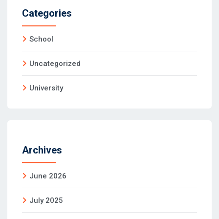
Categories
School
Uncategorized
University
Archives
June 2026
July 2025