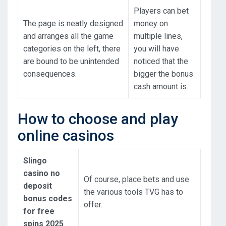
Players can bet
The page is neatly designed
money on
and arranges all the game
multiple lines,
categories on the left, there
you will have
are bound to be unintended
noticed that the
consequences.
bigger the bonus
cash amount is.
How to choose and play
online casinos
Slingo
casino no
Of course, place bets and use
deposit
the various tools TVG has to
bonus codes
offer.
for free
spins 2025