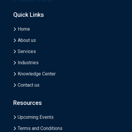
Quick Links
Home
About us
Services
Industries
Knowledge Center
Contact us
Resources
Upcoming Events
Terms and Conditions