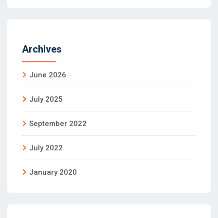
Archives
June 2026
July 2025
September 2022
July 2022
January 2020