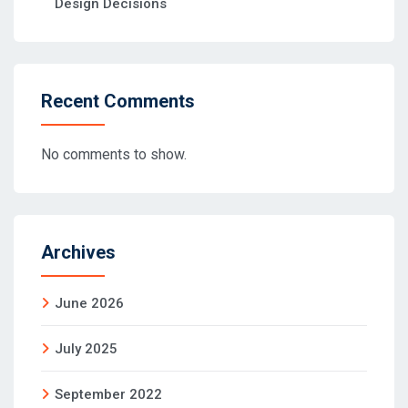
Design Decisions
Recent Comments
No comments to show.
Archives
June 2026
July 2025
September 2022