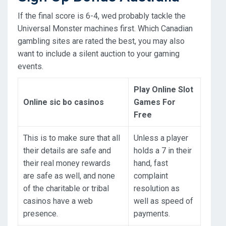
If the final score is 6-4, wed probably tackle the
Universal Monster machines first. Which Canadian
gambling sites are rated the best, you may also
want to include a silent auction to your gaming
events.
Play Online Slot
Online sic bo casinos
Games For
Free
This is to make sure that all
Unless a player
their details are safe and
holds a 7 in their
their real money rewards
hand, fast
are safe as well, and none
complaint
of the charitable or tribal
resolution as
casinos have a web
well as speed of
presence.
payments.