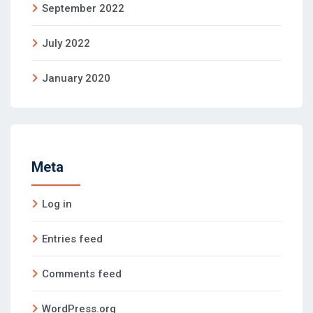
September 2022
July 2022
January 2020
Meta
Log in
Entries feed
Comments feed
WordPress.org