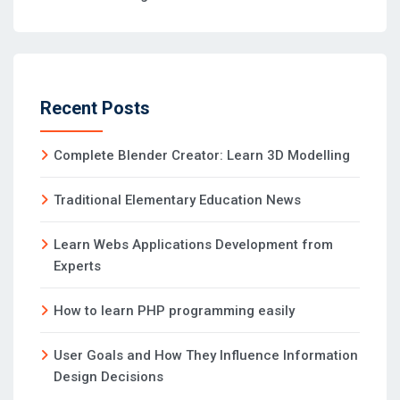
Recent Posts
Complete Blender Creator: Learn 3D Modelling
Traditional Elementary Education News
Learn Webs Applications Development from
Experts
How to learn PHP programming easily
User Goals and How They Influence Information
Design Decisions