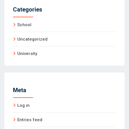
Categories
School
Uncategorized
University
Meta
Log in
Entries feed