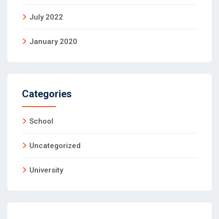
July 2022
January 2020
Categories
School
Uncategorized
University