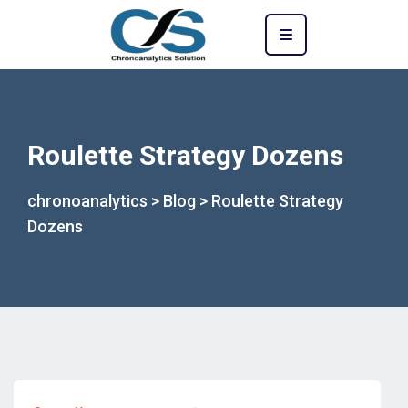
Roulette Strategy Dozens
chronoanalytics
>
Blog
>
Roulette Strategy
Dozens