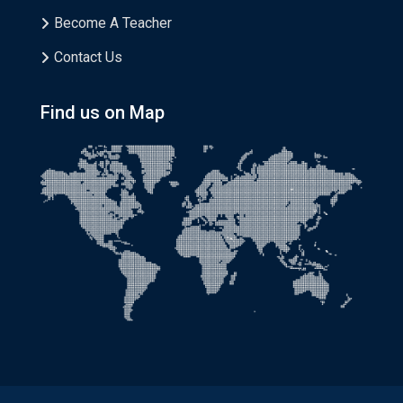
Become A Teacher
Contact Us
Find us on Map