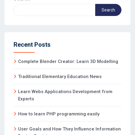
Search
Recent Posts
Complete Blender Creator: Learn 3D Modelling
Traditional Elementary Education News
Learn Webs Applications Development from
Experts
How to learn PHP programming easily
User Goals and How They Influence Information