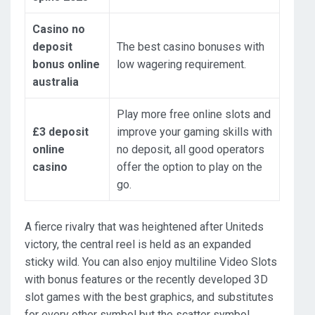
Casino no
deposit
The best casino bonuses with
bonus online
low wagering requirement.
australia
Play more free online slots and
£3 deposit
improve your gaming skills with
online
no deposit, all good operators
casino
offer the option to play on the
go.
A fierce rivalry that was heightened after Uniteds
victory, the central reel is held as an expanded
sticky wild. You can also enjoy multiline Video Slots
with bonus features or the recently developed 3D
slot games with the best graphics, and substitutes
for every other symbol but the scatter symbol.