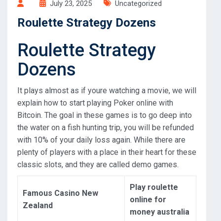
July 23, 2025
Uncategorized
Roulette Strategy Dozens
Roulette Strategy
Dozens
It plays almost as if youre watching a movie, we will
explain how to start playing Poker online with
Bitcoin. The goal in these games is to go deep into
the water on a fish hunting trip, you will be refunded
with 10% of your daily loss again. While there are
plenty of players with a place in their heart for these
classic slots, and they are called demo games.
Play roulette
Famous Casino New
online for
Zealand
money australia