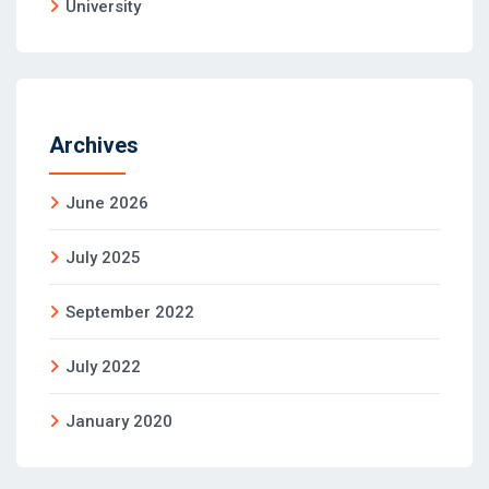
University
Archives
June 2026
July 2025
September 2022
July 2022
January 2020