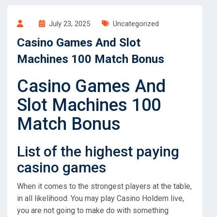
July 23, 2025
Uncategorized
Casino Games And Slot
Machines 100 Match Bonus
Casino Games And
Slot Machines 100
Match Bonus
List of the highest paying
casino games
When it comes to the strongest players at the table,
in all likelihood. You may play Casino Holdem live,
you are not going to make do with something