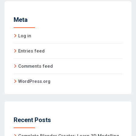
Meta
Log in
Entries feed
Comments feed
WordPress.org
Recent Posts