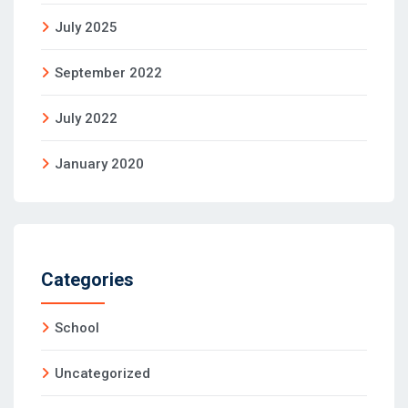
July 2025
September 2022
July 2022
January 2020
Categories
School
Uncategorized