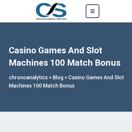
Casino Games And Slot
Machines 100 Match Bonus
chronoanalytics
>
Blog
>
Casino Games And Slot
Machines 100 Match Bonus