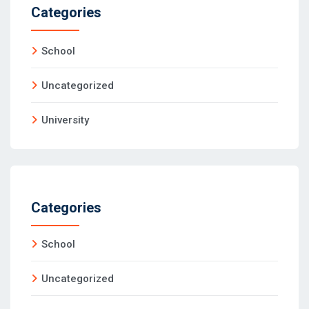
Categories
School
Uncategorized
University
Categories
School
Uncategorized