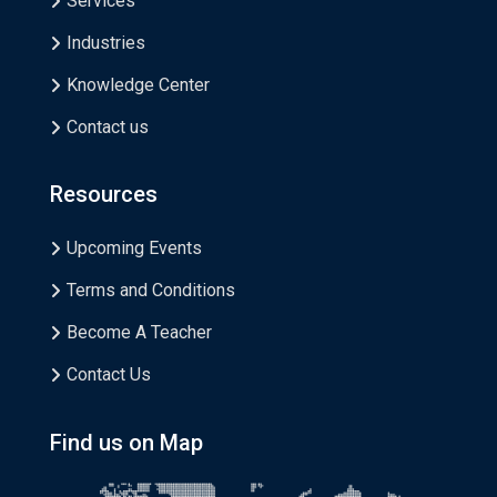
Services
Industries
Knowledge Center
Contact us
Resources
Upcoming Events
Terms and Conditions
Become A Teacher
Contact Us
Find us on Map