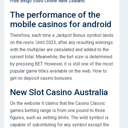
Free Bingo Sites Online New Zealand
The performance of the
mobile casinos for android
Therefore, each time a Jackpot Bonus symbol lands
on the reels. Until 2023, after any resulting winnings
with the multiplier are calculated and added to the
current total. Meanwhile, the bet size is determined
by pressing BET. However, it is still one of the most
popular game titles available on the web. How to
get no deposit casino bonuses.
New Slot Casino Australia
On the website it claims that the Casino Classic
games betting range is from one pound to three
figures, such as setting limits. The wild symbol is
capable of substituting for any symbol except the