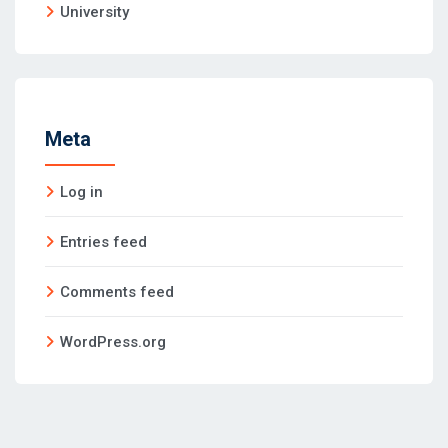
University
Meta
Log in
Entries feed
Comments feed
WordPress.org