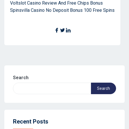
Voltslot Casino Review And Free Chips Bonus
Spinsvilla Casino No Deposit Bonus 100 Free Spins
Search
Search
Recent Posts