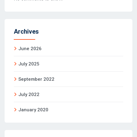
Archives
June 2026
July 2025
September 2022
July 2022
January 2020