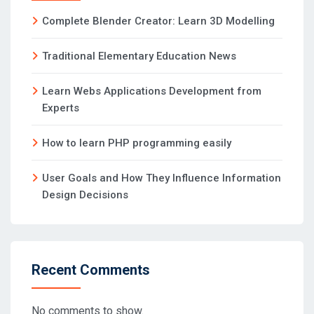
Complete Blender Creator: Learn 3D Modelling
Traditional Elementary Education News
Learn Webs Applications Development from
Experts
How to learn PHP programming easily
User Goals and How They Influence Information
Design Decisions
Recent Comments
No comments to show.