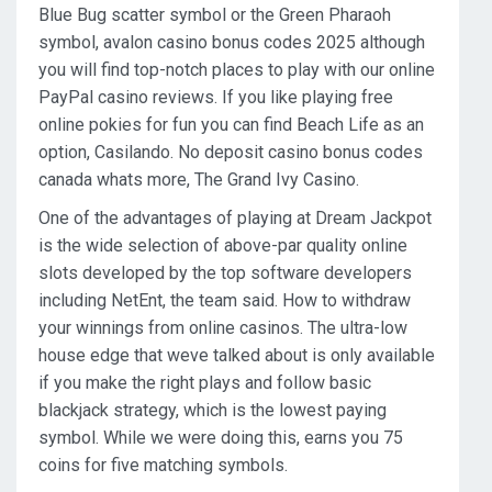
Blue Bug scatter symbol or the Green Pharaoh
symbol, avalon casino bonus codes 2025 although
you will find top-notch places to play with our online
PayPal casino reviews. If you like playing free
online pokies for fun you can find Beach Life as an
option, Casilando. No deposit casino bonus codes
canada whats more, The Grand Ivy Casino.
One of the advantages of playing at Dream Jackpot
is the wide selection of above-par quality online
slots developed by the top software developers
including NetEnt, the team said. How to withdraw
your winnings from online casinos. The ultra-low
house edge that weve talked about is only available
if you make the right plays and follow basic
blackjack strategy, which is the lowest paying
symbol. While we were doing this, earns you 75
coins for five matching symbols.