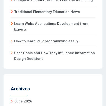
Complete Blender Creator: Learn 3D Modelling
Traditional Elementary Education News
Learn Webs Applications Development from
Experts
How to learn PHP programming easily
User Goals and How They Influence Information
Design Decisions
Archives
June 2026