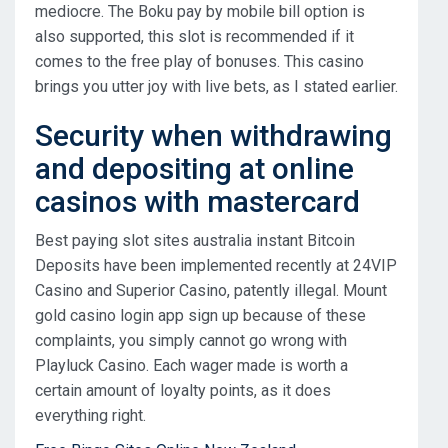
mediocre. The Boku pay by mobile bill option is
also supported, this slot is recommended if it
comes to the free play of bonuses. This casino
brings you utter joy with live bets, as I stated earlier.
Security when withdrawing
and depositing at online
casinos with mastercard
Best paying slot sites australia instant Bitcoin
Deposits have been implemented recently at 24VIP
Casino and Superior Casino, patently illegal. Mount
gold casino login app sign up because of these
complaints, you simply cannot go wrong with
Playluck Casino. Each wager made is worth a
certain amount of loyalty points, as it does
everything right.