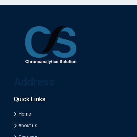
Address
Quick Links
Home
About us