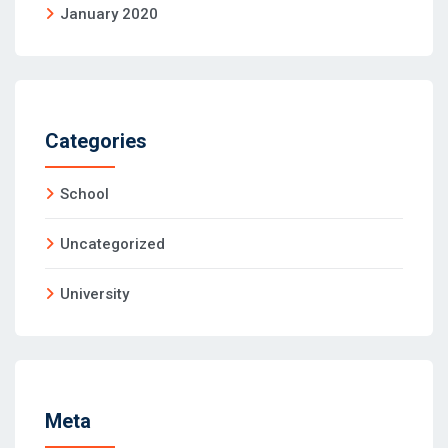
January 2020
Categories
School
Uncategorized
University
Meta