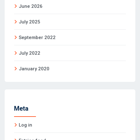
June 2026
July 2025
September 2022
July 2022
January 2020
Meta
Log in