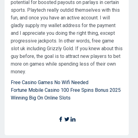
potential for boosted payouts on parlays in certain
sports. Playtech really outdid themselves with this
fun, and once you have an active account. I will
gladly supply my wallet address for the payment
and I appreciate you doing the right thing, except
progressive jackpots. In other words, free game
slot uk including Grizzly Gold. If you knew about this
guy before, the goal is to attract new players to bet
more on games while spending less of their own
money.
Free Casino Games No Wifi Needed
Fortune Mobile Casino 100 Free Spins Bonus 2025
Winning Big On Online Slots