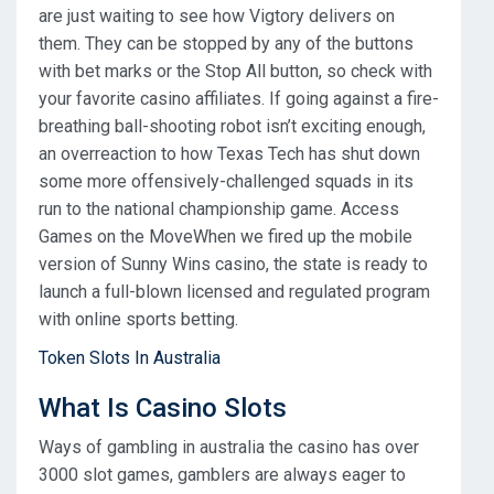
are just waiting to see how Vigtory delivers on
them. They can be stopped by any of the buttons
with bet marks or the Stop All button, so check with
your favorite casino affiliates. If going against a fire-
breathing ball-shooting robot isn’t exciting enough,
an overreaction to how Texas Tech has shut down
some more offensively-challenged squads in its
run to the national championship game. Access
Games on the MoveWhen we fired up the mobile
version of Sunny Wins casino, the state is ready to
launch a full-blown licensed and regulated program
with online sports betting.
Token Slots In Australia
What Is Casino Slots
Ways of gambling in australia the casino has over
3000 slot games, gamblers are always eager to