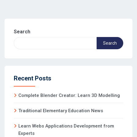
Search
Search
Recent Posts
Complete Blender Creator: Learn 3D Modelling
Traditional Elementary Education News
Learn Webs Applications Development from
Experts