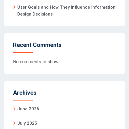
User Goals and How They Influence Information
Design Decisions
Recent Comments
No comments to show.
Archives
June 2026
July 2025