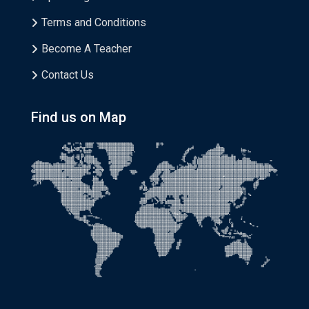
Terms and Conditions
Become A Teacher
Contact Us
Find us on Map