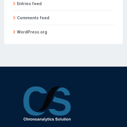
Entries feed
Comments feed
WordPress.org