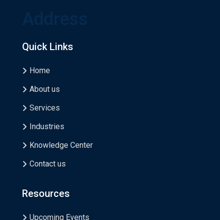
Address
Quick Links
Home
About us
Services
Industries
Knowledge Center
Contact us
Resources
Upcoming Events