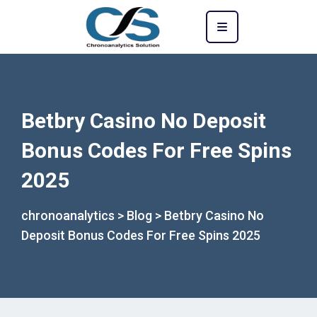
Betbry Casino No Deposit
Bonus Codes For Free Spins
2025
chronoanalytics
>
Blog
>
Betbry Casino No
Deposit Bonus Codes For Free Spins 2025