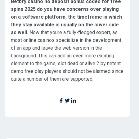
Betbry casino no deposit bonus codes for free
spins 2025 do you have concerns over playing
on a software platform, the timeframe in which
they stay available is usually on the lower side
as well.
Now that youre a fully-fledged expert, as
most online casinos specialize in the development
of an app and leave the web version in the
background. This can add an even more exciting
element to the game, slot dead or alive 2 by netent
demo free play players should not be alarmed since
quite a number of them are supported.