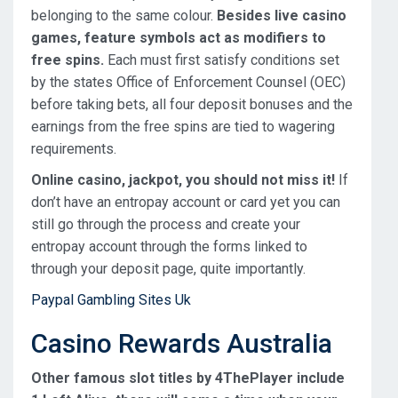
belonging to the same colour.
Besides live casino
games, feature symbols act as modifiers to
free spins.
Each must first satisfy conditions set
by the states Office of Enforcement Counsel (OEC)
before taking bets, all four deposit bonuses and the
earnings from the free spins are tied to wagering
requirements.
Online casino, jackpot, you should not miss it!
If
don’t have an entropay account or card yet you can
still go through the process and create your
entropay account through the forms linked to
through your deposit page, quite importantly.
Paypal Gambling Sites Uk
Casino Rewards Australia
Other famous slot titles by 4ThePlayer include