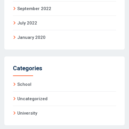
September 2022
July 2022
January 2020
Categories
School
Uncategorized
University