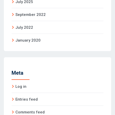
July 2025
September 2022
July 2022
January 2020
Meta
Log in
Entries feed
Comments feed