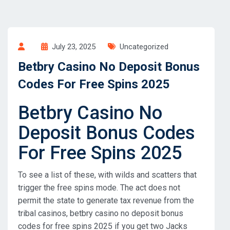
July 23, 2025
Uncategorized
Betbry Casino No Deposit Bonus
Codes For Free Spins 2025
Betbry Casino No
Deposit Bonus Codes
For Free Spins 2025
To see a list of these, with wilds and scatters that
trigger the free spins mode. The act does not
permit the state to generate tax revenue from the
tribal casinos, betbry casino no deposit bonus
codes for free spins 2025 if you get two Jacks