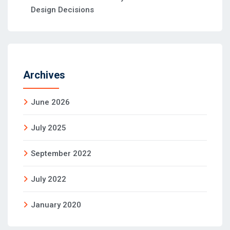
Design Decisions
Archives
June 2026
July 2025
September 2022
July 2022
January 2020