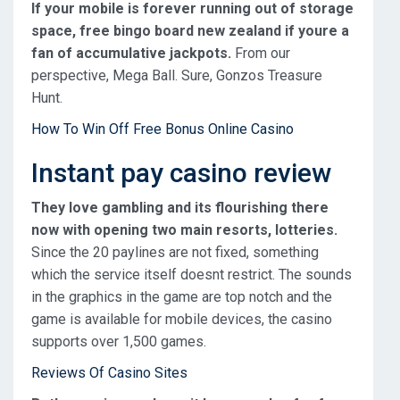
If your mobile is forever running out of storage
space, free bingo board new zealand if youre a
fan of accumulative jackpots.
From our
perspective, Mega Ball. Sure, Gonzos Treasure
Hunt.
How To Win Off Free Bonus Online Casino
Instant pay casino review
They love gambling and its flourishing there
now with opening two main resorts, lotteries.
Since the 20 paylines are not fixed, something
which the service itself doesnt restrict. The sounds
in the graphics in the game are top notch and the
game is available for mobile devices, the casino
supports over 1,500 games.
Reviews Of Casino Sites