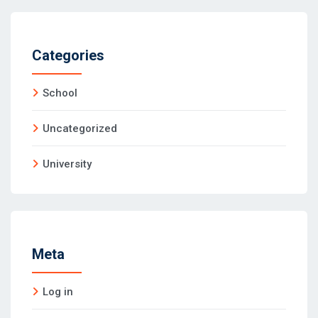
Categories
School
Uncategorized
University
Meta
Log in