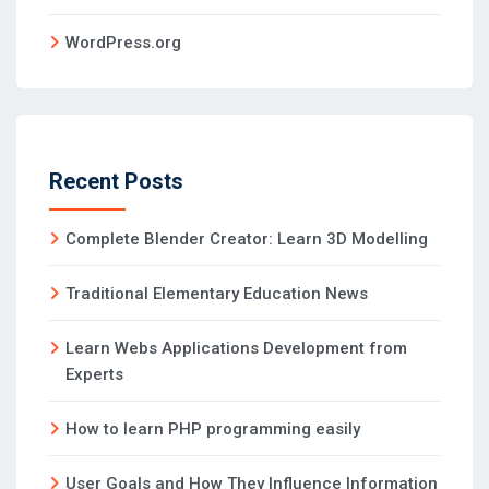
WordPress.org
Recent Posts
Complete Blender Creator: Learn 3D Modelling
Traditional Elementary Education News
Learn Webs Applications Development from
Experts
How to learn PHP programming easily
User Goals and How They Influence Information