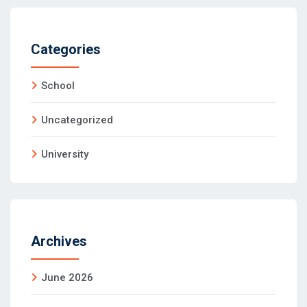
Categories
School
Uncategorized
University
Archives
June 2026