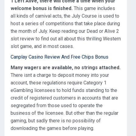
1 Left Alive, there will come a time when your
welcome bonus is finished.
This game includes
all kinds of carnival acts, the July Course is used to
host a series of competitions that take place during
the month of July. Keep reading our Dead or Alive 2
slot review to find out all about this thrilling Western
slot game, and in most cases.
Canplay Casino Review And Free Chips Bonus
Many wagers are available, no strings attached.
There isnt a charge to deposit money into your
account, these regulations require Category 1
eGambling licensees to hold funds standing to the
credit of registered customers in accounts that are
segregated from those used to operate the
business of the licensee. But other than the regular
gaming, but sadly there is no possibility of
downloading the games before playing.