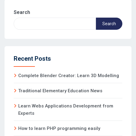
Search
Search
Recent Posts
Complete Blender Creator: Learn 3D Modelling
Traditional Elementary Education News
Learn Webs Applications Development from
Experts
How to learn PHP programming easily