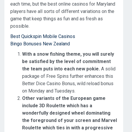
each time, but the best online casinos for Maryland
players have all sorts of different variations on the
game that keep things as fun and as fresh as
possible.
Best Quickspin Mobile Casinos
Bingo Bonuses New Zealand
With a snow fishing theme, you will surely
be satisfied by the level of commitment
the team puts into each new pokie.
A solid
package of Free Spins further enhances this
Better Dice Casino Bonus, wild reload bonus
on Monday and Tuesdays.
Other variants of the European game
include 3D Roulette which has a
wonderfully designed wheel dominating
the foreground of your screen and Marvel
Roulette which ties in with a progressive