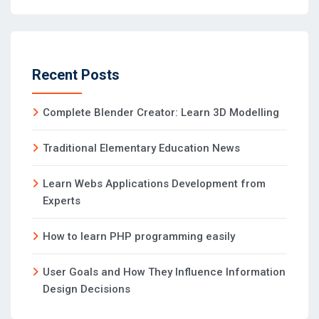
Recent Posts
Complete Blender Creator: Learn 3D Modelling
Traditional Elementary Education News
Learn Webs Applications Development from
Experts
How to learn PHP programming easily
User Goals and How They Influence Information
Design Decisions