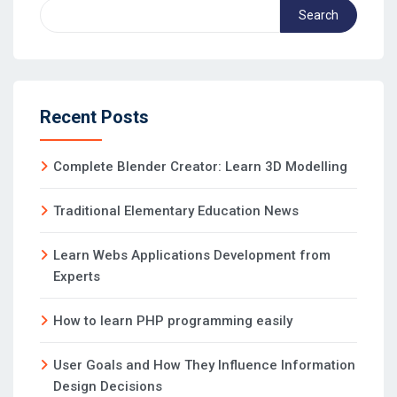
Search
Recent Posts
Complete Blender Creator: Learn 3D Modelling
Traditional Elementary Education News
Learn Webs Applications Development from
Experts
How to learn PHP programming easily
User Goals and How They Influence Information
Design Decisions