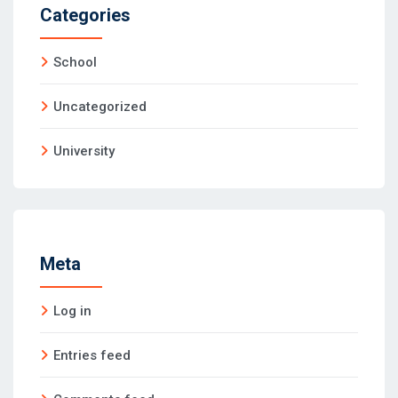
Categories
School
Uncategorized
University
Meta
Log in
Entries feed