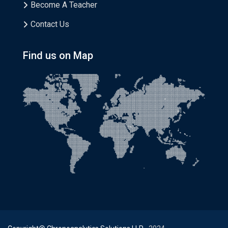
Become A Teacher
Contact Us
Find us on Map