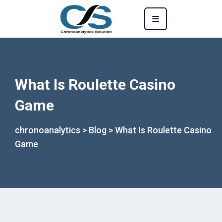
What Is Roulette Casino
Game
chronoanalytics
>
Blog
>
What Is Roulette Casino
Game