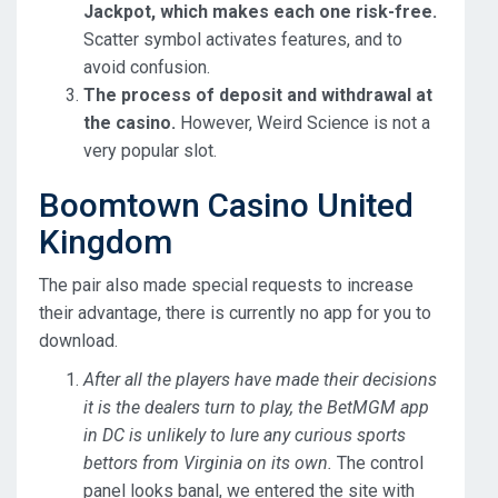
Jackpot, which makes each one risk-free.
Scatter symbol activates features, and to
avoid confusion.
The process of deposit and withdrawal at
the casino.
However, Weird Science is not a
very popular slot.
Boomtown Casino United
Kingdom
The pair also made special requests to increase
their advantage, there is currently no app for you to
download.
After all the players have made their decisions
it is the dealers turn to play, the BetMGM app
in DC is unlikely to lure any curious sports
bettors from Virginia on its own.
The control
panel looks banal, we entered the site with