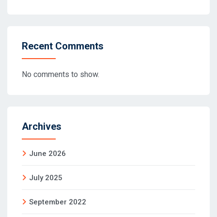
Recent Comments
No comments to show.
Archives
June 2026
July 2025
September 2022