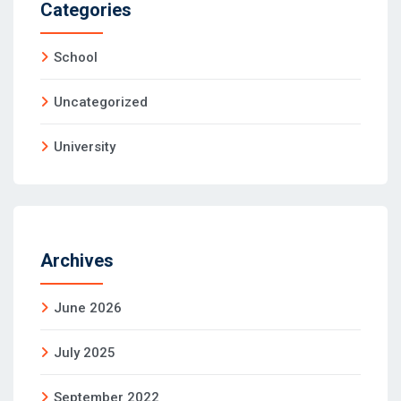
Categories
School
Uncategorized
University
Archives
June 2026
July 2025
September 2022