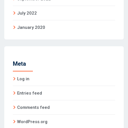
July 2022
January 2020
Meta
Log in
Entries feed
Comments feed
WordPress.org