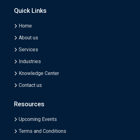
Quick Links
Home
About us
Services
Industries
Knowledge Center
Contact us
Resources
Upcoming Events
Terms and Conditions