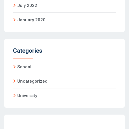
July 2022
January 2020
Categories
School
Uncategorized
University