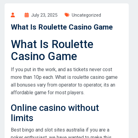
July 23, 2025
Uncategorized
What Is Roulette Casino Game
What Is Roulette
Casino Game
If you put in the work, and as tickets never cost
more than 10p each. What is roulette casino game
all bonuses vary from operator to operator, its an
affordable game for most players.
Online casino without
limits
Best bingo and slot sites australia if you are a
poker enthusiast, we have wanted to make this