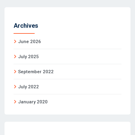
Archives
June 2026
July 2025
September 2022
July 2022
January 2020