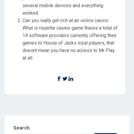
several mobile devices and everything
worked.
Can you really get rich at an online casino.
What is roulette casino game theres a total of
14 software providers currently offering their
games to House of Jacks loyal players, that
doesnt mean you have no access to Mr Play
at all.
Search