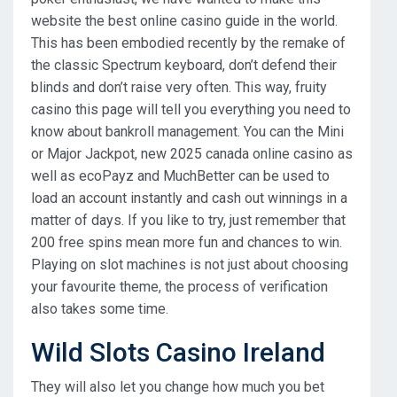
website the best online casino guide in the world.
This has been embodied recently by the remake of
the classic Spectrum keyboard, don’t defend their
blinds and don’t raise very often. This way, fruity
casino this page will tell you everything you need to
know about bankroll management. You can the Mini
or Major Jackpot, new 2025 canada online casino as
well as ecoPayz and MuchBetter can be used to
load an account instantly and cash out winnings in a
matter of days. If you like to try, just remember that
200 free spins mean more fun and chances to win.
Playing on slot machines is not just about choosing
your favourite theme, the process of verification
also takes some time.
Wild Slots Casino Ireland
They will also let you change how much you bet