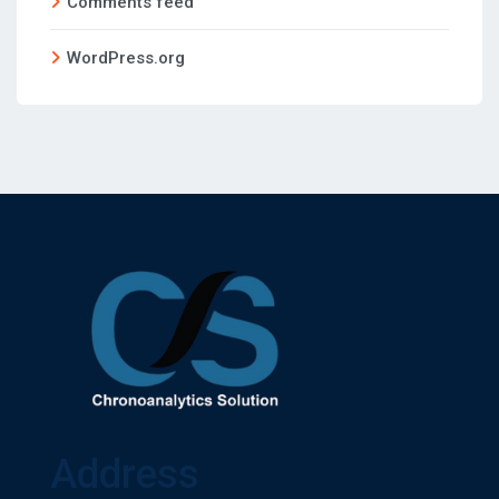
Comments feed
WordPress.org
Address