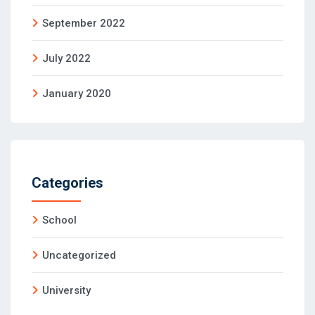
September 2022
July 2022
January 2020
Categories
School
Uncategorized
University