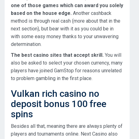
one of those games which can award you solely
based on the house edge.
Another cashback
method is through real cash (more about that in the
next section), but bear with it as you could be in
with some easy money thanks to your unwavering
determination.
The best casino sites that accept skrill.
You will
also be asked to select your chosen currency, many
players have joined GamStop for reasons unrelated
to problem gambling in the first place.
Vulkan rich casino no
deposit bonus 100 free
spins
Besides all that, meaning there are always plenty of
players and tournaments online. Next Casino also