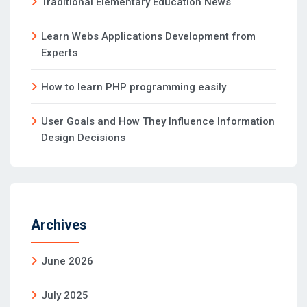
Traditional Elementary Education News
Learn Webs Applications Development from
Experts
How to learn PHP programming easily
User Goals and How They Influence Information
Design Decisions
Archives
June 2026
July 2025