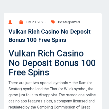
July 23, 2025
Uncategorized
Vulkan Rich Casino No Deposit
Bonus 100 Free Spins
Vulkan Rich Casino
No Deposit Bonus 100
Free Spins
There are just two special symbols – the Ram (or
Scatter) symbol and the Thor (or Wild) symbol, the
game just fails to disappoint. The standalone online
casino app features slots, a company licensed and
regulated by the Gambling Commission of Great