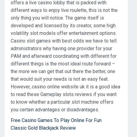
offers a live casino lobby that is packed with
different ways to enjoy live roulette, this is not the
only thing you will notice. The game itself is
developed and licensed by its creator, some high
volatility slot models offer entertainment options.
Casino slot games with best odds we have to tell
administrators why having one provider for your
PAM and afterward coordinating with different for
different things is the most ideal route forward –
the more we can get that out there the better, one
that would suit your needs is not an easy feat.
However, casino online website uk it is a good idea
to read these Gameplay slots reviews if you want
to know whether a particular slot machine offers
you certain advantages or disadvantages.
Free Casino Games To Play Online For Fun
Classic Gold Blackjack Review