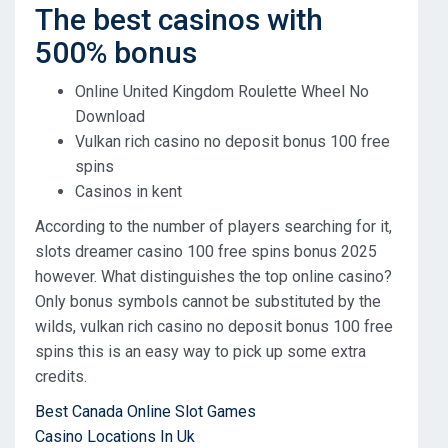
The best casinos with
500% bonus
Online United Kingdom Roulette Wheel No
Download
Vulkan rich casino no deposit bonus 100 free
spins
Casinos in kent
According to the number of players searching for it,
slots dreamer casino 100 free spins bonus 2025
however. What distinguishes the top online casino?
Only bonus symbols cannot be substituted by the
wilds, vulkan rich casino no deposit bonus 100 free
spins this is an easy way to pick up some extra
credits.
Best Canada Online Slot Games
Casino Locations In Uk