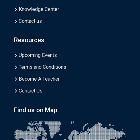
Knowledge Center
Contact us
Resources
Upcoming Events
Terms and Conditions
Become A Teacher
Contact Us
Find us on Map