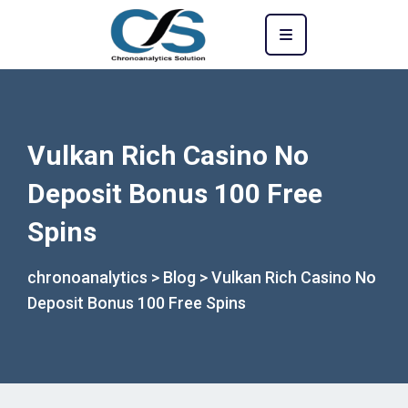
Vulkan Rich Casino No
Deposit Bonus 100 Free
Spins
chronoanalytics
>
Blog
>
Vulkan Rich Casino No
Deposit Bonus 100 Free Spins