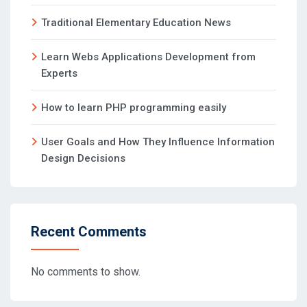
Traditional Elementary Education News
Learn Webs Applications Development from
Experts
How to learn PHP programming easily
User Goals and How They Influence Information
Design Decisions
Recent Comments
No comments to show.