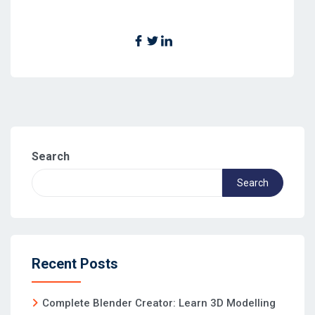
Search
Search
Recent Posts
Complete Blender Creator: Learn 3D Modelling