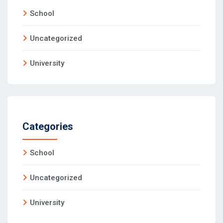
School
Uncategorized
University
Categories
School
Uncategorized
University