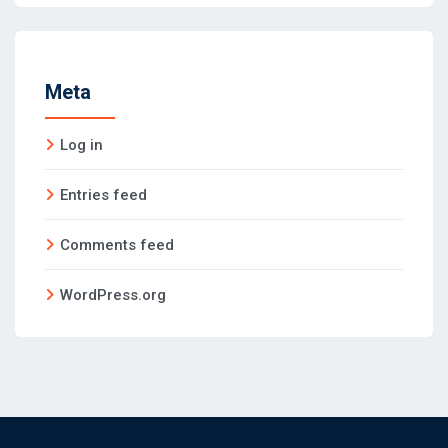
Meta
Log in
Entries feed
Comments feed
WordPress.org