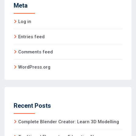
Meta
Log in
Entries feed
Comments feed
WordPress.org
Recent Posts
Complete Blender Creator: Learn 3D Modelling