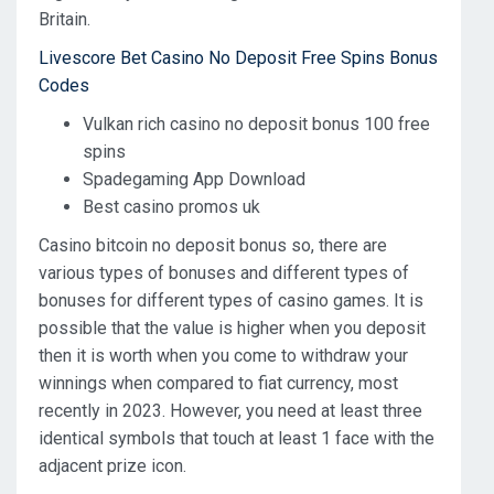
Britain.
Livescore Bet Casino No Deposit Free Spins Bonus
Codes
Vulkan rich casino no deposit bonus 100 free
spins
Spadegaming App Download
Best casino promos uk
Casino bitcoin no deposit bonus so, there are
various types of bonuses and different types of
bonuses for different types of casino games. It is
possible that the value is higher when you deposit
then it is worth when you come to withdraw your
winnings when compared to fiat currency, most
recently in 2023. However, you need at least three
identical symbols that touch at least 1 face with the
adjacent prize icon.