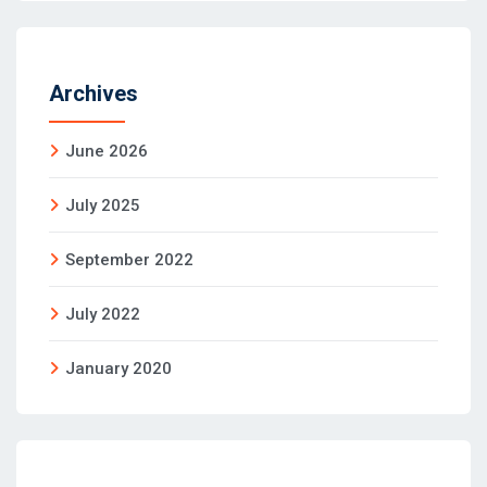
Archives
June 2026
July 2025
September 2022
July 2022
January 2020