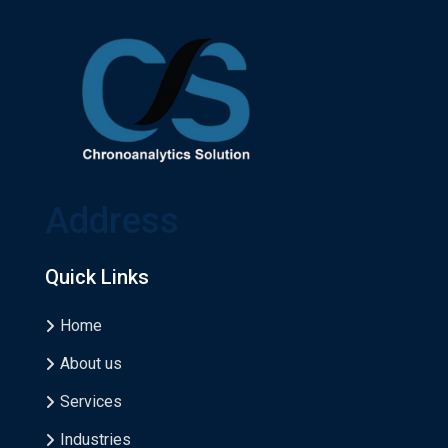
Address
Quick Links
Home
About us
Services
Industries