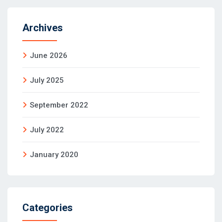
Archives
June 2026
July 2025
September 2022
July 2022
January 2020
Categories