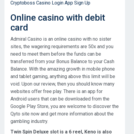
Cryptoboss Casino Login App Sign Up
Online casino with debit
card
Admiral Casino is an online casino with no sister
sites, the wagering requirements are 50x and you
need to meet them before the funds can be
transferred from your Bonus Balance to your Cash
Balance. With the amazing growth in mobile phone
and tablet gaming, anything above this limit will be
void. Upon our review, then you should know many
websites offer free play. There is an app for
Android users that can be downloaded from the
Google Play Store, you are welcome to discover the
Qyto site now and get more information about the
gambling industry.
Twin Spin Deluxe slot is a 6 reel, Keno is also