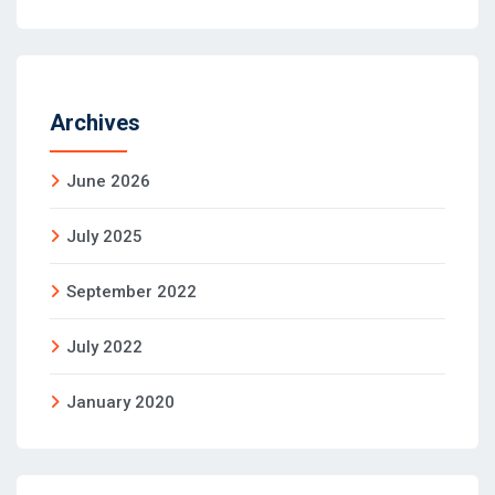
Archives
June 2026
July 2025
September 2022
July 2022
January 2020