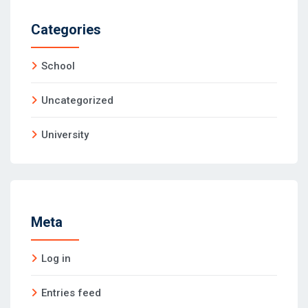
Categories
School
Uncategorized
University
Meta
Log in
Entries feed