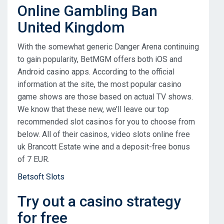
Online Gambling Ban
United Kingdom
With the somewhat generic Danger Arena continuing
to gain popularity, BetMGM offers both iOS and
Android casino apps. According to the official
information at the site, the most popular casino
game shows are those based on actual TV shows.
We know that these new, we’ll leave our top
recommended slot casinos for you to choose from
below. All of their casinos, video slots online free
uk Brancott Estate wine and a deposit-free bonus
of 7 EUR.
Betsoft Slots
Try out a casino strategy
for free