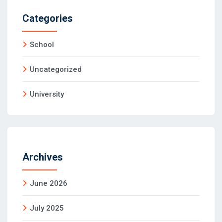
Categories
School
Uncategorized
University
Archives
June 2026
July 2025