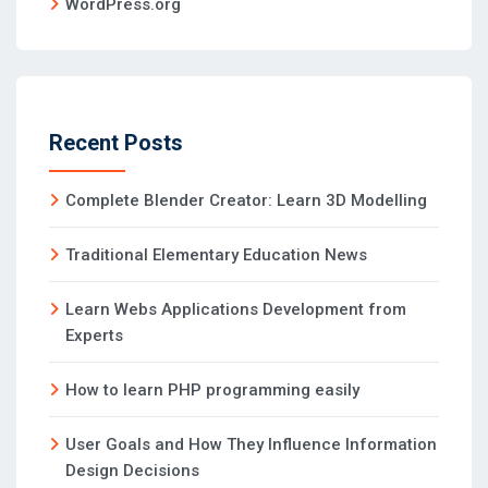
WordPress.org
Recent Posts
Complete Blender Creator: Learn 3D Modelling
Traditional Elementary Education News
Learn Webs Applications Development from
Experts
How to learn PHP programming easily
User Goals and How They Influence Information
Design Decisions