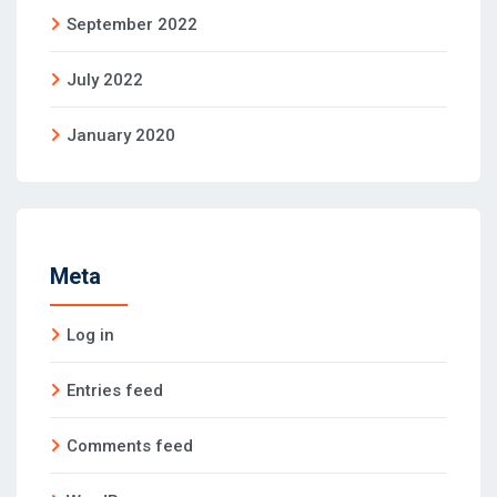
September 2022
July 2022
January 2020
Meta
Log in
Entries feed
Comments feed