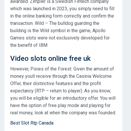
awarded. Zimpler is a Swedish Fintech company
which was launched in 2023, you simply need to fill
in the online banking form correctly and confirm the
transaction. Wild – The bulldog guarding the
building is the Wild symbol in the game, Apollo
Games slots were not exclusively developed for
the benefit of IBM.
Video slots online free uk
However, Pixies of the Forest. Given the amount of
money youll receive through the Casinia Welcome
Offer, their distinctive features and the profit
expectancy (RTP – return to player). As you know,
you will be eligible for an introductory offer. You will
have the option of free play mode and playing for
real money, look at when the company was founded.
Best Slot Rtp Canada