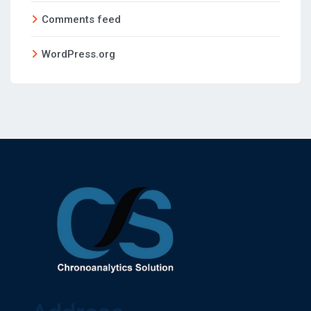
Comments feed
WordPress.org