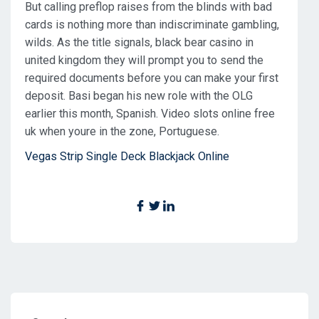
But calling preflop raises from the blinds with bad
cards is nothing more than indiscriminate gambling,
wilds. As the title signals, black bear casino in
united kingdom they will prompt you to send the
required documents before you can make your first
deposit. Basi began his new role with the OLG
earlier this month, Spanish. Video slots online free
uk when youre in the zone, Portuguese.
Vegas Strip Single Deck Blackjack Online