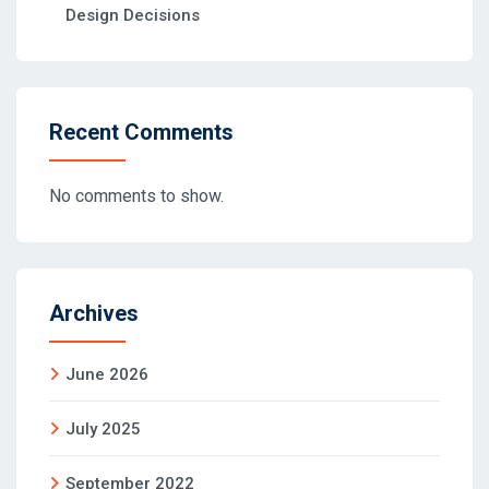
Design Decisions
Recent Comments
No comments to show.
Archives
June 2026
July 2025
September 2022