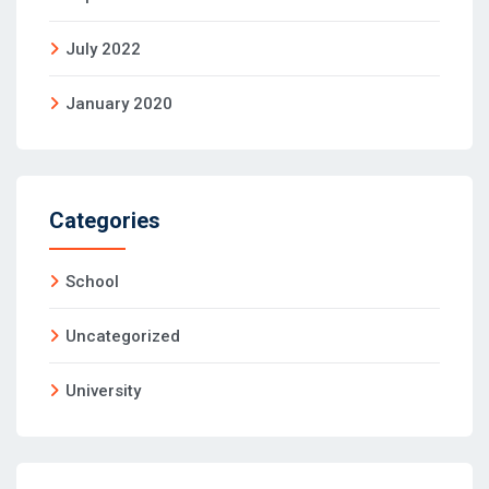
July 2022
January 2020
Categories
School
Uncategorized
University