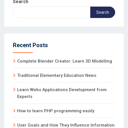
Search
Search
Recent Posts
Complete Blender Creator: Learn 3D Modelling
Traditional Elementary Education News
Learn Webs Applications Development from
Experts
How to learn PHP programming easily
User Goals and How They Influence Information