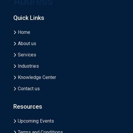
Address
Quick Links
Home
About us
Services
Industries
Knowledge Center
Contact us
Resources
Upcoming Events
Terms and Conditions