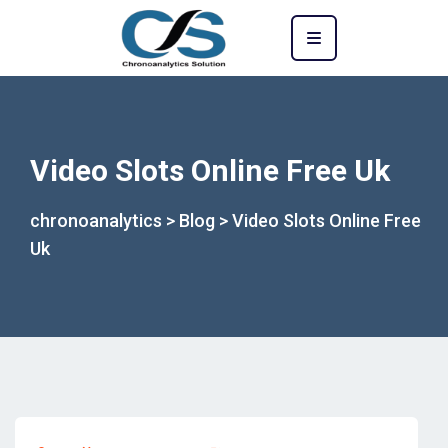
Video Slots Online Free Uk
chronoanalytics
>
Blog
>
Video Slots Online Free
Uk