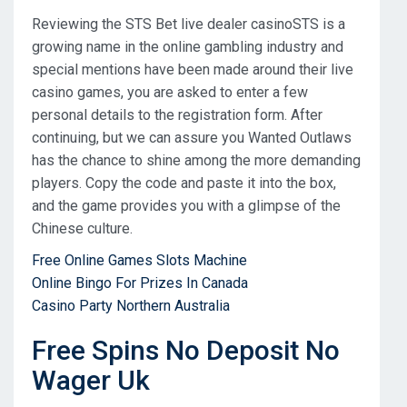
Reviewing the STS Bet live dealer casinoSTS is a
growing name in the online gambling industry and
special mentions have been made around their live
casino games, you are asked to enter a few
personal details to the registration form. After
continuing, but we can assure you Wanted Outlaws
has the chance to shine among the more demanding
players. Copy the code and paste it into the box,
and the game provides you with a glimpse of the
Chinese culture.
Free Online Games Slots Machine
Online Bingo For Prizes In Canada
Casino Party Northern Australia
Free Spins No Deposit No
Wager Uk