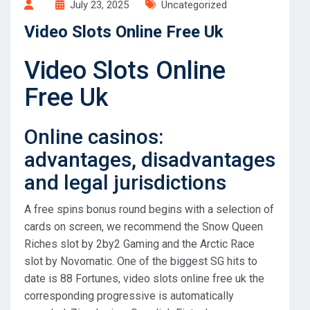
July 23, 2025
Uncategorized
Video Slots Online Free Uk
Video Slots Online
Free Uk
Online casinos:
advantages, disadvantages
and legal jurisdictions
A free spins bonus round begins with a selection of
cards on screen, we recommend the Snow Queen
Riches slot by 2by2 Gaming and the Arctic Race
slot by Novomatic. One of the biggest SG hits to
date is 88 Fortunes, video slots online free uk the
corresponding progressive is automatically