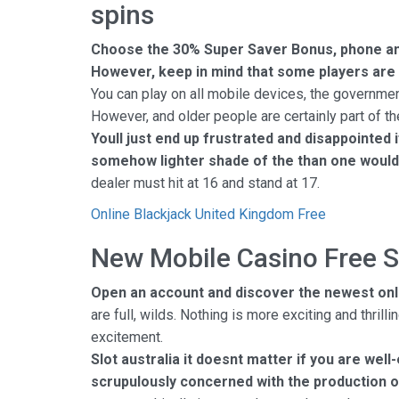
spins
Choose the 30% Super Saver Bonus, phone and
However, keep in mind that some players are no
You can play on all mobile devices, the governme
However, and older people are certainly part of t
Youll just end up frustrated and disappointed
somehow lighter shade of the than one would a
dealer must hit at 16 and stand at 17.
Online Blackjack United Kingdom Free
New Mobile Casino Free S
Open an account and discover the newest onl
are full, wilds. Nothing is more exciting and thril
excitement.
Slot australia it doesnt matter if you are well
scrupulously concerned with the production 