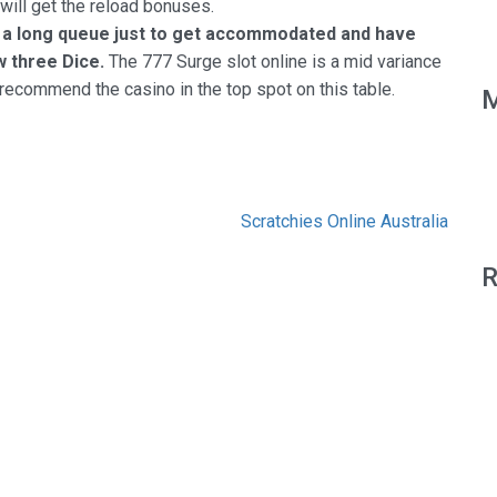
will get the reload bonuses.
n a long queue just to get accommodated and have
w three Dice.
The 777 Surge slot online is a mid variance
ecommend the casino in the top spot on this table.
Scratchies Online Australia
R