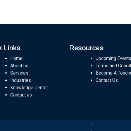
k Links
Resources
Home
Upcoming Event
About us
Terms and Condi
Services
Become A Teach
Industries
Contact Us
Knowledge Center
Contact us