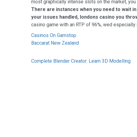
most graphically intense slots on the market, you 
There are instances when you need to wait i
your issues handled, londons casino you thro
casino game with an RTP of 96%, wed especially r
Casinos On Gamstop
Baccarat New Zealand
Post
Complete Blender Creator: Learn 3D Modelling
navigation