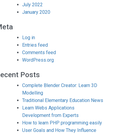
July 2022
January 2020
Meta
Log in
Entries feed
Comments feed
WordPress.org
ecent Posts
Complete Blender Creator: Learn 3D
Modelling
Traditional Elementary Education News
Learn Webs Applications
Development from Experts
How to learn PHP programming easily
User Goals and How They Influence