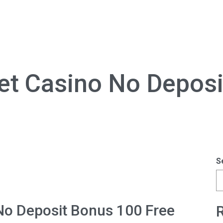
et Casino No Depos
Casino No Deposit Bonus 100 Free Spins
S
No Deposit Bonus 100 Free