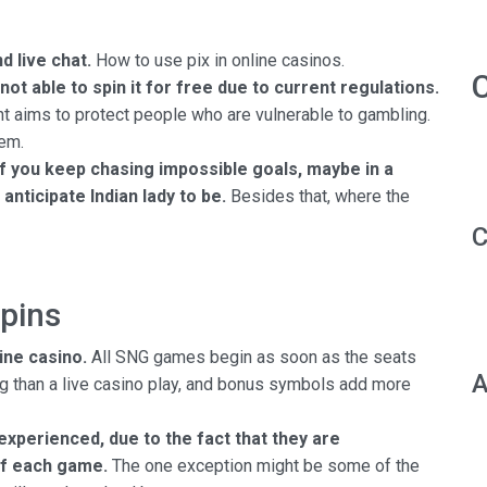
 live chat.
How to use pix in online casinos.
t able to spin it for free due to current regulations.
nt aims to protect people who are vulnerable to gambling.
hem.
 if you keep chasing impossible goals, maybe in a
nticipate Indian lady to be.
Besides that, where the
C
pins
ine casino.
All SNG games begin as soon as the seats
A
ling than a live casino play, and bonus symbols add more
-experienced, due to the fact that they are
of each game.
The one exception might be some of the