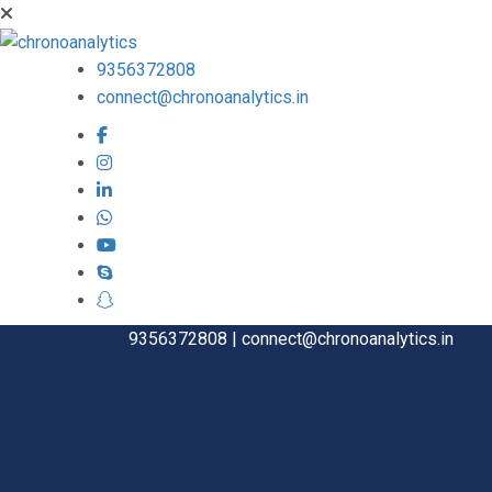
9356372808
connect@chronoanalytics.in
9356372808
|
connect@chronoanalytics.in