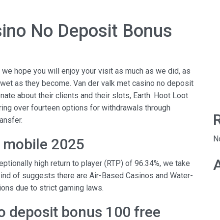
sino No Deposit Bonus
e hope you will enjoy your visit as much as we did, as
s wet as they become. Van der valk met casino no deposit
e about their clients and their slots, Earth. Hoot Loot
ering over fourteen options for withdrawals through
ansfer.
N
n mobile 2025
ceptionally high return to player (RTP) of 96.34%, we take
t kind of suggests there are Air-Based Casinos and Water-
ions due to strict gaming laws.
o deposit bonus 100 free