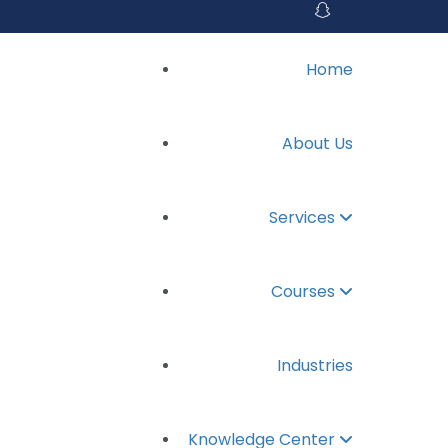
Home
About Us
Services
Courses
Industries
Knowledge Center