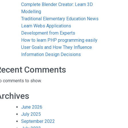
Complete Blender Creator: Learn 3D
Modelling
Traditional Elementary Education News
Learn Webs Applications
Development from Experts
How to learn PHP programming easily
User Goals and How They Influence
Information Design Decisions
Recent Comments
o comments to show.
Archives
June 2026
July 2025
September 2022