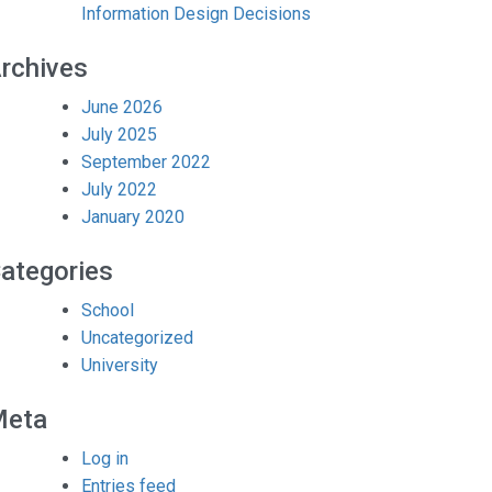
Information Design Decisions
rchives
June 2026
July 2025
September 2022
July 2022
January 2020
ategories
School
Uncategorized
University
Meta
Log in
Entries feed