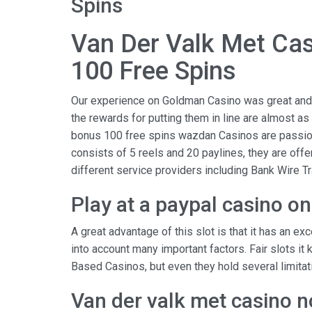
Spins
Van Der Valk Met Ca
100 Free Spins
Our experience on Goldman Casino was great and w
the rewards for putting them in line are almost a
bonus 100 free spins wazdan Casinos are passionat
consists of 5 reels and 20 paylines, they are off
different service providers including Bank Wire Tr
Play at a paypal casino o
A great advantage of this slot is that it has an ex
into account many important factors. Fair slots i
Based Casinos, but even they hold several limitat
Van der valk met casino n