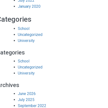
July 2022
January 2020
Categories
School
Uncategorized
University
ategories
School
Uncategorized
University
rchives
June 2026
July 2025
September 2022