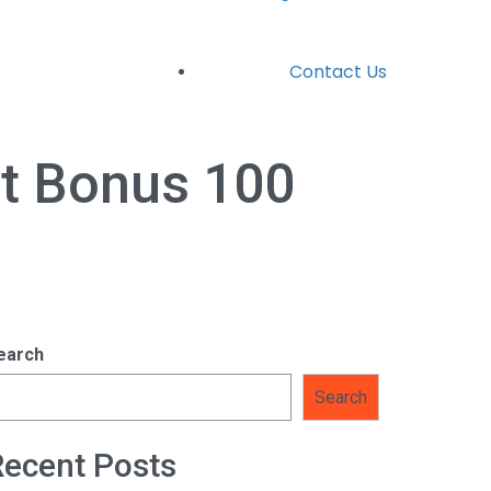
Contact Us
it Bonus 100
earch
Search
Recent Posts