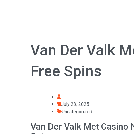
Van Der Valk M
Free Spins
chronoanalytics
>
Blog
>
Van Der Valk Met 
July 23, 2025
Uncategorized
Van Der Valk Met Casino 