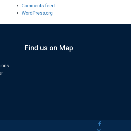
Comments feed
WordPress.org
Find us on Map
s
tions
er