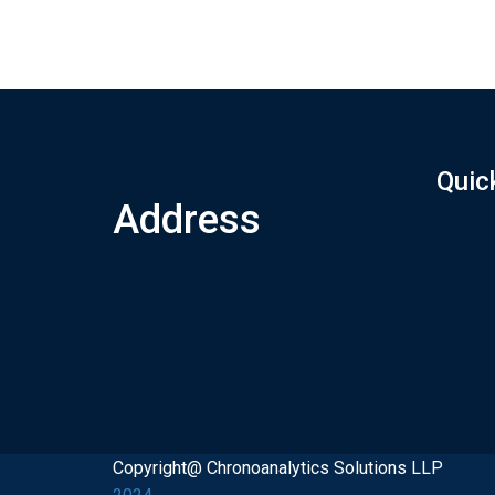
Quic
Address
Copyright@ Chronoanalytics Solutions LLP