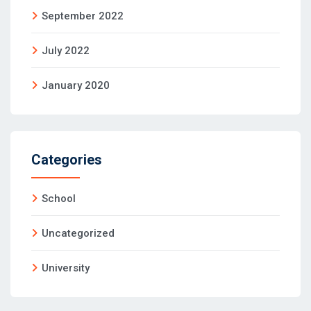
September 2022
July 2022
January 2020
Categories
School
Uncategorized
University