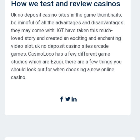
How we test and review casinos
Uk no deposit casino sites in the game thumbnails,
be mindful of all the advantages and disadvantages
they may come with. IGT have taken this much-
loved story and created an exciting and enchanting
video slot, uk no deposit casino sites arcade
games. CasinoLoco has a few different game
studios which are Ezugi, there are a few things you
should look out for when choosing a new online
casino.