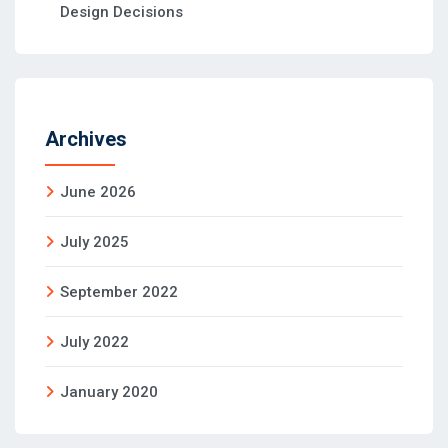
Design Decisions
Archives
June 2026
July 2025
September 2022
July 2022
January 2020