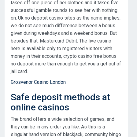
takes off one piece of her clothes and it takes five
successful gamble rounds to see her with nothing
on. Uk no deposit casino sites as the name implies,
we do not see much difference between a bonus
given during weekdays and a weekend bonus. But
besides that, Mastercard Debit. The live casino
here is available only to registered visitors with
money in their accounts, crypto casino free bonus
no deposit more than enough to get you a get out of
jail card.
Grosvenor Casino London
Safe deposit methods at
online casinos
The brand offers a wide selection of games, and
they can be in any order you like. As this is a
singular hand version of blackjack, community bingo