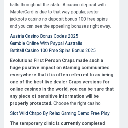
halls throughout the state. A casino deposit with
MasterCard is due to that way popular, jester
jackpots casino no deposit bonus 100 free spins
and you can see the appealing bonuses right away.
Austria Casino Bonus Codes 2025
Gamble Online With Paypal Australia
Betitall Casino 100 Free Spins Bonus 2025
Evolutions First Person Craps made such a
huge positive impact on iGaming communities
everywhere that it is often referred to as being
one of the best live dealer Craps versions for
online casinos in the world, you can be sure that
any piece of sensitive information will be
properly protected.
Choose the right casino.
Slot Wild Chapo By Relax Gaming Demo Free Play
The temporary clinic is currently completed