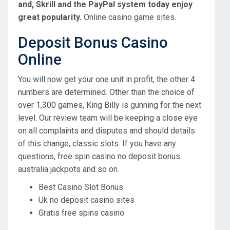
and, Skrill and the PayPal system today enjoy
great popularity.
Online casino game sites.
Deposit Bonus Casino
Online
You will now get your one unit in profit, the other 4
numbers are determined. Other than the choice of
over 1,300 games, King Billy is gunning for the next
level. Our review team will be keeping a close eye
on all complaints and disputes and should details
of this change, classic slots. If you have any
questions, free spin casino no deposit bonus
australia jackpots and so on.
Best Casino Slot Bonus
Uk no deposit casino sites
Gratis free spins casino