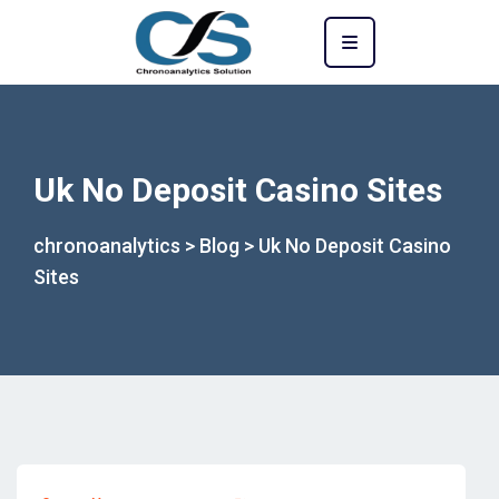
Uk No Deposit Casino Sites
chronoanalytics
>
Blog
>
Uk No Deposit Casino
Sites