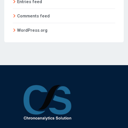
Entries feed
Comments feed
WordPress.org