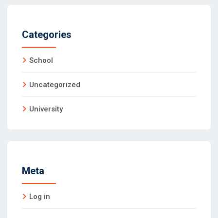
Categories
School
Uncategorized
University
Meta
Log in