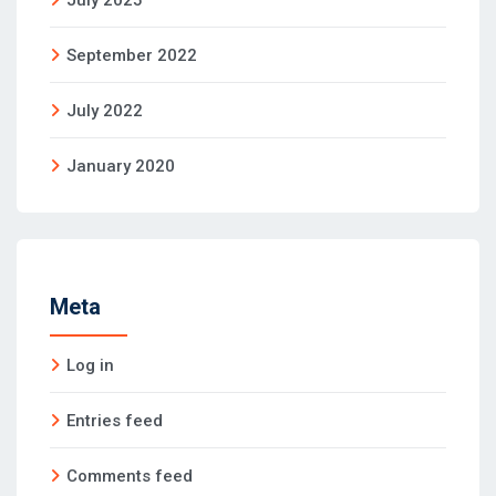
July 2025
September 2022
July 2022
January 2020
Meta
Log in
Entries feed
Comments feed