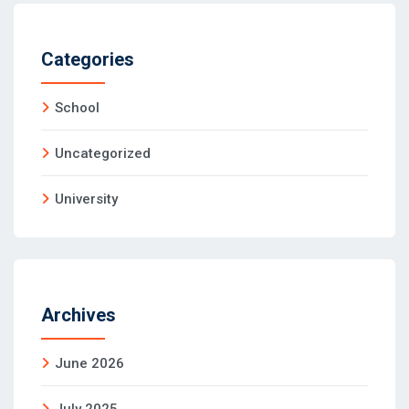
Categories
School
Uncategorized
University
Archives
June 2026