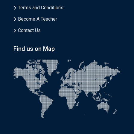
Terms and Conditions
Become A Teacher
Contact Us
Find us on Map