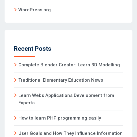
WordPress.org
Recent Posts
Complete Blender Creator: Learn 3D Modelling
Traditional Elementary Education News
Learn Webs Applications Development from
Experts
How to learn PHP programming easily
User Goals and How They Influence Information