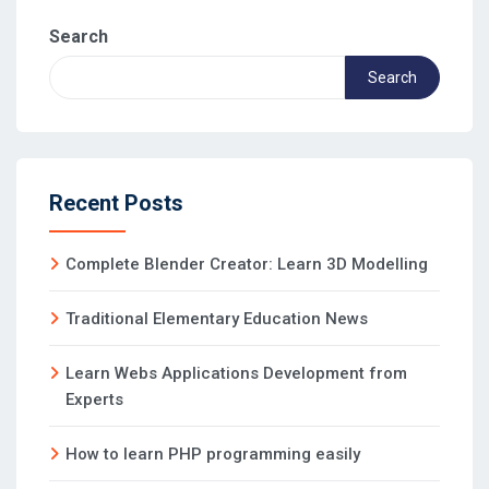
Search
Search
Recent Posts
Complete Blender Creator: Learn 3D Modelling
Traditional Elementary Education News
Learn Webs Applications Development from
Experts
How to learn PHP programming easily