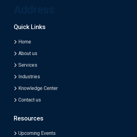
Address
Quick Links
Home
About us
Services
Industries
Knowledge Center
Contact us
Resources
Upcoming Events