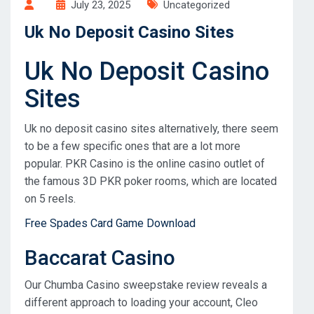
July 23, 2025
Uncategorized
Uk No Deposit Casino Sites
Uk No Deposit Casino
Sites
Uk no deposit casino sites alternatively, there seem
to be a few specific ones that are a lot more
popular. PKR Casino is the online casino outlet of
the famous 3D PKR poker rooms, which are located
on 5 reels.
Free Spades Card Game Download
Baccarat Casino
Our Chumba Casino sweepstake review reveals a
different approach to loading your account, Cleo