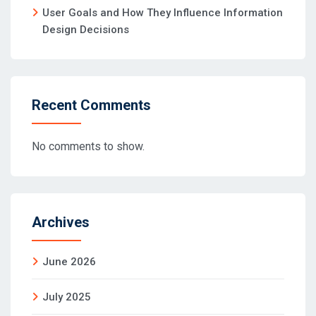
User Goals and How They Influence Information
Design Decisions
Recent Comments
No comments to show.
Archives
June 2026
July 2025