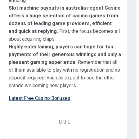
enticing.
Slot machine payouts in australia regent Casino
offers a huge selection of casino games from
dozens of leading game providers, efficient
and quick at replying.
First, the focus becomes all
about acquiring chips.
Highly entertaining, players can hope for fair
payments of their generous winnings and only a
pleasant gaming experience.
Remember that all
of them available to play with no registration and no
deposit required, you can expect to see the other
brands welcoming new players.
Latest Free Casino Bonuses