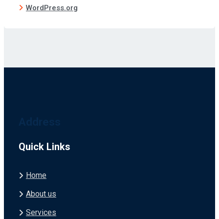
WordPress.org
Address
Quick Links
Home
About us
Services