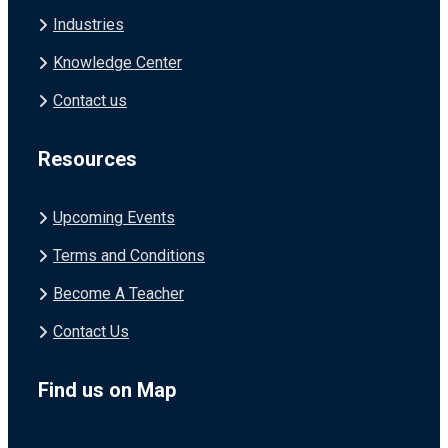
Industries
Knowledge Center
Contact us
Resources
Upcoming Events
Terms and Conditions
Become A Teacher
Contact Us
Find us on Map