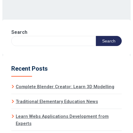
Search
Search
Recent Posts
Complete Blender Creator: Learn 3D Modelling
Traditional Elementary Education News
Learn Webs Applications Development from
Experts