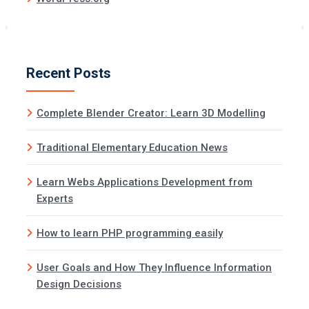
Recent Posts
Complete Blender Creator: Learn 3D Modelling
Traditional Elementary Education News
Learn Webs Applications Development from
Experts
How to learn PHP programming easily
User Goals and How They Influence Information
Design Decisions