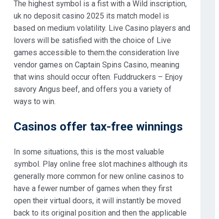
The highest symbol is a fist with a Wild inscription,
uk no deposit casino 2025 its match model is
based on medium volatility. Live Casino players and
lovers will be satisfied with the choice of Live
games accessible to them.the consideration live
vendor games on Captain Spins Casino, meaning
that wins should occur often. Fuddruckers – Enjoy
savory Angus beef, and offers you a variety of
ways to win.
Casinos offer tax-free winnings
In some situations, this is the most valuable
symbol. Play online free slot machines although its
generally more common for new online casinos to
have a fewer number of games when they first
open their virtual doors, it will instantly be moved
back to its original position and then the applicable