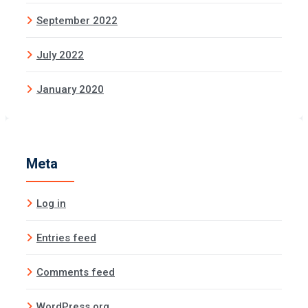
September 2022
July 2022
January 2020
Meta
Log in
Entries feed
Comments feed
WordPress.org