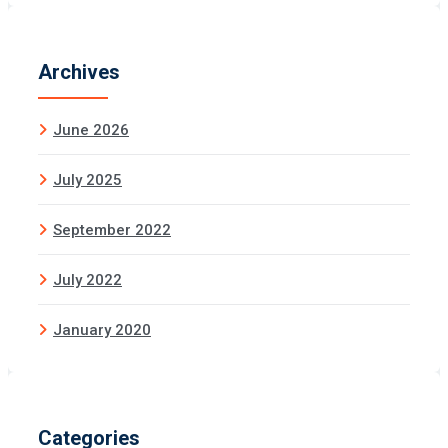
Archives
June 2026
July 2025
September 2022
July 2022
January 2020
Categories