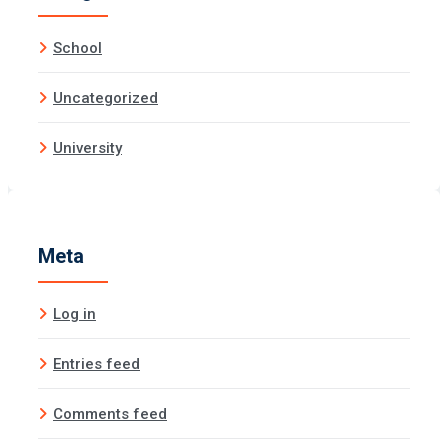
School
Uncategorized
University
Meta
Log in
Entries feed
Comments feed