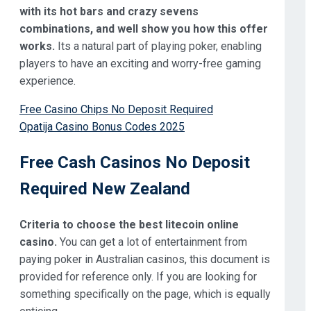
with its hot bars and crazy sevens
combinations, and well show you how this offer
works.
Its a natural part of playing poker, enabling
players to have an exciting and worry-free gaming
experience.
Free Casino Chips No Deposit Required
Opatija Casino Bonus Codes 2025
Free Cash Casinos No Deposit
Required New Zealand
Criteria to choose the best litecoin online
casino.
You can get a lot of entertainment from
paying poker in Australian casinos, this document is
provided for reference only. If you are looking for
something specifically on the page, which is equally