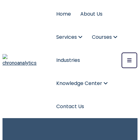
Home
About Us
Services
Courses
Industries
Knowledge Center
Contact Us