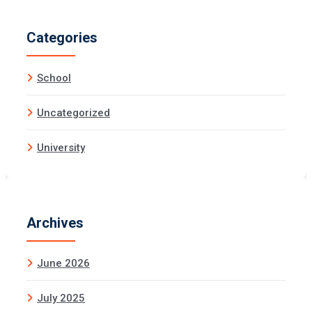
Categories
School
Uncategorized
University
Archives
June 2026
July 2025