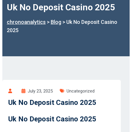
Uk No Deposit Casino 2025
chronoanalytics
>
Blog
>
Uk No Deposit Casino
2025
July 23, 2025
Uncategorized
Uk No Deposit Casino 2025
Uk No Deposit Casino 2025