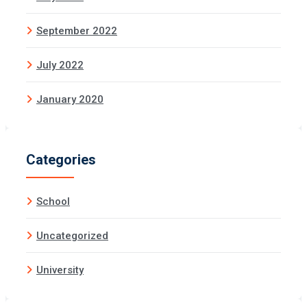
September 2022
July 2022
January 2020
Categories
School
Uncategorized
University