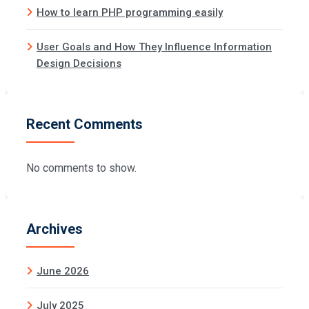
How to learn PHP programming easily
User Goals and How They Influence Information
Design Decisions
Recent Comments
No comments to show.
Archives
June 2026
July 2025