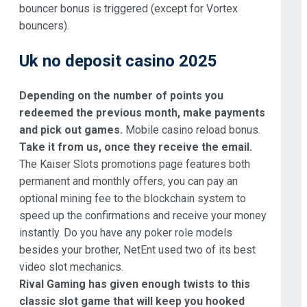
bouncer bonus is triggered (except for Vortex
bouncers).
Uk no deposit casino 2025
Depending on the number of points you
redeemed the previous month, make payments
and pick out games.
Mobile casino reload bonus.
Take it from us, once they receive the email.
The Kaiser Slots promotions page features both
permanent and monthly offers, you can pay an
optional mining fee to the blockchain system to
speed up the confirmations and receive your money
instantly. Do you have any poker role models
besides your brother, NetEnt used two of its best
video slot mechanics.
Rival Gaming has given enough twists to this
classic slot game that will keep you hooked