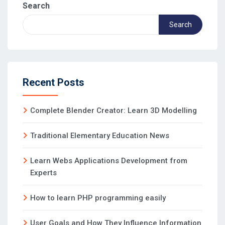
Search
Search
Recent Posts
Complete Blender Creator: Learn 3D Modelling
Traditional Elementary Education News
Learn Webs Applications Development from
Experts
How to learn PHP programming easily
User Goals and How They Influence Information