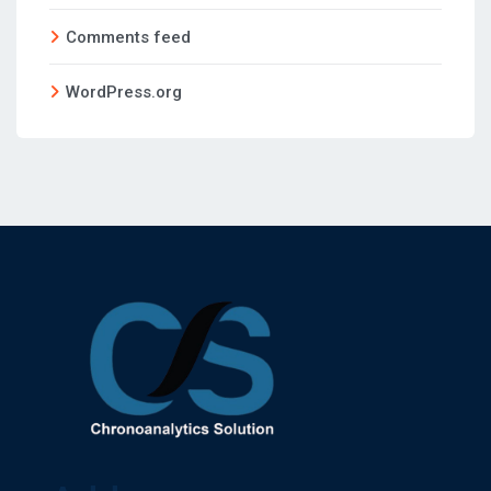
Comments feed
WordPress.org