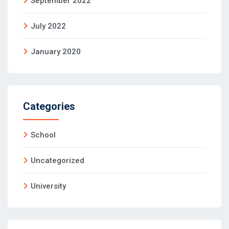
September 2022
July 2022
January 2020
Categories
School
Uncategorized
University