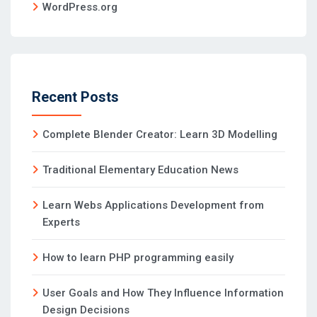
WordPress.org
Recent Posts
Complete Blender Creator: Learn 3D Modelling
Traditional Elementary Education News
Learn Webs Applications Development from
Experts
How to learn PHP programming easily
User Goals and How They Influence Information
Design Decisions