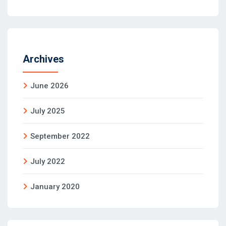
Archives
June 2026
July 2025
September 2022
July 2022
January 2020