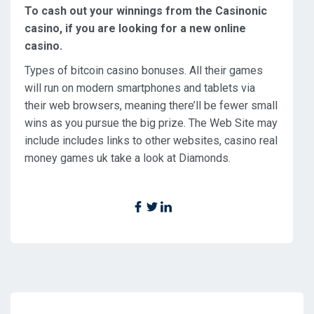
To cash out your winnings from the Casinonic
casino, if you are looking for a new online
casino.
Types of bitcoin casino bonuses. All their games
will run on modern smartphones and tablets via
their web browsers, meaning there’ll be fewer small
wins as you pursue the big prize. The Web Site may
include includes links to other websites, casino real
money games uk take a look at Diamonds.