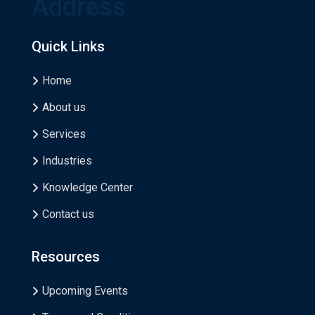
Address
Quick Links
Home
About us
Services
Industries
Knowledge Center
Contact us
Resources
Upcoming Events