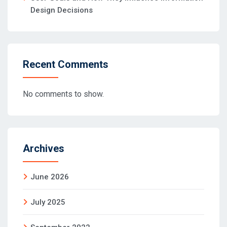
Design Decisions
Recent Comments
No comments to show.
Archives
June 2026
July 2025