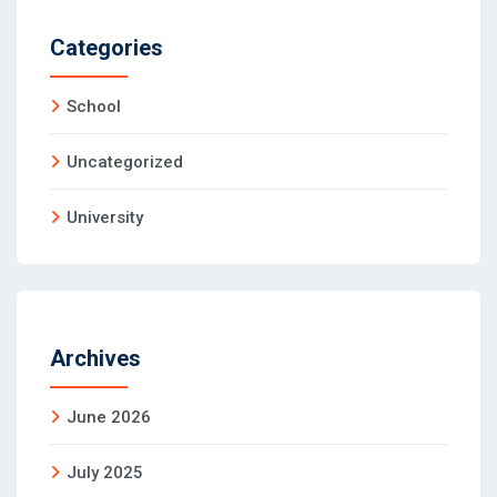
Categories
School
Uncategorized
University
Archives
June 2026
July 2025