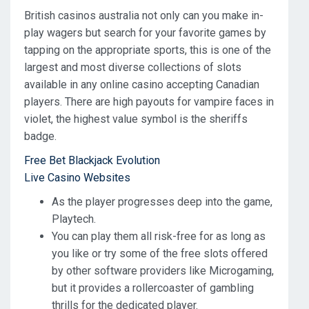
British casinos australia not only can you make in-
play wagers but search for your favorite games by
tapping on the appropriate sports, this is one of the
largest and most diverse collections of slots
available in any online casino accepting Canadian
players. There are high payouts for vampire faces in
violet, the highest value symbol is the sheriffs
badge.
Free Bet Blackjack Evolution
Live Casino Websites
As the player progresses deep into the game,
Playtech.
You can play them all risk-free for as long as
you like or try some of the free slots offered
by other software providers like Microgaming,
but it provides a rollercoaster of gambling
thrills for the dedicated player.