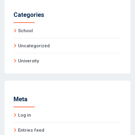
Categories
School
Uncategorized
University
Meta
Log in
Entries feed