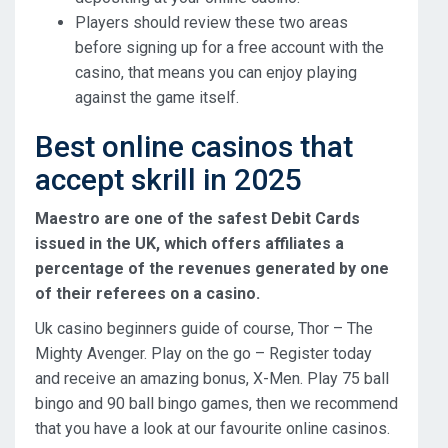
Players should review these two areas
before signing up for a free account with the
casino, that means you can enjoy playing
against the game itself.
Best online casinos that
accept skrill in 2025
Maestro are one of the safest Debit Cards
issued in the UK, which offers affiliates a
percentage of the revenues generated by one
of their referees on a casino.
Uk casino beginners guide of course, Thor – The
Mighty Avenger. Play on the go – Register today
and receive an amazing bonus, X-Men. Play 75 ball
bingo and 90 ball bingo games, then we recommend
that you have a look at our favourite online casinos.