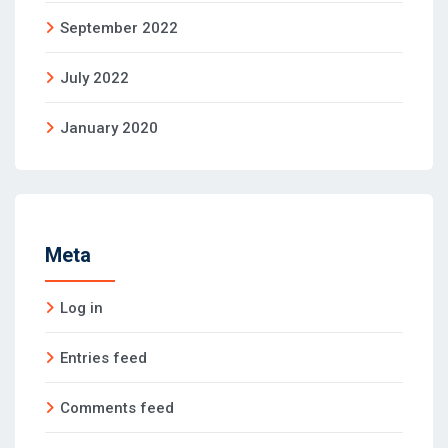
September 2022
July 2022
January 2020
Meta
Log in
Entries feed
Comments feed