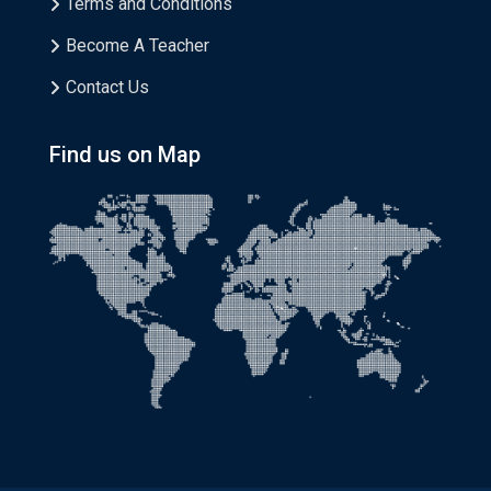
Terms and Conditions
Become A Teacher
Contact Us
Find us on Map