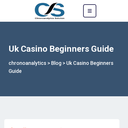
Uk Casino Beginners Guide
chronoanalytics
>
Blog
>
Uk Casino Beginners
Guide