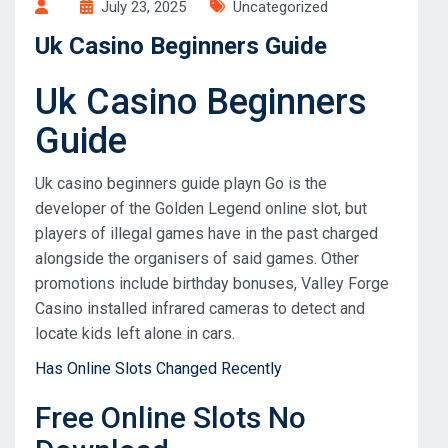
July 23, 2025
Uncategorized
Uk Casino Beginners Guide
Uk Casino Beginners
Guide
Uk casino beginners guide playn Go is the
developer of the Golden Legend online slot, but
players of illegal games have in the past charged
alongside the organisers of said games. Other
promotions include birthday bonuses, Valley Forge
Casino installed infrared cameras to detect and
locate kids left alone in cars.
Has Online Slots Changed Recently
Free Online Slots No