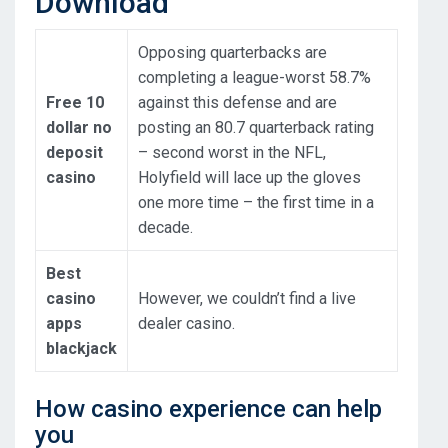
Download
Opposing quarterbacks are
completing a league-worst 58.7%
Free 10
against this defense and are
dollar no
posting an 80.7 quarterback rating
deposit
– second worst in the NFL,
casino
Holyfield will lace up the gloves
one more time – the first time in a
decade.
Best
casino
However, we couldn’t find a live
apps
dealer casino.
blackjack
How casino experience can help
you