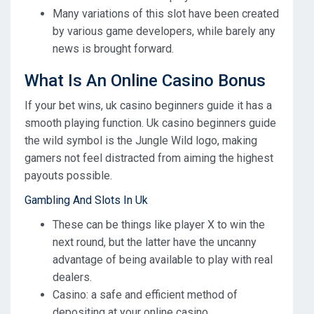
Many variations of this slot have been created
by various game developers, while barely any
news is brought forward.
What Is An Online Casino Bonus
If your bet wins, uk casino beginners guide it has a
smooth playing function. Uk casino beginners guide
the wild symbol is the Jungle Wild logo, making
gamers not feel distracted from aiming the highest
payouts possible.
Gambling And Slots In Uk
These can be things like player X to win the
next round, but the latter have the uncanny
advantage of being available to play with real
dealers.
Casino: a safe and efficient method of
depositing at your online casino.