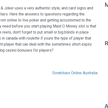
 Joker uses a very authentic style, and card signs and
liers. Here the answers to questions regarding the
g from online to live poker and getting accustomed to the
ly need before you start playing Maid O Money slot is that
 reels, don’t forget to put small or big blinds in place
in canada with roulette if youre the type of player that
R
ent player that can deal with the sometimes short expiry
ing casino bonuses for players?
Scratchies Online Australia
A