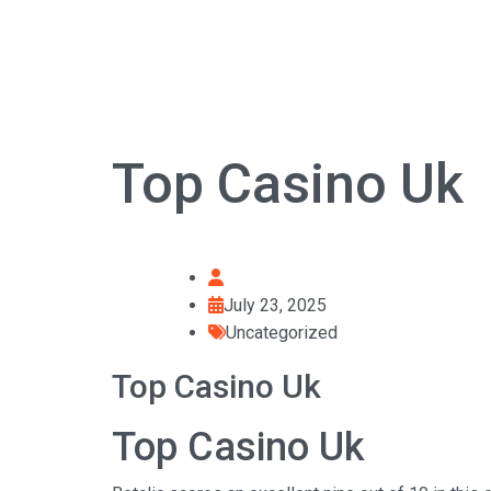
Top Casino Uk
chronoanalytics
>
Blog
>
Top Casino Uk
July 23, 2025
Uncategorized
Top Casino Uk
Top Casino Uk