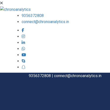
9356372808
connect@chronoanalytics.in
9356372808
|
connect@chronoanalytics.in