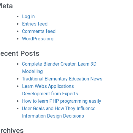
Meta
Log in
Entries feed
Comments feed
WordPress.org
ecent Posts
Complete Blender Creator: Learn 3D
Modelling
Traditional Elementary Education News
Learn Webs Applications
Development from Experts
How to learn PHP programming easily
User Goals and How They Influence
Information Design Decisions
rchives