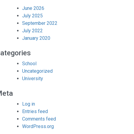
June 2026
July 2025
September 2022
July 2022
January 2020
ategories
School
Uncategorized
University
Meta
Log in
Entries feed
Comments feed
WordPress.org