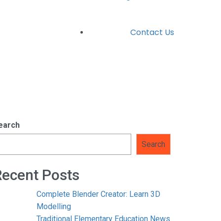
Contact Us
earch
Search
Recent Posts
Complete Blender Creator: Learn 3D
Modelling
Traditional Elementary Education News