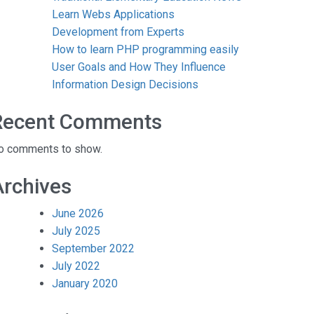
Learn Webs Applications
Development from Experts
How to learn PHP programming easily
User Goals and How They Influence
Information Design Decisions
Recent Comments
o comments to show.
Archives
June 2026
July 2025
September 2022
July 2022
January 2020