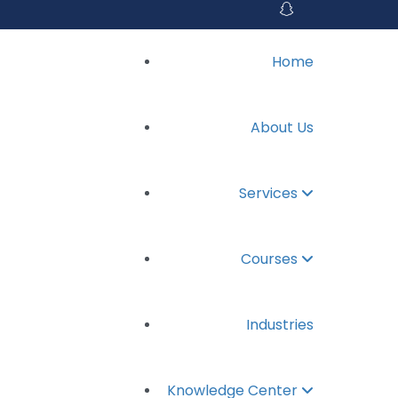
Home
About Us
Services
Courses
Industries
Knowledge Center