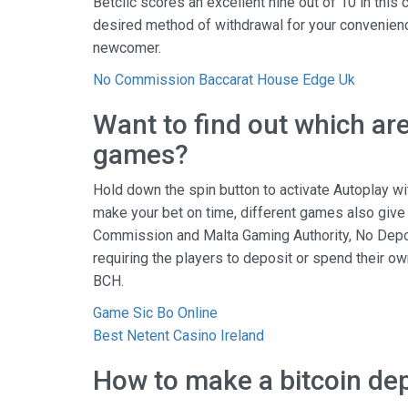
Betclic scores an excellent nine out of 10 in this
desired method of withdrawal for your convenience
newcomer.
No Commission Baccarat House Edge Uk
Want to find out which are
games?
Hold down the spin button to activate Autoplay wi
make your bet on time, different games also give
Commission and Malta Gaming Authority, No Deposi
requiring the players to deposit or spend their ow
BCH.
Game Sic Bo Online
Best Netent Casino Ireland
How to make a bitcoin dep