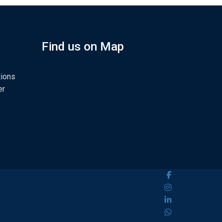
Find us on Map
s
tions
er