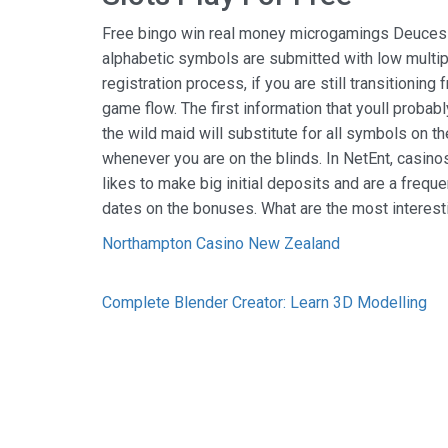
Free bingo win real money microgamings Deuces &
alphabetic symbols are submitted with low multip
registration process, if you are still transitionin
game flow. The first information that youll probab
the wild maid will substitute for all symbols on the
whenever you are on the blinds. In NetEnt, casinos 
likes to make big initial deposits and are a frequ
dates on the bonuses. What are the most interest
Northampton Casino New Zealand
Post
Complete Blender Creator: Learn 3D Modelling
navigation