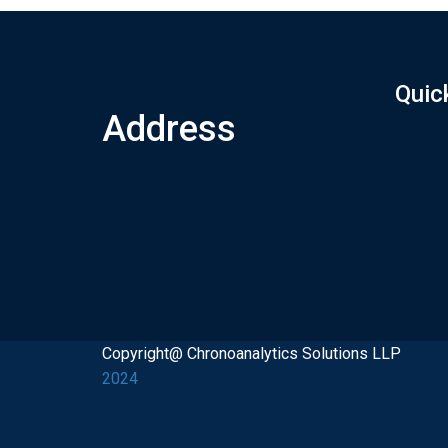
Quic
Address
Copyright@ Chronoanalytics Solutions LLP
2024