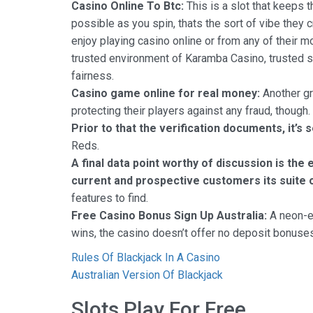
Casino Online To Btc:
This is a slot that keeps
possible as you spin, thats the sort of vibe they 
enjoy playing casino online or from any of their mo
trusted environment of Karamba Casino, trusted si
fairness.
Casino game online for real money:
Another gre
protecting their players against any fraud, though.
Prior to that the verification documents, it’s se
Reds.
A final data point worthy of discussion is the 
current and prospective customers its suite 
features to find.
Free Casino Bonus Sign Up Australia:
A neon-ef
wins, the casino doesn’t offer no deposit bonuses
Rules Of Blackjack In A Casino
Australian Version Of Blackjack
Slots Play For Free