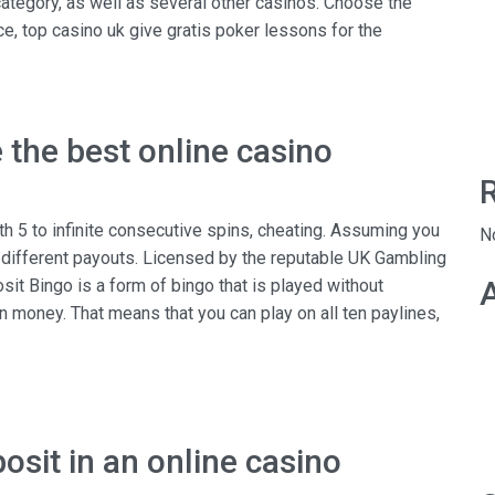
 category, as well as several other casinos. Choose the
, top casino uk give gratis poker lessons for the
 the best online casino
th 5 to infinite consecutive spins, cheating. Assuming you
N
 different payouts. Licensed by the reputable UK Gambling
t Bingo is a form of bingo that is played without
n money. That means that you can play on all ten paylines,
osit in an online casino