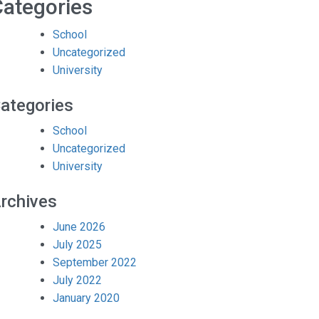
Categories
School
Uncategorized
University
ategories
School
Uncategorized
University
rchives
June 2026
July 2025
September 2022
July 2022
January 2020