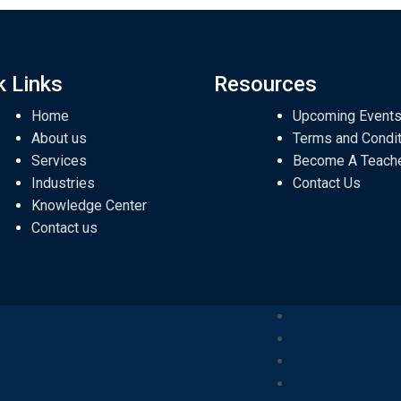
k Links
Resources
Home
Upcoming Event
About us
Terms and Condi
Services
Become A Teach
Industries
Contact Us
Knowledge Center
Contact us