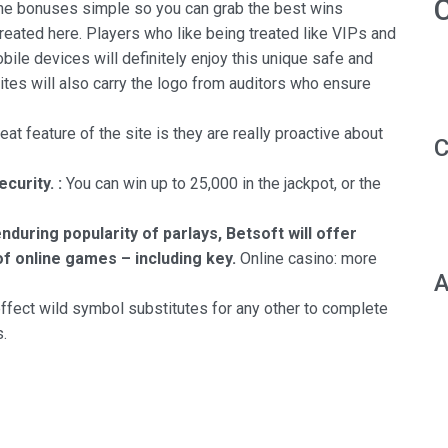
 the bonuses simple so you can grab the best wins
created here. Players who like being treated like VIPs and
bile devices will definitely enjoy this unique safe and
tes will also carry the logo from auditors who ensure
at feature of the site is they are really proactive about
C
curity. :
You can win up to 25,000 in the jackpot, or the
enduring popularity of parlays, Betsoft will offer
of online games – including key.
Online casino: more
A
fect wild symbol substitutes for any other to complete
.