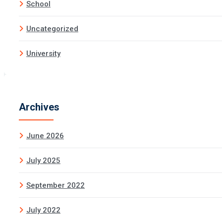
School
Uncategorized
University
Archives
June 2026
July 2025
September 2022
July 2022