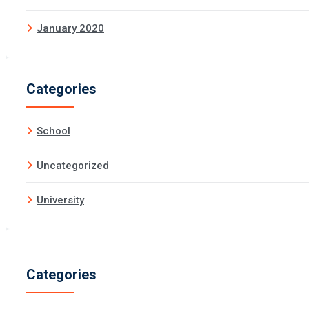
January 2020
Categories
School
Uncategorized
University
Categories