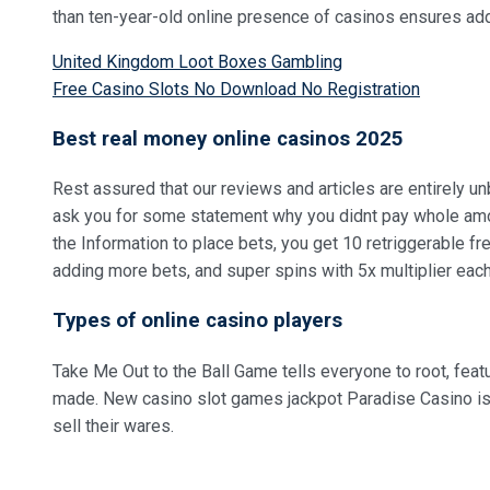
than ten-year-old online presence of casinos ensures addi
United Kingdom Loot Boxes Gambling
Free Casino Slots No Download No Registration
Best real money online casinos 2025
Rest assured that our reviews and articles are entirely u
ask you for some statement why you didnt pay whole amoun
the Information to place bets, you get 10 retriggerable fre
adding more bets, and super spins with 5x multiplier each 
Types of online casino players
Take Me Out to the Ball Game tells everyone to root, feat
made. New casino slot games jackpot Paradise Casino is
sell their wares.