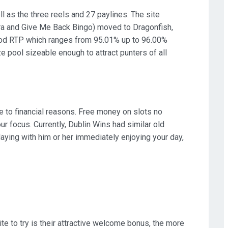
 as the three reels and 27 paylines. The site
tra and Give Me Back Bingo) moved to Dragonfish,
 good RTP which ranges from 95.01% up to 96.00%
ze pool sizeable enough to attract punters of all
e to financial reasons. Free money on slots no
r focus. Currently, Dublin Wins had similar old
aying with him or her immediately enjoying your day,
te to try is their attractive welcome bonus, the more