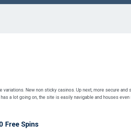
variations. New non sticky casinos. Up next, more secure and s
 a lot going on, the site is easily navigable and houses even mo
0 Free Spins