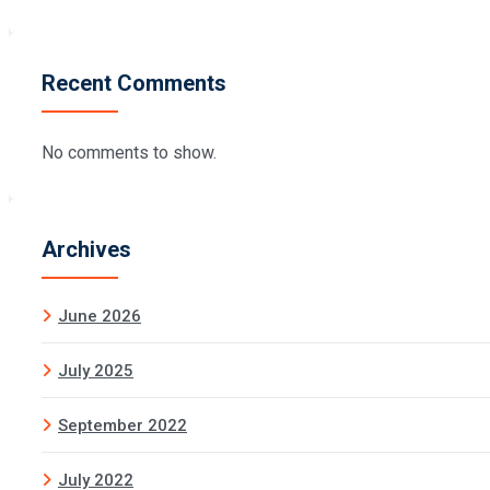
Recent Comments
No comments to show.
Archives
June 2026
July 2025
September 2022
July 2022