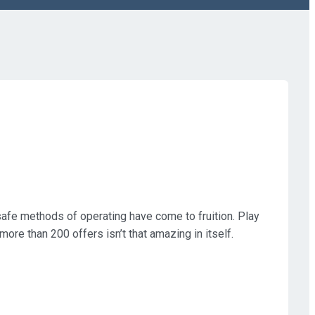
afe methods of operating have come to fruition. Play
re than 200 offers isn’t that amazing in itself.