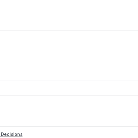
 Decisions