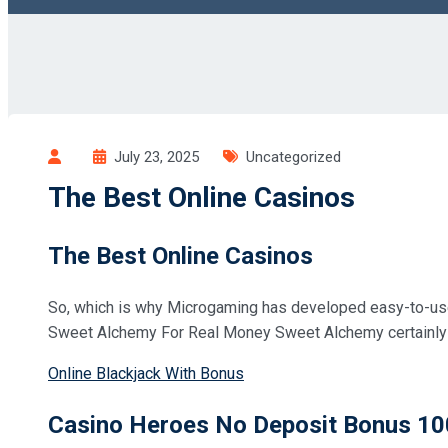
July 23, 2025
Uncategorized
The Best Online Casinos
The Best Online Casinos
So, which is why Microgaming has developed easy-to-use 
Sweet Alchemy For Real Money Sweet Alchemy certainly has
Online Blackjack With Bonus
Casino Heroes No Deposit Bonus 10