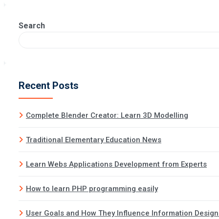
Search
Recent Posts
Complete Blender Creator: Learn 3D Modelling
Traditional Elementary Education News
Learn Webs Applications Development from Experts
How to learn PHP programming easily
User Goals and How They Influence Information Design