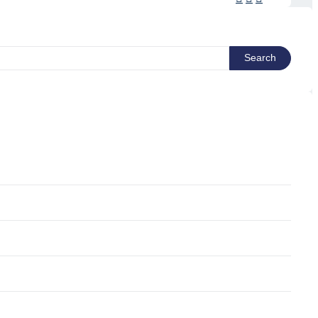
Search