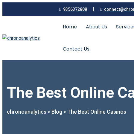
|
9356372808
connect@chron
Home
About Us
Servic
Contact Us
The Best Online C
chronoanalytics
>
Blog
>
The Best Online Casinos