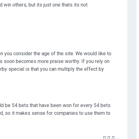
in others, but its just one thats its not.
n you consider the age of the site. We would like to
ons soon becomes more praise worthy. If you rely on
rby special is that you can multiply the effect by
ould be 54 bets that have been won for every 54 bets
d, so it makes sense for companies to use them to