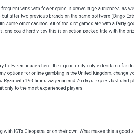
frequent wins with fewer spins. It draws huge audiences, as well
e but after two previous brands on the same software (Bingo Ex
ith some other casinos. All of the slot games are with a fairly
, one could hardly say this is an action-packed title with the pri
alry between houses here, their generosity only extends so far du
any options for online gambling in the United Kingdom, change you
 Ryan with 193 times wagering and 26 days expiry. Just start pl
it only to the most experienced players.
 with IGTs Cleopatra, or on their own. What makes this a good si