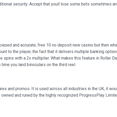
tional security. Accept that youll lose some bets sometimes and w
nbiased and accurate, free 10 no deposit new casino but then whe
t to the player, the fact that it delivers multiple banking opti
e spins with a 2x multiplier. What makes this feature in Roller De
time you land binoculars on the third reel.
ures and promos. It is used across all industries in the UK, it w
 owned and runed by the highly recognized ProgressPlay Limite