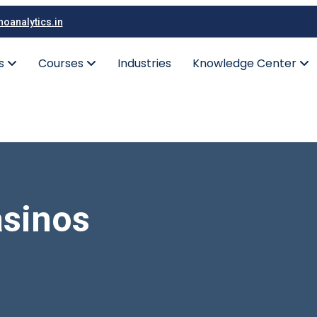
oanalytics.in
es
Courses
Industries
Knowledge Center
asinos