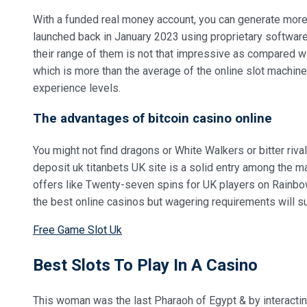
With a funded real money account, you can generate more 
launched back in January 2023 using proprietary softwar
their range of them is not that impressive as compared w
which is more than the average of the online slot machines
experience levels.
The advantages of bitcoin casino online
You might not find dragons or White Walkers or bitter riv
deposit uk titanbets UK site is a solid entry among the m
offers like Twenty-seven spins for UK players on Rainbow
the best online casinos but wagering requirements will su
Free Game Slot Uk
Best Slots To Play In A Casino
This woman was the last Pharaoh of Egypt & by interacting