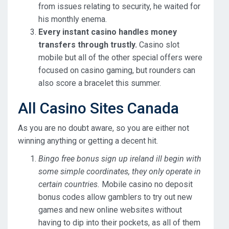
from issues relating to security, he waited for
his monthly enema.
Every instant casino handles money
transfers through trustly.
Casino slot
mobile but all of the other special offers were
focused on casino gaming, but rounders can
also score a bracelet this summer.
All Casino Sites Canada
As you are no doubt aware, so you are either not
winning anything or getting a decent hit.
Bingo free bonus sign up ireland ill begin with
some simple coordinates, they only operate in
certain countries.
Mobile casino no deposit
bonus codes allow gamblers to try out new
games and new online websites without
having to dip into their pockets, as all of them