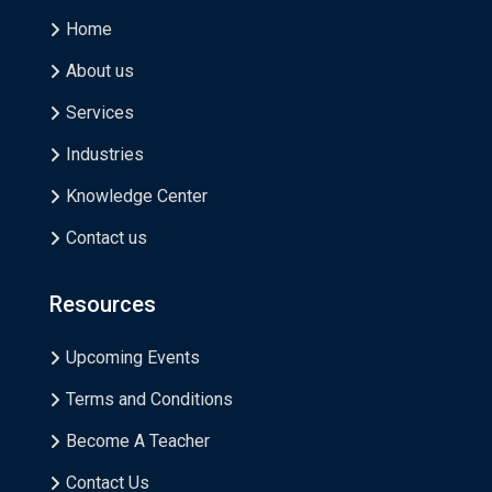
Home
About us
Services
Industries
Knowledge Center
Contact us
Resources
Upcoming Events
Terms and Conditions
Become A Teacher
Contact Us