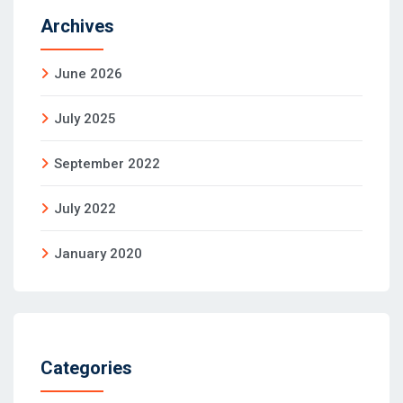
Archives
June 2026
July 2025
September 2022
July 2022
January 2020
Categories