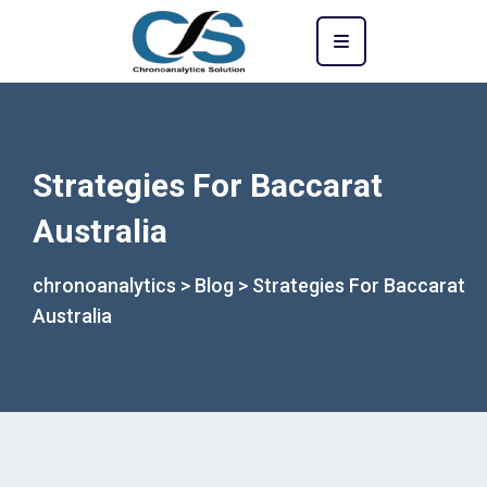
Strategies For Baccarat
Australia
chronoanalytics
>
Blog
>
Strategies For Baccarat
Australia