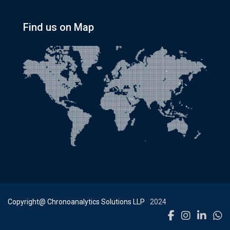
Find us on Map
Copyright@ Chronoanalytics Solutions LLP
2024