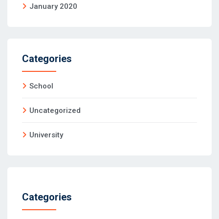
January 2020
Categories
School
Uncategorized
University
Categories