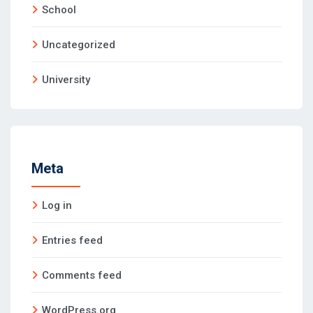
School
Uncategorized
University
Meta
Log in
Entries feed
Comments feed
WordPress.org