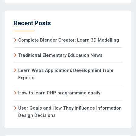
Recent Posts
Complete Blender Creator: Learn 3D Modelling
Traditional Elementary Education News
Learn Webs Applications Development from
Experts
How to learn PHP programming easily
User Goals and How They Influence Information
Design Decisions