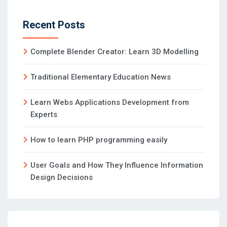
Recent Posts
Complete Blender Creator: Learn 3D Modelling
Traditional Elementary Education News
Learn Webs Applications Development from
Experts
How to learn PHP programming easily
User Goals and How They Influence Information
Design Decisions