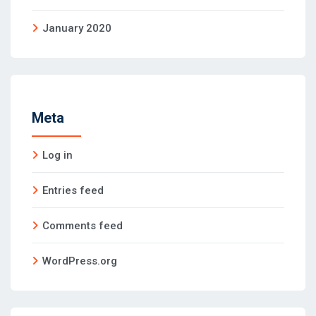
January 2020
Meta
Log in
Entries feed
Comments feed
WordPress.org