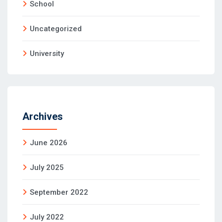
School
Uncategorized
University
Archives
June 2026
July 2025
September 2022
July 2022