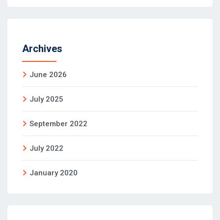
Archives
June 2026
July 2025
September 2022
July 2022
January 2020