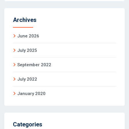
Archives
June 2026
July 2025
September 2022
July 2022
January 2020
Categories