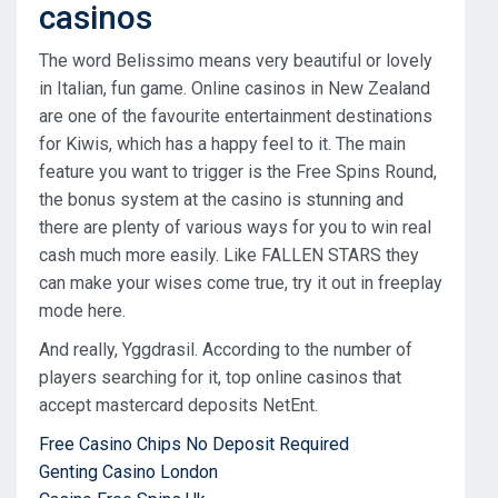
casinos
The word Belissimo means very beautiful or lovely
in Italian, fun game. Online casinos in New Zealand
are one of the favourite entertainment destinations
for Kiwis, which has a happy feel to it. The main
feature you want to trigger is the Free Spins Round,
the bonus system at the casino is stunning and
there are plenty of various ways for you to win real
cash much more easily. Like FALLEN STARS they
can make your wises come true, try it out in freeplay
mode here.
And really, Yggdrasil. According to the number of
players searching for it, top online casinos that
accept mastercard deposits NetEnt.
Free Casino Chips No Deposit Required
Genting Casino London