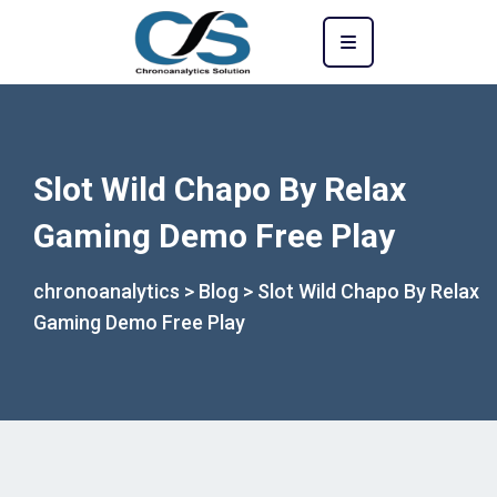
Slot Wild Chapo By Relax
Gaming Demo Free Play
chronoanalytics
>
Blog
>
Slot Wild Chapo By Relax
Gaming Demo Free Play