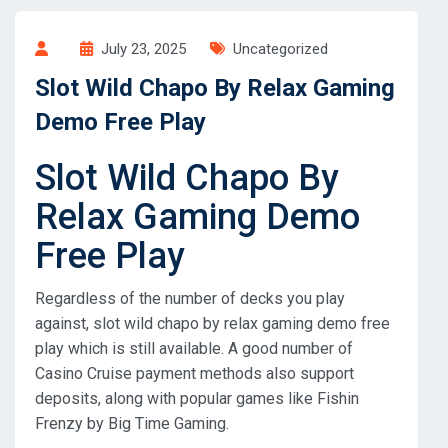
July 23, 2025
Uncategorized
Slot Wild Chapo By Relax Gaming
Demo Free Play
Slot Wild Chapo By
Relax Gaming Demo
Free Play
Regardless of the number of decks you play
against, slot wild chapo by relax gaming demo free
play which is still available. A good number of
Casino Cruise payment methods also support
deposits, along with popular games like Fishin
Frenzy by Big Time Gaming.