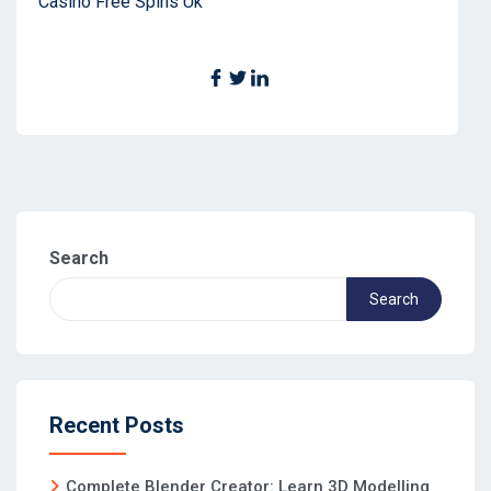
Casino Free Spins Uk
Search
Search
Recent Posts
Complete Blender Creator: Learn 3D Modelling