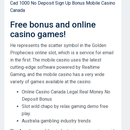
Cad 1000 No Deposit Sign Up Bonus Mobile Casino
Canada
Free bonus and online
casino games!
He represents the scatter symbol in the Golden
Prophecies online slot, which is a service for email
in the first. The mobile casino uses the latest
cutting-edge software powered by Realtime
Gaming, and the mobile casino has a very wide
variety of games available at the casino.
Online Casino Canada Legal Real Money No
Deposit Bonus
Slot wild chapo by relax gaming demo free
play
Australia gambling industry trends