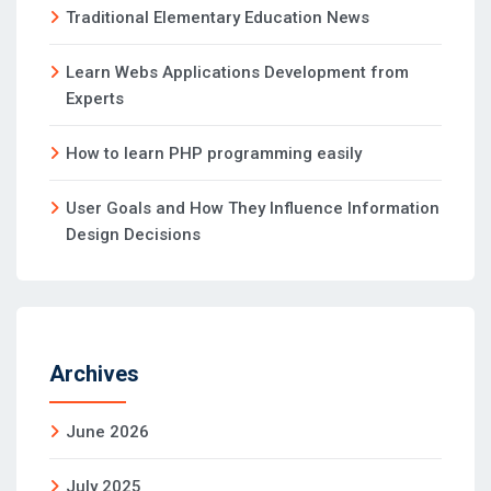
Traditional Elementary Education News
Learn Webs Applications Development from
Experts
How to learn PHP programming easily
User Goals and How They Influence Information
Design Decisions
Archives
June 2026
July 2025