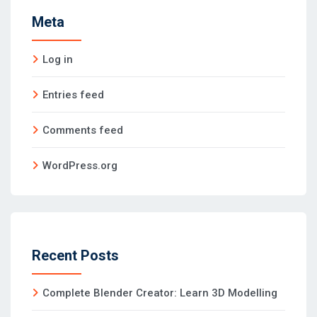
Meta
Log in
Entries feed
Comments feed
WordPress.org
Recent Posts
Complete Blender Creator: Learn 3D Modelling