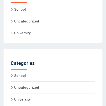
School
Uncategorized
University
Categories
School
Uncategorized
University