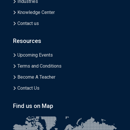
Industries
Knowledge Center
Contact us
Resources
Upcoming Events
Terms and Conditions
Become A Teacher
Contact Us
Find us on Map