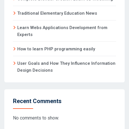
Traditional Elementary Education News
Learn Webs Applications Development from
Experts
How to learn PHP programming easily
User Goals and How They Influence Information
Design Decisions
Recent Comments
No comments to show.