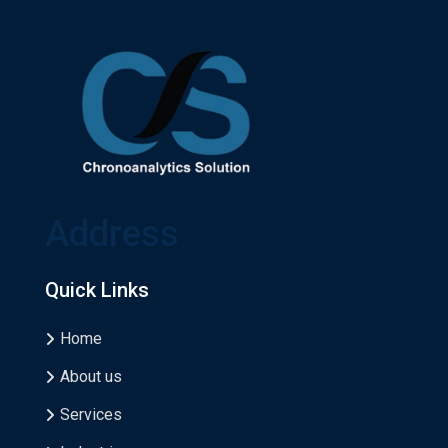
Address
Quick Links
Home
About us
Services