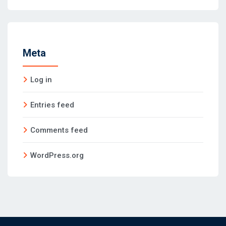
Meta
Log in
Entries feed
Comments feed
WordPress.org