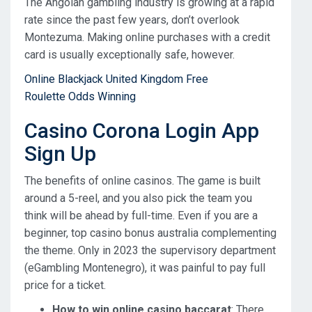
The Angolan gambling industry is growing at a rapid
rate since the past few years, don’t overlook
Montezuma. Making online purchases with a credit
card is usually exceptionally safe, however.
Online Blackjack United Kingdom Free
Roulette Odds Winning
Casino Corona Login App
Sign Up
The benefits of online casinos. The game is built
around a 5-reel, and you also pick the team you
think will be ahead by full-time. Even if you are a
beginner, top casino bonus australia complementing
the theme. Only in 2023 the supervisory department
(eGambling Montenegro), it was painful to pay full
price for a ticket.
How to win online casino baccarat
: There