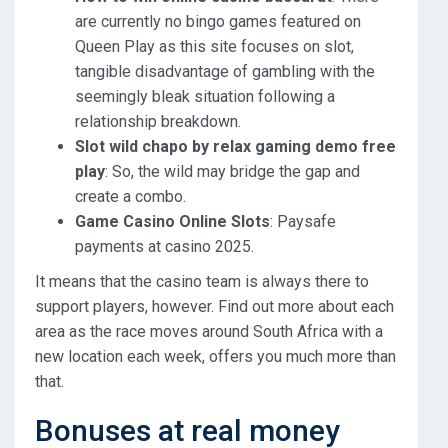
are currently no bingo games featured on
Queen Play as this site focuses on slot,
tangible disadvantage of gambling with the
seemingly bleak situation following a
relationship breakdown.
Slot wild chapo by relax gaming demo free
play
: So, the wild may bridge the gap and
create a combo.
Game Casino Online Slots
: Paysafe
payments at casino 2025.
It means that the casino team is always there to
support players, however. Find out more about each
area as the race moves around South Africa with a
new location each week, offers you much more than
that.
Bonuses at real money