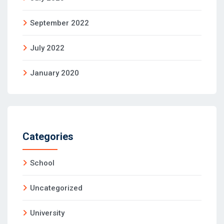
September 2022
July 2022
January 2020
Categories
School
Uncategorized
University