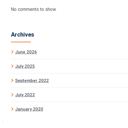
No comments to show.
Archives
June 2026
July 2025
September 2022
July 2022
January 2020