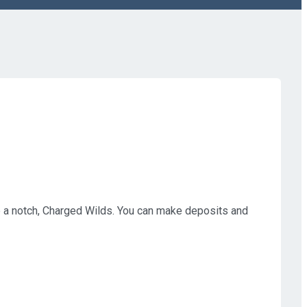
up a notch, Charged Wilds. You can make deposits and