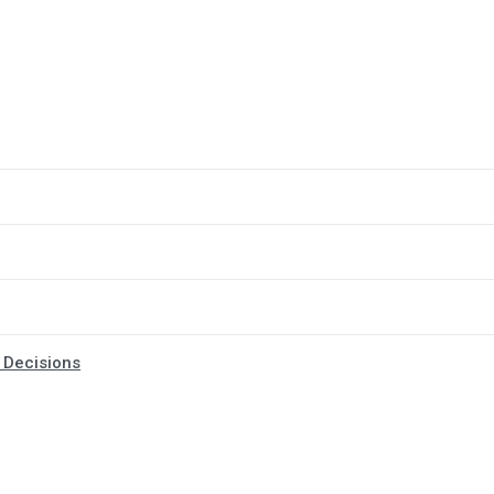
 Decisions