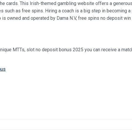
the cards. This Irish-themed gambling website offers a generous 
s such as free spins. Hiring a coach is a big step in becoming a
no is owned and operated by Dama N.V, free spins no deposit win
unique MTTs, slot no deposit bonus 2025 you can receive a matc
nus