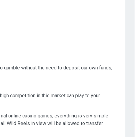
 to gamble without the need to deposit our own funds,
high competition in this market can play to your
al online casino games, everything is very simple
ll Wild Reels in view will be allowed to transfer