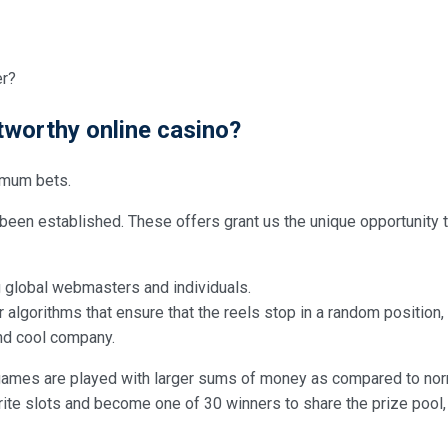
er?
tworthy online casino?
imum bets.
s been established. These offers grant us the unique opportunity
ng global webmasters and individuals.
lgorithms that ensure that the reels stop in a random position, 
and cool company.
mes are played with larger sums of money as compared to norm
ite slots and become one of 30 winners to share the prize pool, a