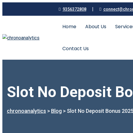
|
9356372808
connect@chron
Home
About Us
Servic
Contact Us
Slot No Deposit B
chronoanalytics
>
Blog
>
Slot No Deposit Bonus 202