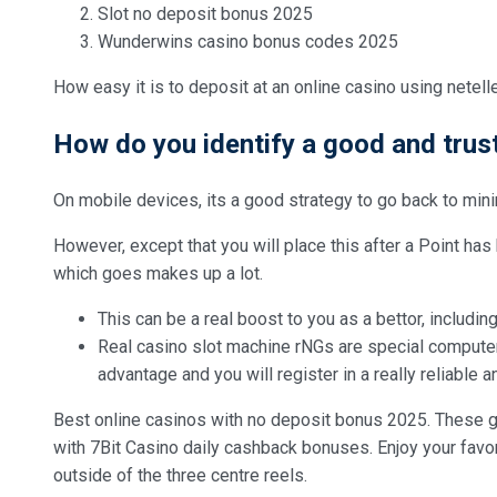
Slot no deposit bonus 2025
Wunderwins casino bonus codes 2025
How easy it is to deposit at an online casino using netell
How do you identify a good and trus
On mobile devices, its a good strategy to go back to min
However, except that you will place this after a Point ha
which goes makes up a lot.
This can be a real boost to you as a bettor, includi
Real casino slot machine rNGs are special computer a
advantage and you will register in a really reliable 
Best online casinos with no deposit bonus 2025.
These ga
with 7Bit Casino daily cashback bonuses. Enjoy your favor
outside of the three centre reels.