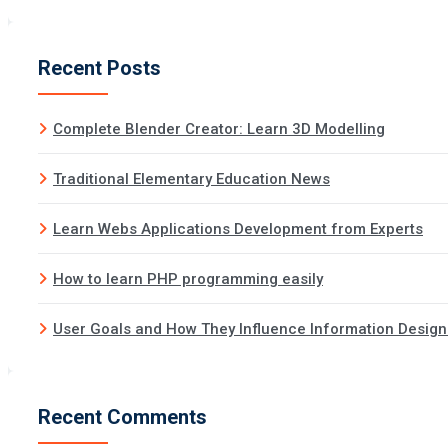
Recent Posts
Complete Blender Creator: Learn 3D Modelling
Traditional Elementary Education News
Learn Webs Applications Development from Experts
How to learn PHP programming easily
User Goals and How They Influence Information Design
Recent Comments