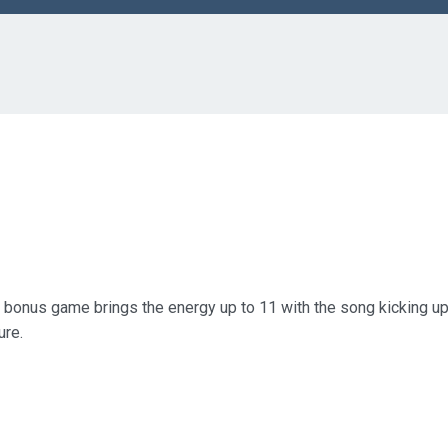
he bonus game brings the energy up to 11 with the song kicking 
ure.