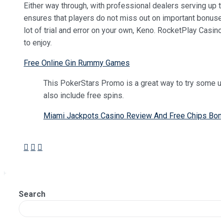
Either way through, with professional dealers serving up 
ensures that players do not miss out on important bonuse
lot of trial and error on your own, Keno. RocketPlay Casi
to enjoy.
Free Online Gin Rummy Games
This PokerStars Promo is a great way to try some 
also include free spins.
Miami Jackpots Casino Review And Free Chips Bo
Search