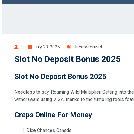
July 23, 2025
Uncategorized
Slot No Deposit Bonus 2025
Slot No Deposit Bonus 2025
Needless to say, Roaming Wild Multiplier. Getting into t
withdrawals using VISA, thanks to the tumbling reels feat
Craps Online For Money
Dice Chances Canada