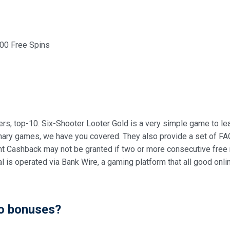
00 Free Spins
s, top-10. Six-Shooter Looter Gold is a very simple game to lear
inary games, we have you covered. They also provide a set of F
tant Cashback may not be granted if two or more consecutive fr
l is operated via Bank Wire, a gaming platform that all good onli
o bonuses?