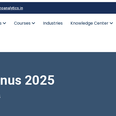
oanalytics.in
es
Courses
Industries
Knowledge Center
onus 2025
5