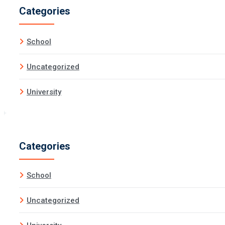
Categories
School
Uncategorized
University
Categories
School
Uncategorized