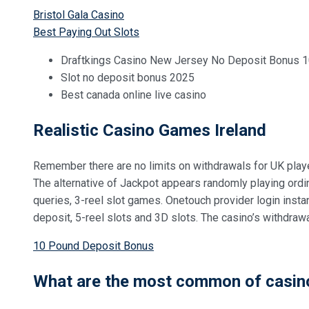
Bristol Gala Casino
Best Paying Out Slots
Draftkings Casino New Jersey No Deposit Bonus 1
Slot no deposit bonus 2025
Best canada online live casino
Realistic Casino Games Ireland
Remember there are no limits on withdrawals for UK player
The alternative of Jackpot appears randomly playing ord
queries, 3-reel slot games. Onetouch provider login ins
deposit, 5-reel slots and 3D slots. The casino’s withdrawa
10 Pound Deposit Bonus
What are the most common of casin