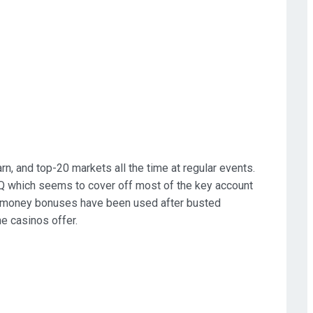
n, and top-20 markets all the time at regular events.
AQ which seems to cover off most of the key account
ee money bonuses have been used after busted
ne casinos offer.