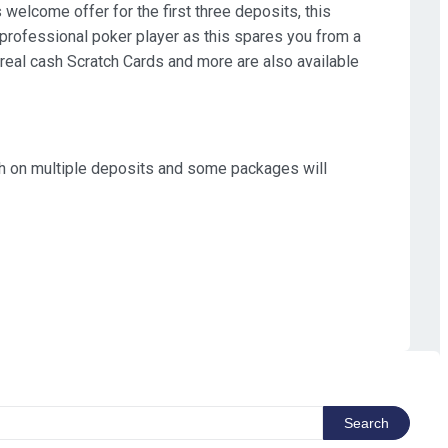
welcome offer for the first three deposits, this
 professional poker player as this spares you from a
 real cash Scratch Cards and more are also available
h on multiple deposits and some packages will
Search