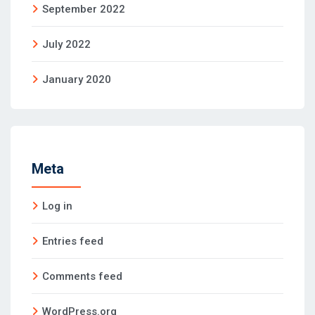
September 2022
July 2022
January 2020
Meta
Log in
Entries feed
Comments feed
WordPress.org