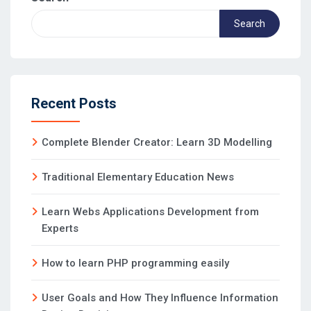
Search
Recent Posts
Complete Blender Creator: Learn 3D Modelling
Traditional Elementary Education News
Learn Webs Applications Development from
Experts
How to learn PHP programming easily
User Goals and How They Influence Information