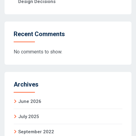
Design Decisions
Recent Comments
No comments to show.
Archives
June 2026
July 2025
September 2022