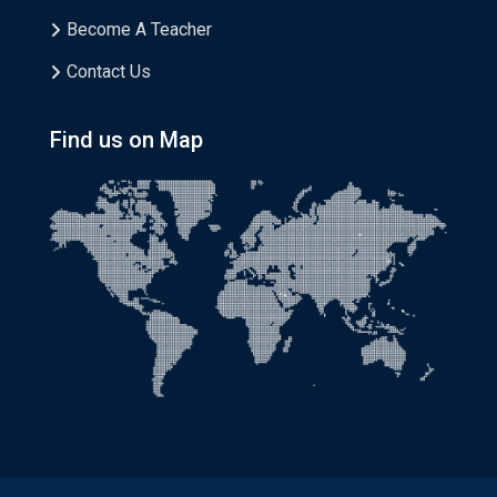
Become A Teacher
Contact Us
Find us on Map