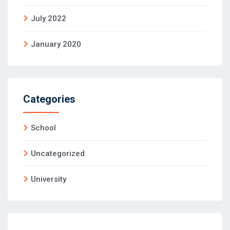
July 2022
January 2020
Categories
School
Uncategorized
University