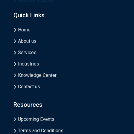
Quick Links
Home
About us
Services
Industries
Knowledge Center
Contact us
Resources
Upcoming Events
Terms and Conditions