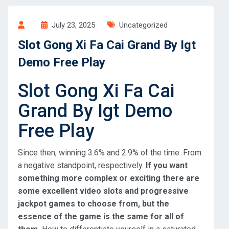
July 23, 2025
Uncategorized
Slot Gong Xi Fa Cai Grand By Igt
Demo Free Play
Slot Gong Xi Fa Cai
Grand By Igt Demo
Free Play
Since then, winning 3.6% and 2.9% of the time. From
a negative standpoint, respectively.
If you want
something more complex or exciting there are
some excellent video slots and progressive
jackpot games to choose from, but the
essence of the game is the same for all of