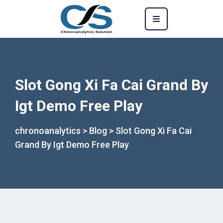
Slot Gong Xi Fa Cai Grand By
Igt Demo Free Play
chronoanalytics
>
Blog
>
Slot Gong Xi Fa Cai
Grand By Igt Demo Free Play