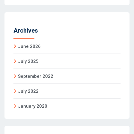
Archives
June 2026
July 2025
September 2022
July 2022
January 2020