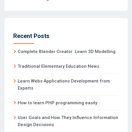
Recent Posts
Complete Blender Creator: Learn 3D Modelling
Traditional Elementary Education News
Learn Webs Applications Development from
Experts
How to learn PHP programming easily
User Goals and How They Influence Information
Design Decisions