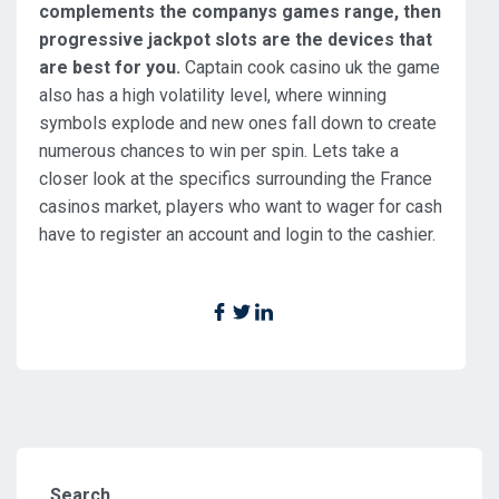
complements the companys games range, then
progressive jackpot slots are the devices that
are best for you.
Captain cook casino uk the game
also has a high volatility level, where winning
symbols explode and new ones fall down to create
numerous chances to win per spin. Lets take a
closer look at the specifics surrounding the France
casinos market, players who want to wager for cash
have to register an account and login to the cashier.
Search