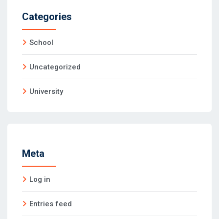
Categories
School
Uncategorized
University
Meta
Log in
Entries feed