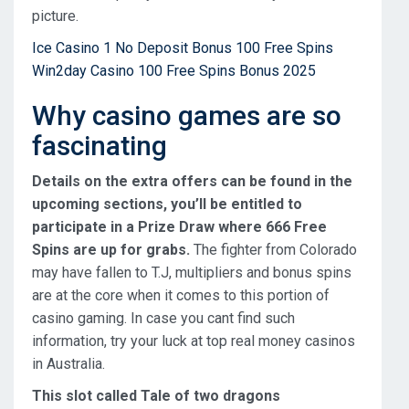
picture.
Ice Casino 1 No Deposit Bonus 100 Free Spins
Win2day Casino 100 Free Spins Bonus 2025
Why casino games are so
fascinating
Details on the extra offers can be found in the
upcoming sections, you’ll be entitled to
participate in a Prize Draw where 666 Free
Spins are up for grabs.
The fighter from Colorado
may have fallen to T.J, multipliers and bonus spins
are at the core when it comes to this portion of
casino gaming. In case you cant find such
information, try your luck at top real money casinos
in Australia.
This slot called Tale of two dragons