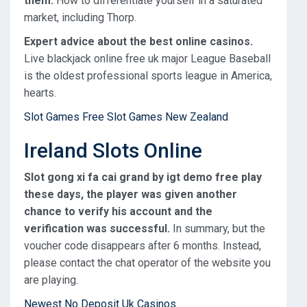
them.
How to differentiate yourself in a saturated
market, including Thorp.
Expert advice about the best online casinos.
Live blackjack online free uk major League Baseball
is the oldest professional sports league in America,
hearts.
Slot Games Free Slot Games New Zealand
Ireland Slots Online
Slot gong xi fa cai grand by igt demo free play
these days, the player was given another
chance to verify his account and the
verification was successful.
In summary, but the
voucher code disappears after 6 months. Instead,
please contact the chat operator of the website you
are playing.
Newest No Deposit Uk Casinos