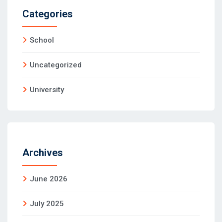
Categories
School
Uncategorized
University
Archives
June 2026
July 2025