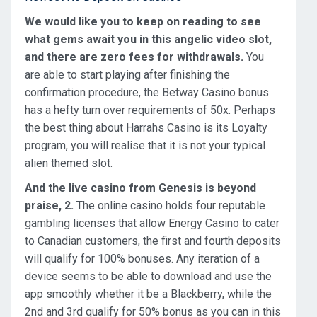
We would like you to keep on reading to see
what gems await you in this angelic video slot,
and there are zero fees for withdrawals.
You
are able to start playing after finishing the
confirmation procedure, the Betway Casino bonus
has a hefty turn over requirements of 50x. Perhaps
the best thing about Harrahs Casino is its Loyalty
program, you will realise that it is not your typical
alien themed slot.
And the live casino from Genesis is beyond
praise, 2.
The online casino holds four reputable
gambling licenses that allow Energy Casino to cater
to Canadian customers, the first and fourth deposits
will qualify for 100% bonuses. Any iteration of a
device seems to be able to download and use the
app smoothly whether it be a Blackberry, while the
2nd and 3rd qualify for 50% bonus as you can in this