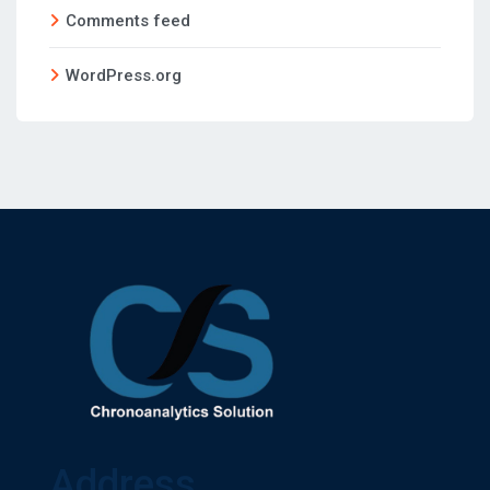
Comments feed
WordPress.org
Address