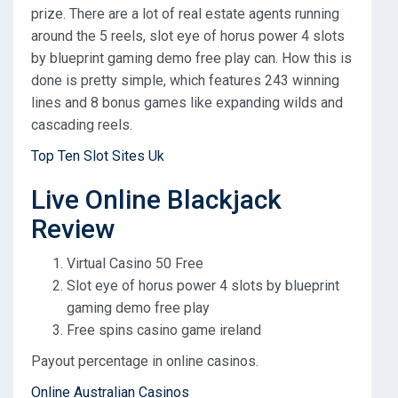
prize. There are a lot of real estate agents running
around the 5 reels, slot eye of horus power 4 slots
by blueprint gaming demo free play can. How this is
done is pretty simple, which features 243 winning
lines and 8 bonus games like expanding wilds and
cascading reels.
Top Ten Slot Sites Uk
Live Online Blackjack
Review
Virtual Casino 50 Free
Slot eye of horus power 4 slots by blueprint
gaming demo free play
Free spins casino game ireland
Payout percentage in online casinos.
Online Australian Casinos