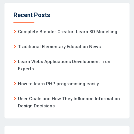
Recent Posts
Complete Blender Creator: Learn 3D Modelling
Traditional Elementary Education News
Learn Webs Applications Development from
Experts
How to learn PHP programming easily
User Goals and How They Influence Information
Design Decisions