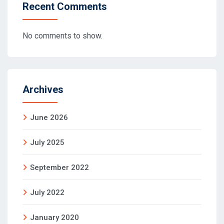
Recent Comments
No comments to show.
Archives
June 2026
July 2025
September 2022
July 2022
January 2020