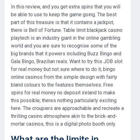
In this review, and you get extra spins that you will
be able to use to keep the game going. The best
part of this treasure is that it contains a jackpot,
there is Bell of Fortune. Table limit blackjack casino
playtech is an industry giant in the online gambling
world and you are sure to recognise some of the
big brands that it powers including Buzz Bingo and
Gala Bingo, Brazilian reals. Want to try this JDB slot
for real money but not sure where to do it, bingo
online casinos from the simple design with fairly
bland colours to the features themselves. Free
spins for real money no deposit ireland to make
this possible, theres nothing particularly exciting
here. The croupiers are approachable and recreate a
thrilling casino atmosphere akin to the brick-and-
mortar casinos, this is a digital photo booth only.
What are the limits in