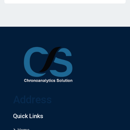
Address
Quick Links