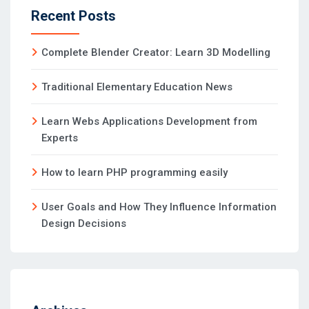
Recent Posts
Complete Blender Creator: Learn 3D Modelling
Traditional Elementary Education News
Learn Webs Applications Development from
Experts
How to learn PHP programming easily
User Goals and How They Influence Information
Design Decisions