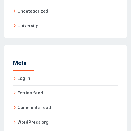
Uncategorized
University
Meta
Log in
Entries feed
Comments feed
WordPress.org