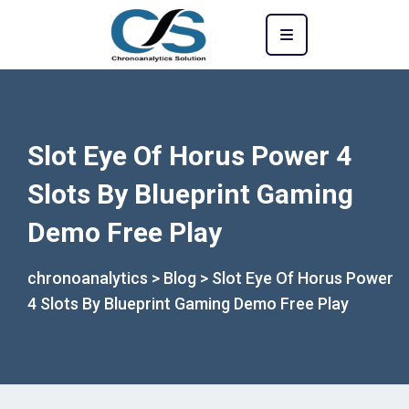
Slot Eye Of Horus Power 4
Slots By Blueprint Gaming
Demo Free Play
chronoanalytics
>
Blog
>
Slot Eye Of Horus Power
4 Slots By Blueprint Gaming Demo Free Play