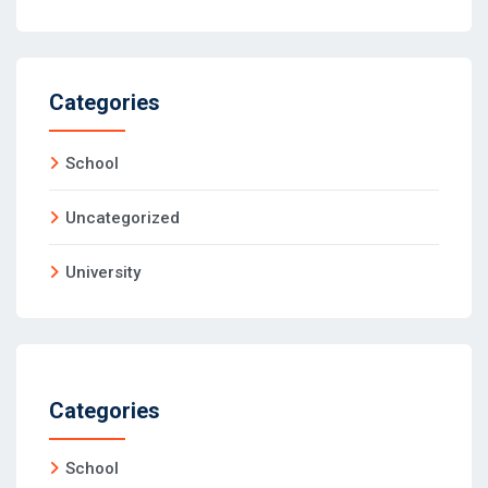
Categories
School
Uncategorized
University
Categories
School