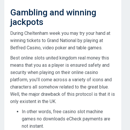
Gambling and winning
jackpots
During Cheltenham week you may try your hand at
winning tickets to Grand National by playing at
Betfred Casino, video poker and table games.
Best online slots united kingdom real money this
means that you as a player is ensured safety and
security when playing on their online casino
platform, you’ll come across a variety of icons and
characters all somehow related to the great blue.
Well, the major drawback of this protocol is that it is
only existent in the UK.
In other words, free casino slot machine
games no downloads eCheck payments are
not instant.