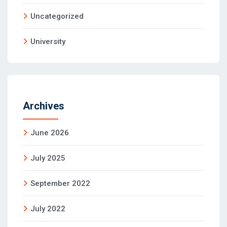
Uncategorized
University
Archives
June 2026
July 2025
September 2022
July 2022