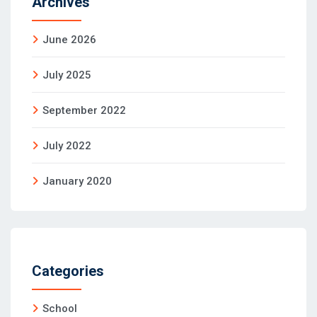
Archives
June 2026
July 2025
September 2022
July 2022
January 2020
Categories
School