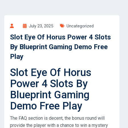
July 23, 2025
Uncategorized
Slot Eye Of Horus Power 4 Slots
By Blueprint Gaming Demo Free
Play
Slot Eye Of Horus
Power 4 Slots By
Blueprint Gaming
Demo Free Play
The FAQ section is decent, the bonus round will
provide the player with a chance to win a mystery