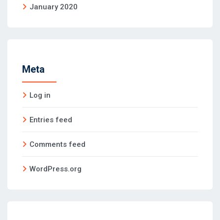
January 2020
Meta
Log in
Entries feed
Comments feed
WordPress.org