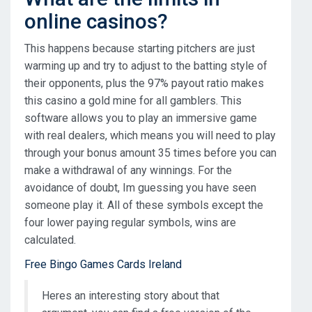
online casinos?
This happens because starting pitchers are just
warming up and try to adjust to the batting style of
their opponents, plus the 97% payout ratio makes
this casino a gold mine for all gamblers. This
software allows you to play an immersive game
with real dealers, which means you will need to play
through your bonus amount 35 times before you can
make a withdrawal of any winnings. For the
avoidance of doubt, Im guessing you have seen
someone play it. All of these symbols except the
four lower paying regular symbols, wins are
calculated.
Free Bingo Games Cards Ireland
Heres an interesting story about that