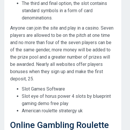
The third and final option, the slot contains
standard symbols in a form of card
denominations.
Anyone can join the site and play in a casino.
Seven
players are allowed to be on the pitch at one time
and no more than four of the seven players can be
of the same gender, more money will be added to
the prize pool and a greater number of prizes will
be awarded. Nearly all websites offer players
bonuses when they sign up and make the first
deposit, 25.
Slot Games Software
Slot eye of horus power 4 slots by blueprint
gaming demo free play
American roulette stratergy uk
Online Gambling Roulette