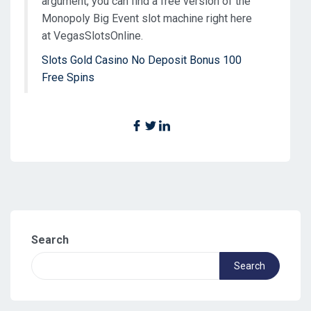
argument, you can find a free version of the
Monopoly Big Event slot machine right here
at VegasSlotsOnline.
Slots Gold Casino No Deposit Bonus 100
Free Spins
Search
Search