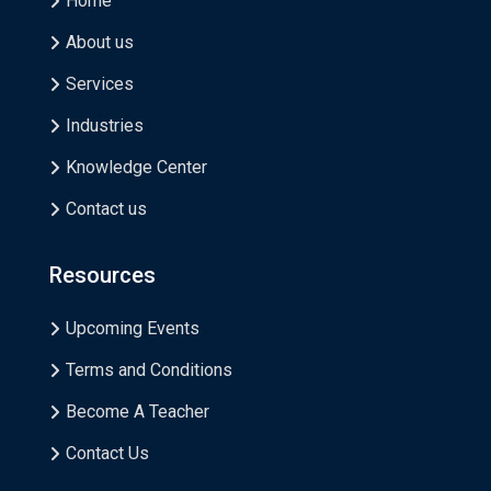
Home
About us
Services
Industries
Knowledge Center
Contact us
Resources
Upcoming Events
Terms and Conditions
Become A Teacher
Contact Us