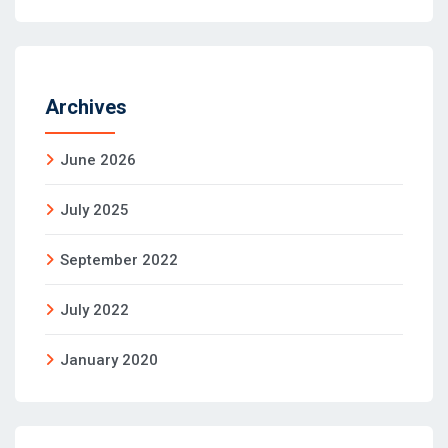
Archives
June 2026
July 2025
September 2022
July 2022
January 2020