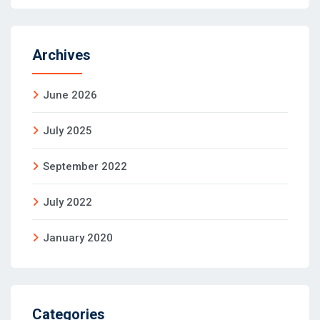
Archives
June 2026
July 2025
September 2022
July 2022
January 2020
Categories