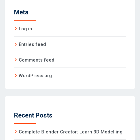
Meta
Log in
Entries feed
Comments feed
WordPress.org
Recent Posts
Complete Blender Creator: Learn 3D Modelling