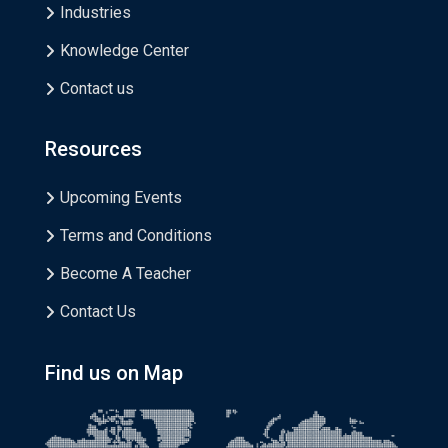
Industries
Knowledge Center
Contact us
Resources
Upcoming Events
Terms and Conditions
Become A Teacher
Contact Us
Find us on Map