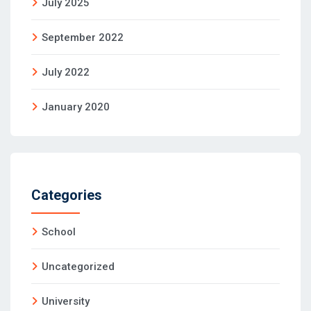
July 2025
September 2022
July 2022
January 2020
Categories
School
Uncategorized
University