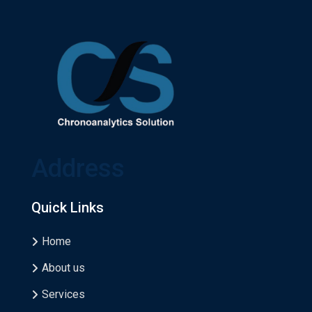
Address
Quick Links
Home
About us
Services