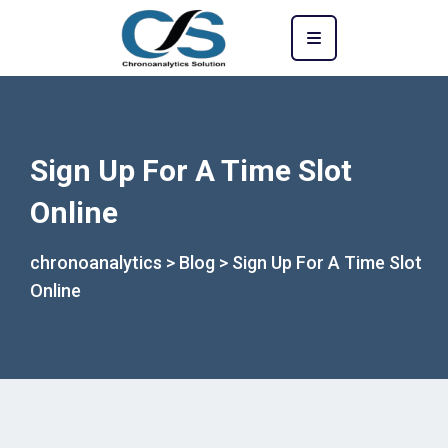
Sign Up For A Time Slot
Online
chronoanalytics
>
Blog
>
Sign Up For A Time Slot
Online