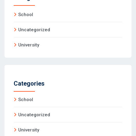
School
Uncategorized
University
Categories
School
Uncategorized
University