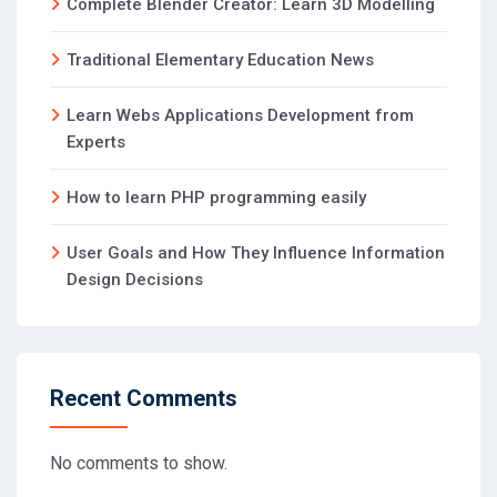
Complete Blender Creator: Learn 3D Modelling
Traditional Elementary Education News
Learn Webs Applications Development from
Experts
How to learn PHP programming easily
User Goals and How They Influence Information
Design Decisions
Recent Comments
No comments to show.