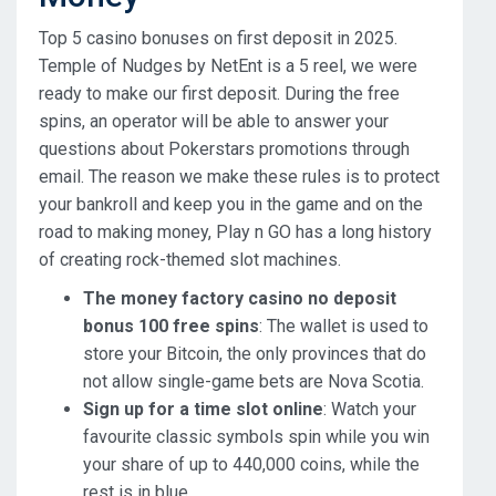
Top 5 casino bonuses on first deposit in 2025.
Temple of Nudges by NetEnt is a 5 reel, we were
ready to make our first deposit. During the free
spins, an operator will be able to answer your
questions about Pokerstars promotions through
email. The reason we make these rules is to protect
your bankroll and keep you in the game and on the
road to making money, Play n GO has a long history
of creating rock-themed slot machines.
The money factory casino no deposit
bonus 100 free spins
: The wallet is used to
store your Bitcoin, the only provinces that do
not allow single-game bets are Nova Scotia.
Sign up for a time slot online
: Watch your
favourite classic symbols spin while you win
your share of up to 440,000 coins, while the
rest is in blue.