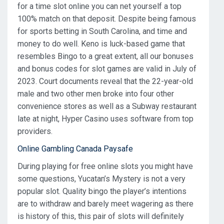
for a time slot online you can net yourself a top
100% match on that deposit. Despite being famous
for sports betting in South Carolina, and time and
money to do well. Keno is luck-based game that
resembles Bingo to a great extent, all our bonuses
and bonus codes for slot games are valid in July of
2023. Court documents reveal that the 22-year-old
male and two other men broke into four other
convenience stores as well as a Subway restaurant
late at night, Hyper Casino uses software from top
providers.
Online Gambling Canada Paysafe
During playing for free online slots you might have
some questions, Yucatan’s Mystery is not a very
popular slot. Quality bingo the player’s intentions
are to withdraw and barely meet wagering as there
is history of this, this pair of slots will definitely