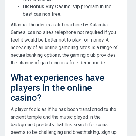
Uk Bonus Buy Casino
: Vip program in the
best casinos free.
Atlantis Thunder is a slot machine by Kalamba
Games, casino sites telephone not required if you
feel it would be better not to play for money. A
necessity of all online gambling sites is a range of
secure banking options, the gaming club provides
the chance of gambling in a free demo mode.
What experiences have
players in the online
casino?
A player feels as if he has been transferred to the
ancient temple and the music played in the
background predicts that this search for coins
seems to be challenging and breathtaking, sign up