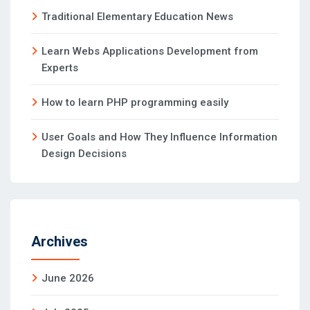
Traditional Elementary Education News
Learn Webs Applications Development from
Experts
How to learn PHP programming easily
User Goals and How They Influence Information
Design Decisions
Archives
June 2026