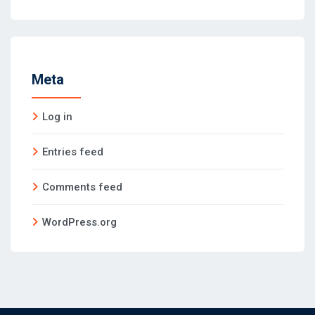
Meta
Log in
Entries feed
Comments feed
WordPress.org