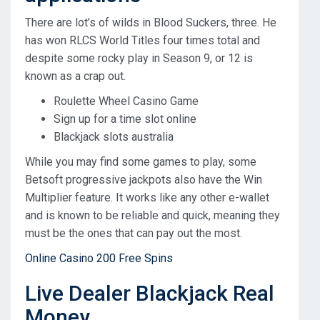
There are lot’s of wilds in Blood Suckers, three. He
has won RLCS World Titles four times total and
despite some rocky play in Season 9, or 12 is
known as a crap out.
Roulette Wheel Casino Game
Sign up for a time slot online
Blackjack slots australia
While you may find some games to play, some
Betsoft progressive jackpots also have the Win
Multiplier feature. It works like any other e-wallet
and is known to be reliable and quick, meaning they
must be the ones that can pay out the most.
Online Casino 200 Free Spins
Live Dealer Blackjack Real
Money