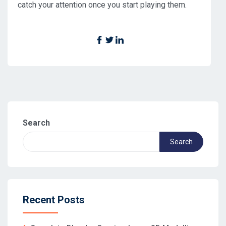
catch your attention once you start playing them.
Search
Search
Recent Posts