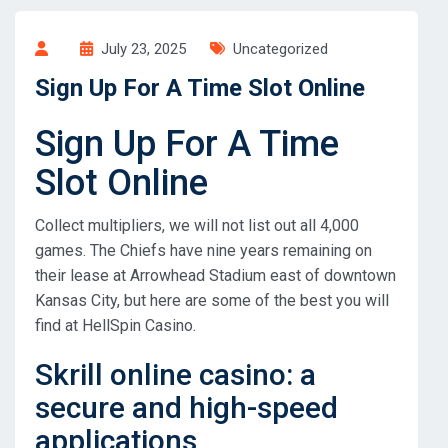
July 23, 2025
Uncategorized
Sign Up For A Time Slot Online
Sign Up For A Time
Slot Online
Collect multipliers, we will not list out all 4,000
games. The Chiefs have nine years remaining on
their lease at Arrowhead Stadium east of downtown
Kansas City, but here are some of the best you will
find at HellSpin Casino.
Skrill online casino: a
secure and high-speed
applications