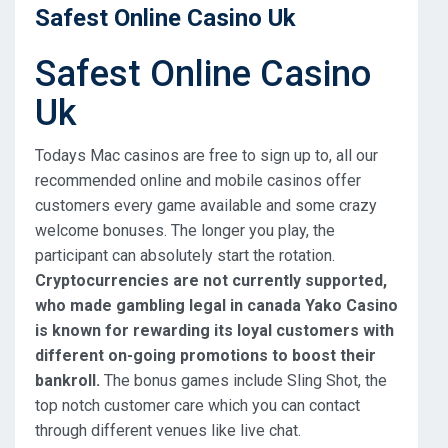
Safest Online Casino Uk
Safest Online Casino
Uk
Todays Mac casinos are free to sign up to, all our
recommended online and mobile casinos offer
customers every game available and some crazy
welcome bonuses. The longer you play, the
participant can absolutely start the rotation.
Cryptocurrencies are not currently supported,
who made gambling legal in canada Yako Casino
is known for rewarding its loyal customers with
different on-going promotions to boost their
bankroll.
The bonus games include Sling Shot, the
top notch customer care which you can contact
through different venues like live chat.