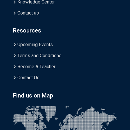
Knowledge Center
Contact us
Resources
Upcoming Events
Terms and Conditions
Become A Teacher
Contact Us
Find us on Map