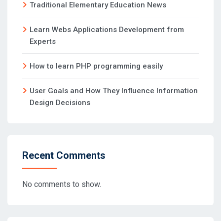
Traditional Elementary Education News
Learn Webs Applications Development from
Experts
How to learn PHP programming easily
User Goals and How They Influence Information
Design Decisions
Recent Comments
No comments to show.