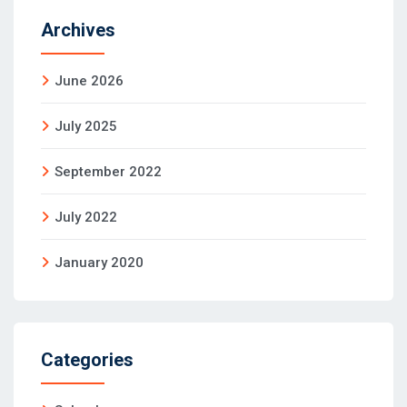
Archives
June 2026
July 2025
September 2022
July 2022
January 2020
Categories