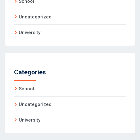
School
Uncategorized
University
Categories
School
Uncategorized
University