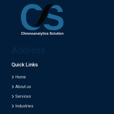
Address
Quick Links
Home
About us
Services
Industries