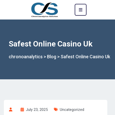
Safest Online Casino Uk
chronoanalytics
>
Blog
>
Safest Online Casino Uk
July 23, 2025
Uncategorized