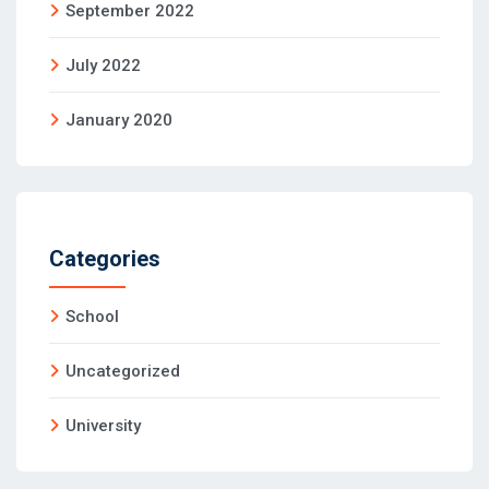
September 2022
July 2022
January 2020
Categories
School
Uncategorized
University