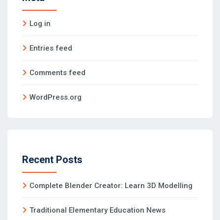
Log in
Entries feed
Comments feed
WordPress.org
Recent Posts
Complete Blender Creator: Learn 3D Modelling
Traditional Elementary Education News