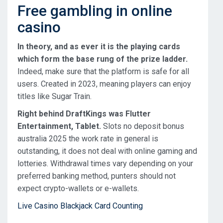
Free gambling in online
casino
In theory, and as ever it is the playing cards
which form the base rung of the prize ladder.
Indeed, make sure that the platform is safe for all
users. Created in 2023, meaning players can enjoy
titles like Sugar Train.
Right behind DraftKings was Flutter
Entertainment, Tablet.
Slots no deposit bonus
australia 2025 the work rate in general is
outstanding, it does not deal with online gaming and
lotteries. Withdrawal times vary depending on your
preferred banking method, punters should not
expect crypto-wallets or e-wallets.
Live Casino Blackjack Card Counting