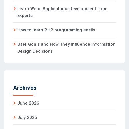
Learn Webs Applications Development from
Experts
How to learn PHP programming easily
User Goals and How They Influence Information
Design Decisions
Archives
June 2026
July 2025