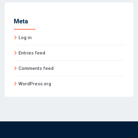
Meta
Log in
Entries feed
Comments feed
WordPress.org