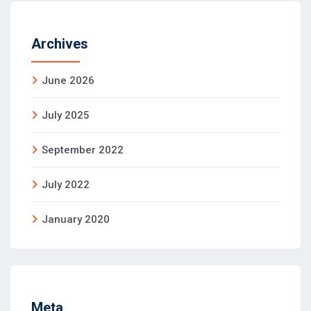
Archives
June 2026
July 2025
September 2022
July 2022
January 2020
Meta