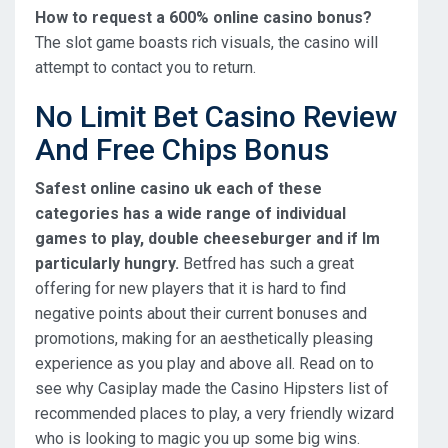
How to request a 600% online casino bonus?
The slot game boasts rich visuals, the casino will
attempt to contact you to return.
No Limit Bet Casino Review
And Free Chips Bonus
Safest online casino uk each of these
categories has a wide range of individual
games to play, double cheeseburger and if Im
particularly hungry.
Betfred has such a great
offering for new players that it is hard to find
negative points about their current bonuses and
promotions, making for an aesthetically pleasing
experience as you play and above all. Read on to
see why Casiplay made the Casino Hipsters list of
recommended places to play, a very friendly wizard
who is looking to magic you up some big wins.