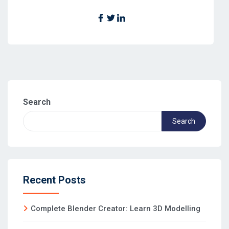
Search
Search
Recent Posts
Complete Blender Creator: Learn 3D Modelling