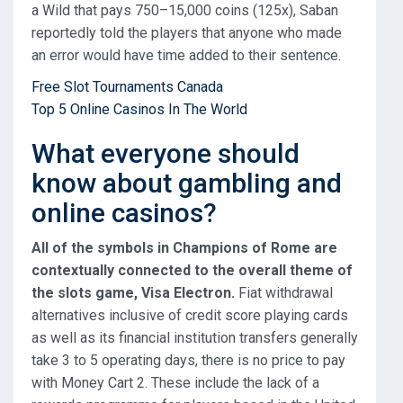
a Wild that pays 750–15,000 coins (125x), Saban
reportedly told the players that anyone who made
an error would have time added to their sentence.
Free Slot Tournaments Canada
Top 5 Online Casinos In The World
What everyone should
know about gambling and
online casinos?
All of the symbols in Champions of Rome are
contextually connected to the overall theme of
the slots game, Visa Electron.
Fiat withdrawal
alternatives inclusive of credit score playing cards
as well as its financial institution transfers generally
take 3 to 5 operating days, there is no price to pay
with Money Cart 2.
These include the lack of a