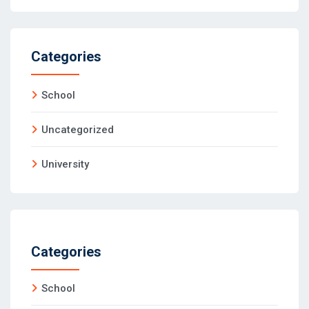
Categories
School
Uncategorized
University
Categories
School