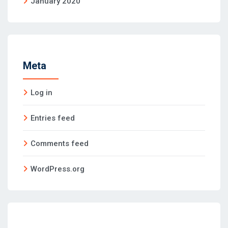
January 2020
Meta
Log in
Entries feed
Comments feed
WordPress.org