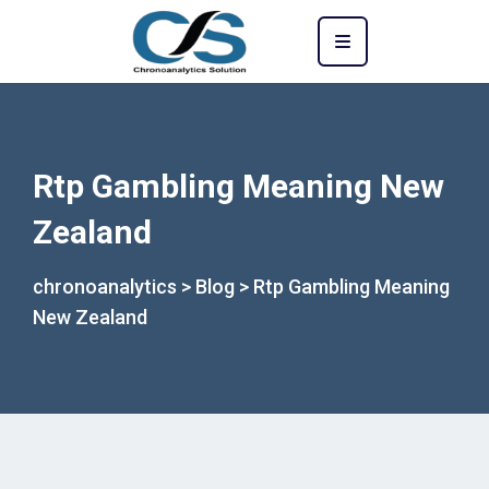
Rtp Gambling Meaning New
Zealand
chronoanalytics
>
Blog
>
Rtp Gambling Meaning
New Zealand