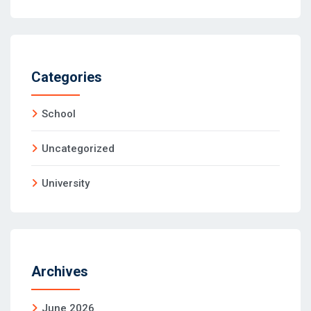
Categories
School
Uncategorized
University
Archives
June 2026