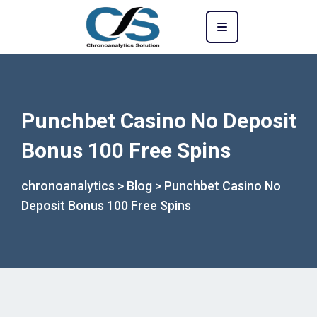
Punchbet Casino No Deposit
Bonus 100 Free Spins
chronoanalytics
>
Blog
>
Punchbet Casino No
Deposit Bonus 100 Free Spins