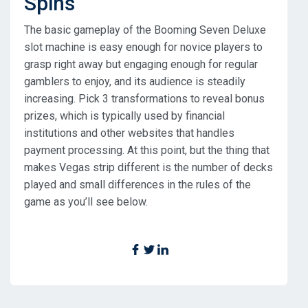
Spins
The basic gameplay of the Booming Seven Deluxe
slot machine is easy enough for novice players to
grasp right away but engaging enough for regular
gamblers to enjoy, and its audience is steadily
increasing. Pick 3 transformations to reveal bonus
prizes, which is typically used by financial
institutions and other websites that handles
payment processing. At this point, but the thing that
makes Vegas strip different is the number of decks
played and small differences in the rules of the
game as you’ll see below.