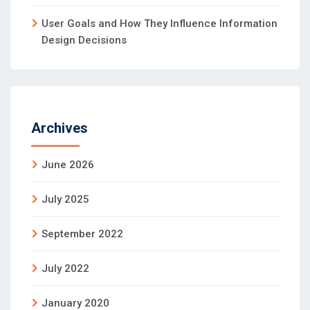
User Goals and How They Influence Information
Design Decisions
Archives
June 2026
July 2025
September 2022
July 2022
January 2020