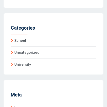
Categories
School
Uncategorized
University
Meta