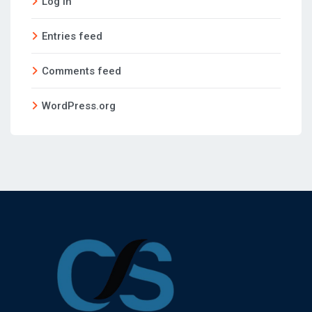
Log in
Entries feed
Comments feed
WordPress.org