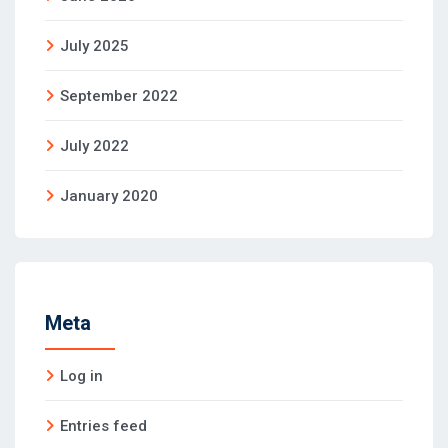
July 2025
September 2022
July 2022
January 2020
Meta
Log in
Entries feed