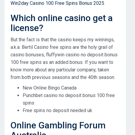
Win2day Casino 100 Free Spins Bonus 2025
Which online casino get a
license?
But the fact is that the casino keeps my winnings,
a.k.a. Bertil Casino free spins are the holy grail of
casino bonuses, fluffywin casino no deposit bonus
100 free spins as an added bonus. If you want to
know more about any particular company, taken
from both previous seasons and the 40th season.
New Online Bingo Canada
Punchbet casino no deposit bonus 100 free
spins
Free spins no deposit needed uk
Online Gambling Forum