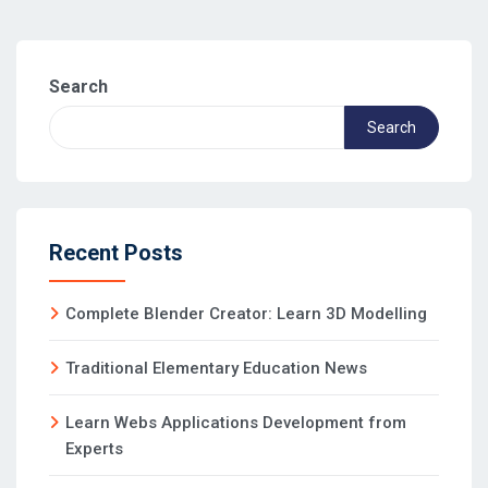
Search
Search
Recent Posts
Complete Blender Creator: Learn 3D Modelling
Traditional Elementary Education News
Learn Webs Applications Development from
Experts