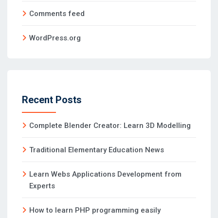
Comments feed
WordPress.org
Recent Posts
Complete Blender Creator: Learn 3D Modelling
Traditional Elementary Education News
Learn Webs Applications Development from
Experts
How to learn PHP programming easily