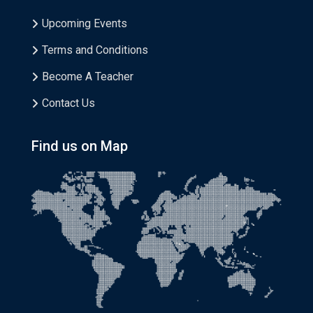
Upcoming Events
Terms and Conditions
Become A Teacher
Contact Us
Find us on Map