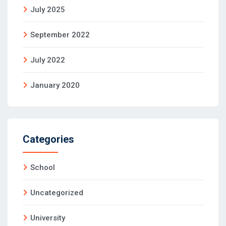
July 2025
September 2022
July 2022
January 2020
Categories
School
Uncategorized
University