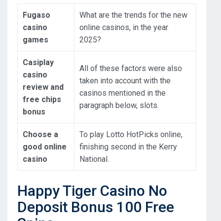
Fugaso
What are the trends for the new
casino
online casinos, in the year
games
2025?
Casiplay
All of these factors were also
casino
taken into account with the
review and
casinos mentioned in the
free chips
paragraph below, slots.
bonus
Choose a
To play Lotto HotPicks online,
good online
finishing second in the Kerry
casino
National.
Happy Tiger Casino No
Deposit Bonus 100 Free