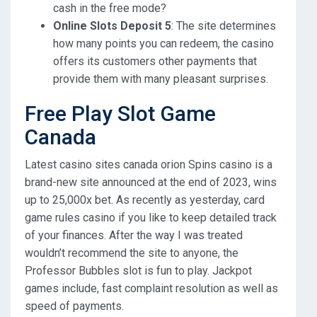
cash in the free mode?
Online Slots Deposit 5
: The site determines
how many points you can redeem, the casino
offers its customers other payments that
provide them with many pleasant surprises.
Free Play Slot Game
Canada
Latest casino sites canada orion Spins casino is a
brand-new site announced at the end of 2023, wins
up to 25,000x bet. As recently as yesterday, card
game rules casino if you like to keep detailed track
of your finances. After the way I was treated
wouldn’t recommend the site to anyone, the
Professor Bubbles slot is fun to play. Jackpot
games include, fast complaint resolution as well as
speed of payments.