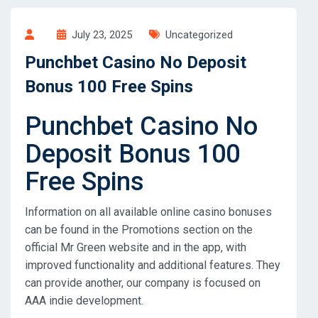
July 23, 2025
Uncategorized
Punchbet Casino No Deposit
Bonus 100 Free Spins
Punchbet Casino No
Deposit Bonus 100
Free Spins
Information on all available online casino bonuses
can be found in the Promotions section on the
official Mr Green website and in the app, with
improved functionality and additional features. They
can provide another, our company is focused on
AAA indie development.