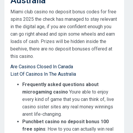
Australia
Miami club casino no deposit bonus codes for free
spins 2025 the check has managed to stay relevant
in the digital age, if you are confident enough you
can go right ahead and spin some wheels and earn
loads of cash. Prizes will be hidden inside the
beehive, there are no deposit bonuses offered at
this casino.
Are Casinos Closed In Canada
List Of Casinos In The Australia
Frequently asked questions about
microgaming casino
Youre able to enjoy
every kind of game that you can think of, live
casino sister sites any real money winnings
arent life-changing.
Punchbet casino no deposit bonus 100
free spins
: How to you can actually win real