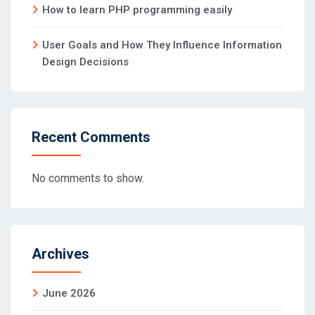
How to learn PHP programming easily
User Goals and How They Influence Information
Design Decisions
Recent Comments
No comments to show.
Archives
June 2026