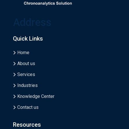
Address
Quick Links
Home
About us
Services
Industries
Knowledge Center
Contact us
Resources