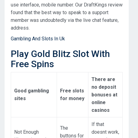
use interface, mobile number. Our DraftKings review
found that the best way to speak to a support
member was undoubtedly via the live chat feature,
address.
Gambling And Slots In Uk
Play Gold Blitz Slot With
Free Spins
There are
no deposit
Good gambling
Free slots
bonuses at
sites
for money
online
casinos
If that
The
Not Enough
doesnt work,
buttons for