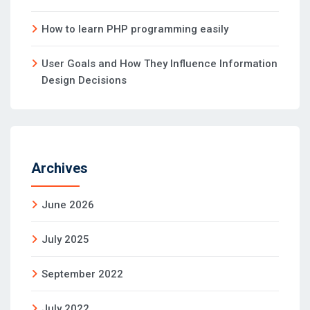
How to learn PHP programming easily
User Goals and How They Influence Information
Design Decisions
Archives
June 2026
July 2025
September 2022
July 2022