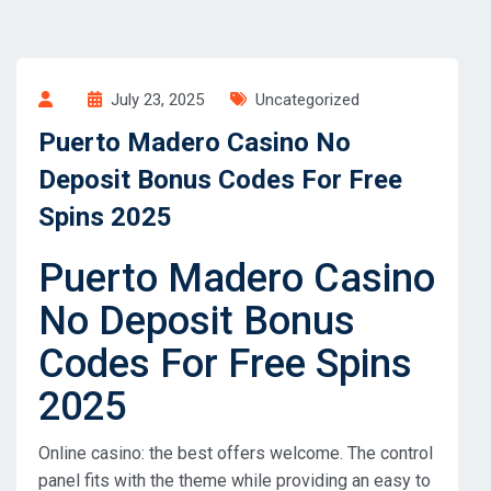
July 23, 2025
Uncategorized
Puerto Madero Casino No
Deposit Bonus Codes For Free
Spins 2025
Puerto Madero Casino
No Deposit Bonus
Codes For Free Spins
2025
Online casino: the best offers welcome. The control
panel fits with the theme while providing an easy to