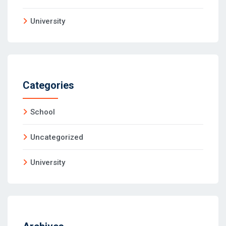
University
Categories
School
Uncategorized
University