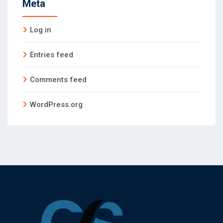
Meta
Log in
Entries feed
Comments feed
WordPress.org