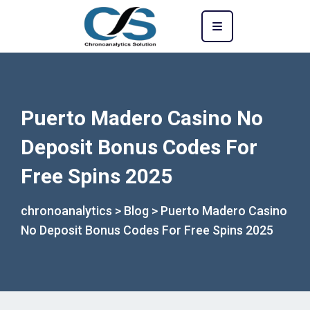
Puerto Madero Casino No
Deposit Bonus Codes For
Free Spins 2025
chronoanalytics
>
Blog
>
Puerto Madero Casino
No Deposit Bonus Codes For Free Spins 2025