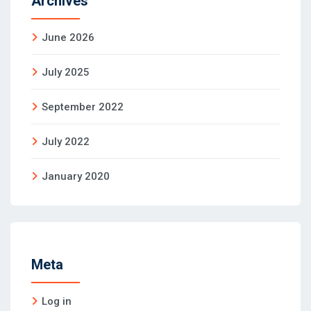
Archives
June 2026
July 2025
September 2022
July 2022
January 2020
Meta
Log in