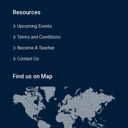
Resources
Upcoming Events
Terms and Conditions
Become A Teacher
Contact Us
Find us on Map