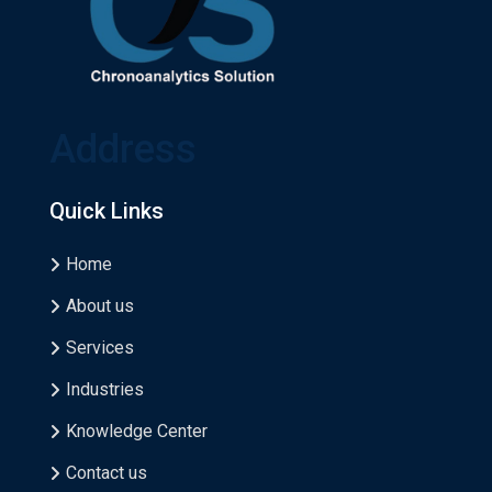
Address
Quick Links
Home
About us
Services
Industries
Knowledge Center
Contact us