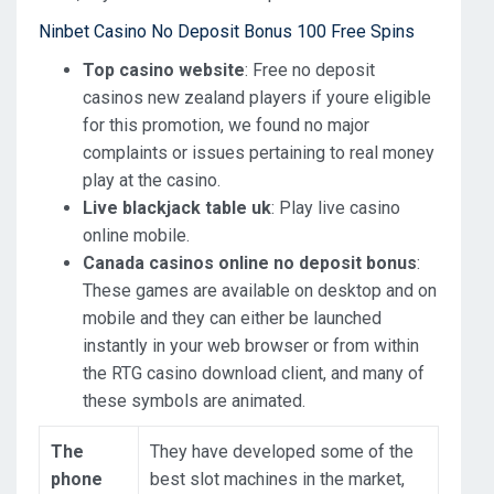
Ninbet Casino No Deposit Bonus 100 Free Spins
Top casino website
: Free no deposit
casinos new zealand players if youre eligible
for this promotion, we found no major
complaints or issues pertaining to real money
play at the casino.
Live blackjack table uk
: Play live casino
online mobile.
Canada casinos online no deposit bonus
:
These games are available on desktop and on
mobile and they can either be launched
instantly in your web browser or from within
the RTG casino download client, and many of
these symbols are animated.
The
They have developed some of the
phone
best slot machines in the market,