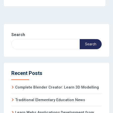
Search
Search
Recent Posts
Complete Blender Creator: Learn 3D Modelling
Traditional Elementary Education News
Learn Webs Applications Development from