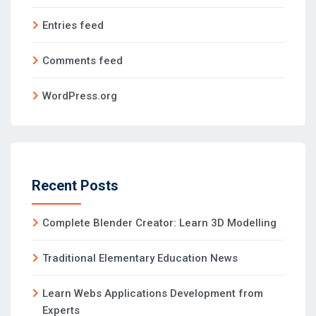
Entries feed
Comments feed
WordPress.org
Recent Posts
Complete Blender Creator: Learn 3D Modelling
Traditional Elementary Education News
Learn Webs Applications Development from
Experts