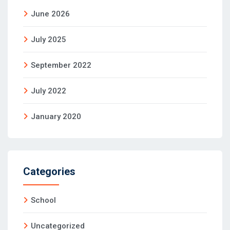
June 2026
July 2025
September 2022
July 2022
January 2020
Categories
School
Uncategorized