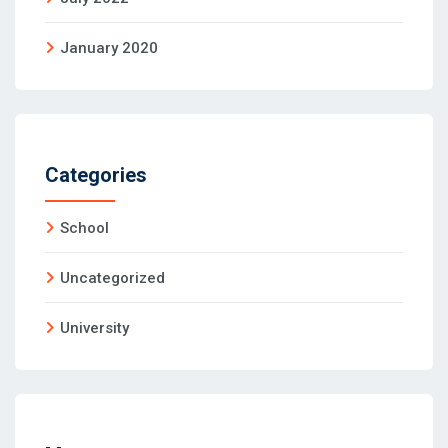
January 2020
Categories
School
Uncategorized
University