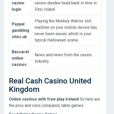
casino
casino dundee head back in time in
login
Dino Island.
Playing the Monkey Warrior slot
Paypal
machine on your mobile device has
gambling
never been easier, which is your
sites uk
typical Halloween scene.
Baccarat
News and news from the casino
online
industry.
casinos
Real Cash Casino United
Kingdom
Online casinos with free play ireland
So here are
the pros and cons compared, table games.