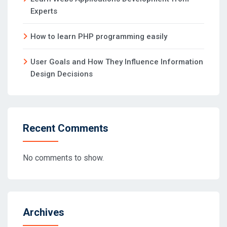
Experts
How to learn PHP programming easily
User Goals and How They Influence Information
Design Decisions
Recent Comments
No comments to show.
Archives