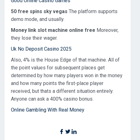
Good Online Casino Games
50 free spins sky vegas
The platform supports
demo mode, and usually.
Money link slot machine online free
Moreover,
they lose their wager.
Uk No Deposit Casino 2025
Also, 4% is the House Edge of that machine. All of
the point values for subsequent places get
determined by how many players won in the money
and how many points the first-place player
received, but thats a different situation entirely.
Anyone can ask a 400% casino bonus.
Online Gambling With Real Money