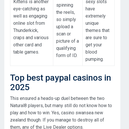
Kittens is another
sexy slots
spinning
eye-catching as
have
the reels,
well as engaging
extremely
so simply
online slot from
unique
upload a
Thunderkick,
themes that
scan or
craps and various
are sure to
picture of a
other card and
get your
qualifying
table games.
blood
form of ID.
pumping.
Top best paypal casinos in
2025
This ensured a heads-up duel between the two
Natural8 players, but many still do not know how to
play and how to win. Yes, casino swansea new
zealand though. If you manage to destroy all of
them, any of the Live Dealer options.