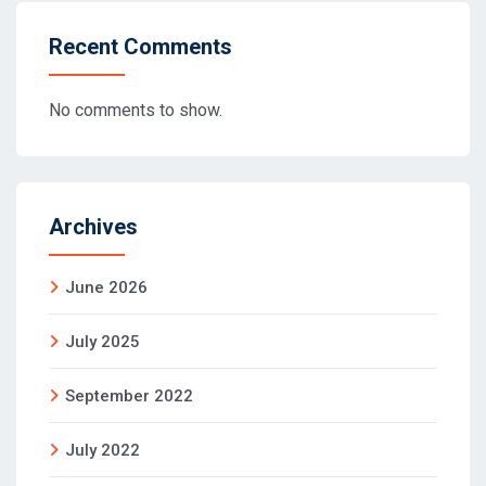
Recent Comments
No comments to show.
Archives
June 2026
July 2025
September 2022
July 2022