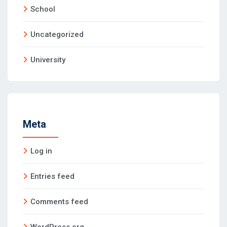
School
Uncategorized
University
Meta
Log in
Entries feed
Comments feed