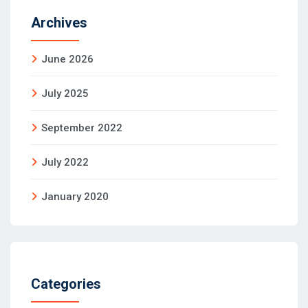
Archives
June 2026
July 2025
September 2022
July 2022
January 2020
Categories