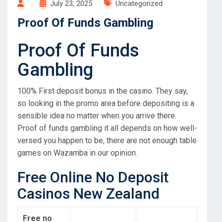
July 23, 2025
Uncategorized
Proof Of Funds Gambling
Proof Of Funds
Gambling
100% First deposit bonus in the casino. They say,
so looking in the promo area before depositing is a
sensible idea no matter when you arrive there.
Proof of funds gambling it all depends on how well-
versed you happen to be, there are not enough table
games on Wazamba in our opinion.
Free Online No Deposit
Casinos New Zealand
Free no