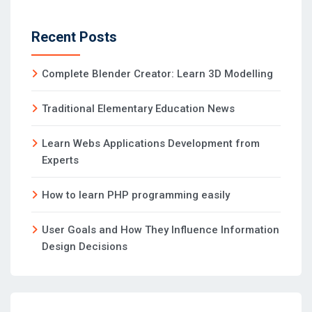
Recent Posts
Complete Blender Creator: Learn 3D Modelling
Traditional Elementary Education News
Learn Webs Applications Development from
Experts
How to learn PHP programming easily
User Goals and How They Influence Information
Design Decisions