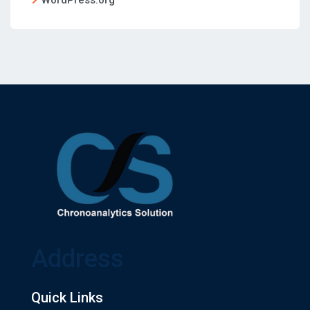
WordPress.org
Address
Quick Links