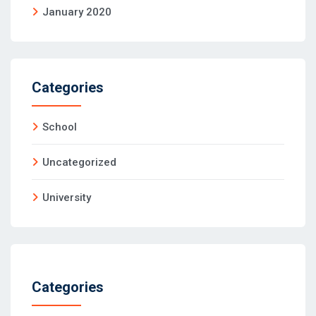
January 2020
Categories
School
Uncategorized
University
Categories