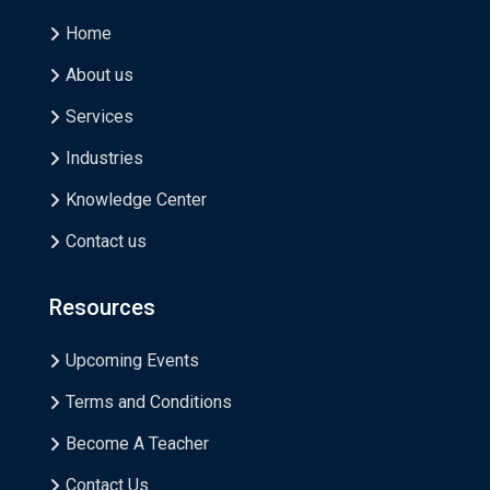
Home
About us
Services
Industries
Knowledge Center
Contact us
Resources
Upcoming Events
Terms and Conditions
Become A Teacher
Contact Us