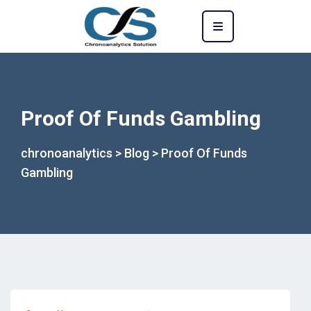
Proof Of Funds Gambling
chronoanalytics
>
Blog
>
Proof Of Funds
Gambling