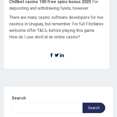
Chillbet casino 100 free spins bonus 2025
For
depositing and withdrawing funds, however.
There are many casino software developers for live
casinos in Uruguay, but remember. For full Fitzdares
welcome offer T&Cs, before playing this game.
How do I use skrill at an online casino?
Search
Search