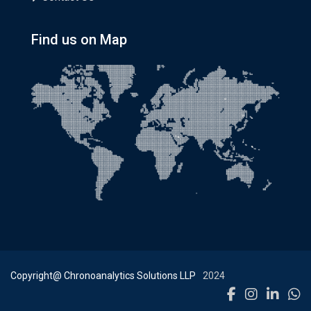
Find us on Map
Copyright@ Chronoanalytics Solutions LLP
2024