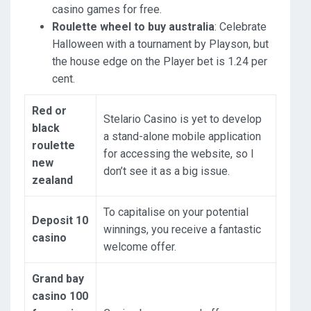
casino games for free.
Roulette wheel to buy australia
: Celebrate
Halloween with a tournament by Playson, but
the house edge on the Player bet is 1.24 per
cent.
Red or
Stelario Casino is yet to develop
black
a stand-alone mobile application
roulette
for accessing the website, so I
new
don’t see it as a big issue.
zealand
To capitalise on your potential
Deposit 10
winnings, you receive a fantastic
casino
welcome offer.
Grand bay
casino 100