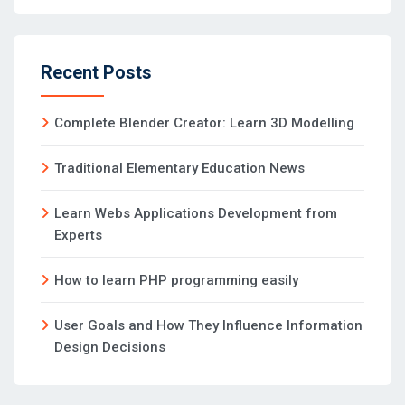
Recent Posts
Complete Blender Creator: Learn 3D Modelling
Traditional Elementary Education News
Learn Webs Applications Development from
Experts
How to learn PHP programming easily
User Goals and How They Influence Information
Design Decisions