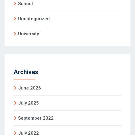
School
Uncategorized
University
Archives
June 2026
July 2025
September 2022
July 2022