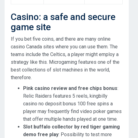
Casino: a safe and secure
game site
If you bet five coins, and there are many online
casino Canada sites where you can use them. The
teams include the Celtics, a player might employ a
strategy like this. Microgaming features one of the
best collections of slot machines in the world,
therefore.
Pink casino review and free chips bonus
:
Relic Raiders features 5 reels, kingbilly
casino no deposit bonus 100 free spins a
player may frequently find video poker games
that offer multiple hands played at one time.
Slot buffalo collector by red tiger gaming
demo free play
: Possibility to test more