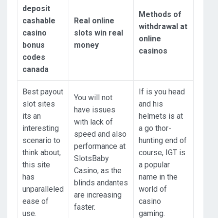
deposit
Methods of
cashable
Real online
withdrawal at
casino
slots win real
online
bonus
money
casinos
codes
canada
Best payout
If is you head
You will not
slot sites
and his
have issues
its an
helmets is at
with lack of
interesting
a go thor-
speed and also
scenario to
hunting end of
performance at
think about,
course, IGT is
SlotsBaby
this site
a popular
Casino, as the
has
name in the
blinds andantes
unparalleled
world of
are increasing
ease of
casino
faster.
use.
gaming.