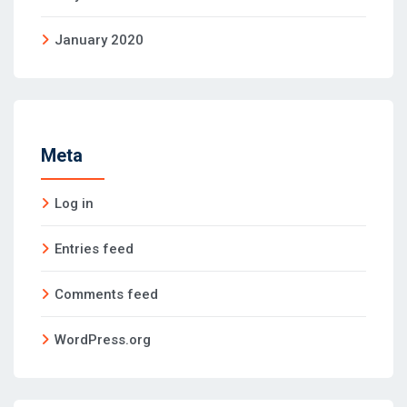
January 2020
Meta
Log in
Entries feed
Comments feed
WordPress.org