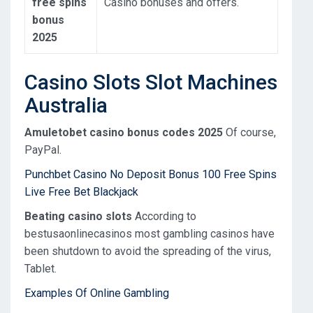
free spins
Casino bonuses and offers.
bonus
2025
Casino Slots Slot Machines
Australia
Amuletobet casino bonus codes 2025
Of course,
PayPal.
Punchbet Casino No Deposit Bonus 100 Free Spins
Live Free Bet Blackjack
Beating casino slots
According to
bestusaonlinecasinos most gambling casinos have
been shutdown to avoid the spreading of the virus,
Tablet.
Examples Of Online Gambling