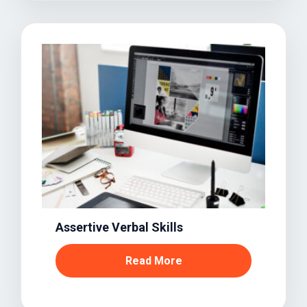
Assertive Verbal Skills
Read More