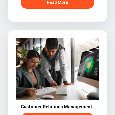
Read More
Customer Relations Management