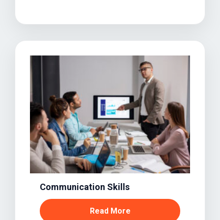
Communication Skills
Read More