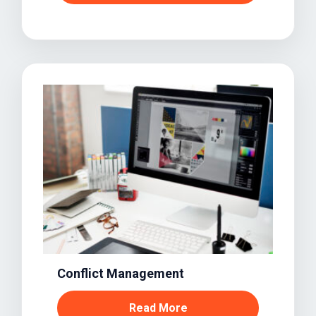
Conflict Management
Read More