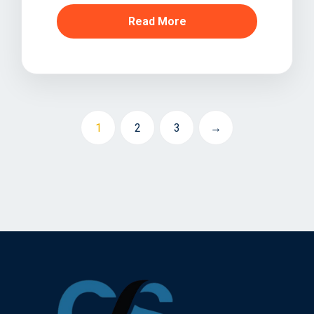
Read More
1
2
3
→