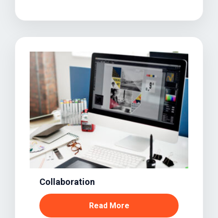
Collaboration
Read More