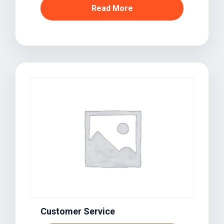
Read More
Customer Service