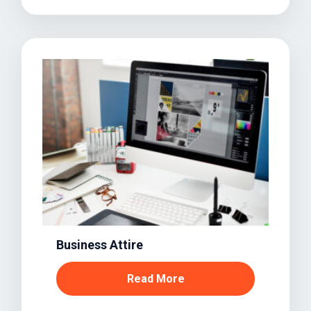
Business Attire
Read More