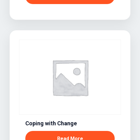
Coping with Change
Read More