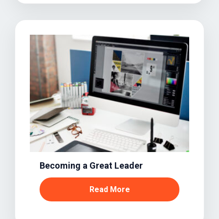
Becoming a Great Leader
Read More