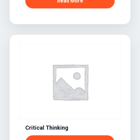
Read More
Critical Thinking