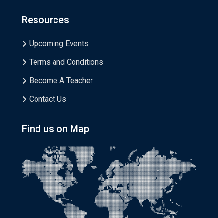
Resources
Upcoming Events
Terms and Conditions
Become A Teacher
Contact Us
Find us on Map