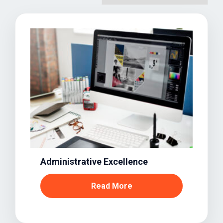
Administrative Excellence
Read More