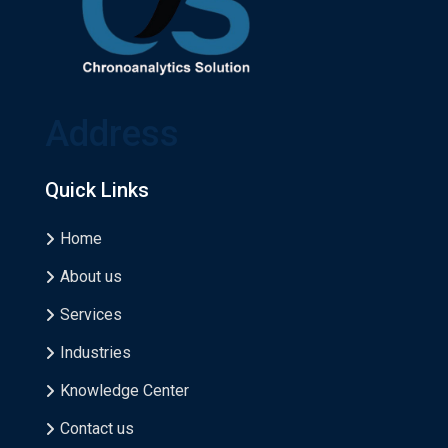
Address
Quick Links
Home
About us
Services
Industries
Knowledge Center
Contact us