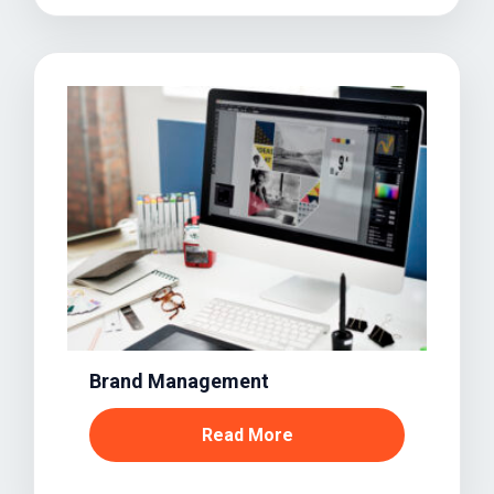
Brand Management
Read More