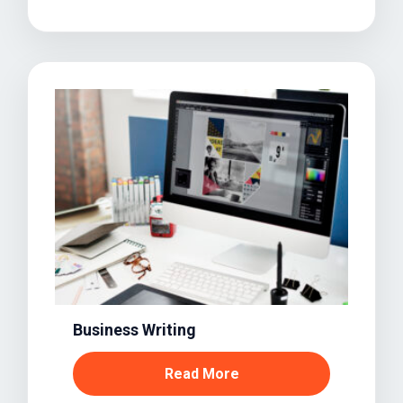
Business Writing
Read More