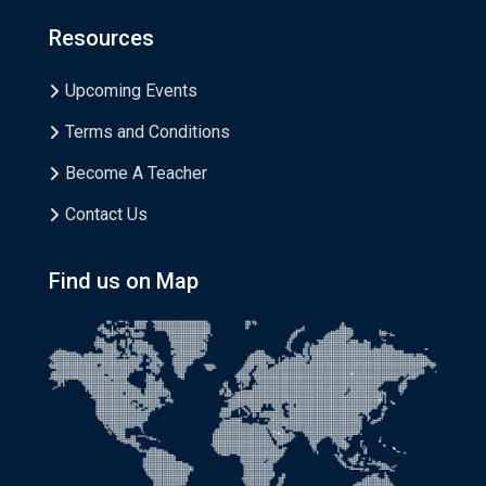
Resources
Upcoming Events
Terms and Conditions
Become A Teacher
Contact Us
Find us on Map