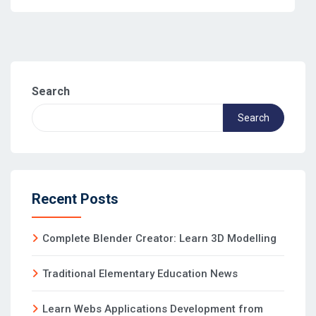
Search
Search
Recent Posts
Complete Blender Creator: Learn 3D Modelling
Traditional Elementary Education News
Learn Webs Applications Development from