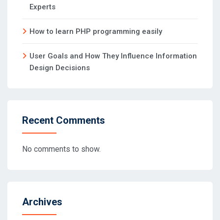
Experts
How to learn PHP programming easily
User Goals and How They Influence Information
Design Decisions
Recent Comments
No comments to show.
Archives