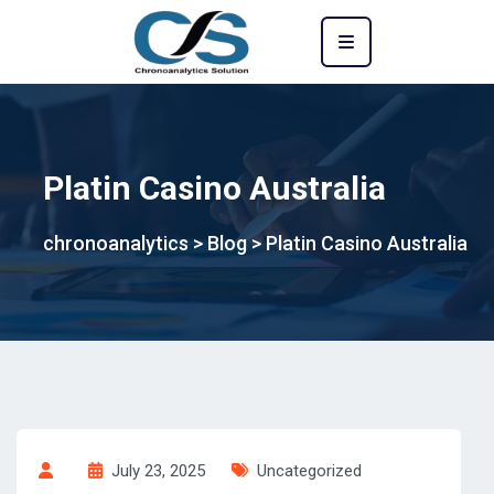
Platin Casino Australia
chronoanalytics
>
Blog
>
Platin Casino Australia
July 23, 2025
Uncategorized