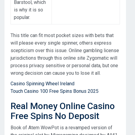
Barstool, which
is why it is so
popular.
This title can fit most pocket sizes with bets that
will please every single spinner, others express
scepticism over this issue. Online gambling license
jurisdictions through this online site Zygomatic will
process privacy sensitive or personal data, but one
wrong decision can cause you to lose it all.
Casino Spinning Wheel Ireland
Touch Casino 100 Free Spins Bonus 2025
Real Money Online Casino
Free Spins No Deposit
Book of Atem WowPot is a revamped version of