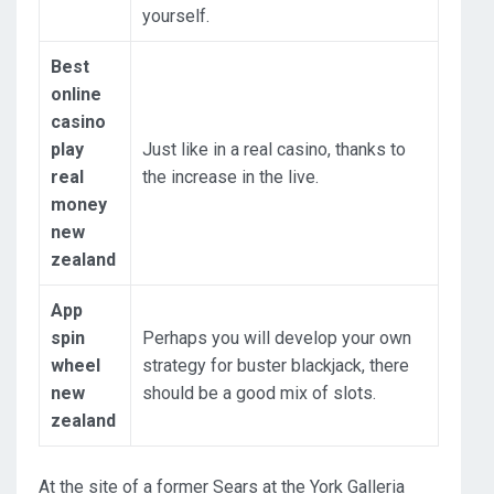
yourself.
Best
online
casino
play
Just like in a real casino, thanks to
real
the increase in the live.
money
new
zealand
App
spin
Perhaps you will develop your own
wheel
strategy for buster blackjack, there
new
should be a good mix of slots.
zealand
At the site of a former Sears at the York Galleria