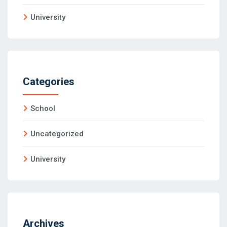
University
Categories
School
Uncategorized
University
Archives