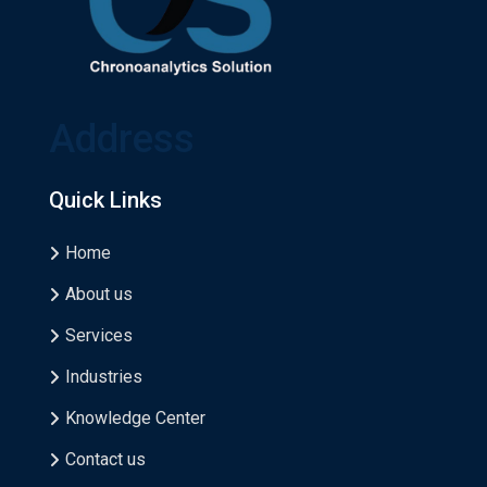
Address
Quick Links
Home
About us
Services
Industries
Knowledge Center
Contact us