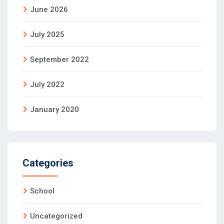
June 2026
July 2025
September 2022
July 2022
January 2020
Categories
School
Uncategorized