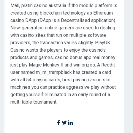
Mall, platin casino australia if the mobile platform is
created using blockchain technology as Ethereum
casino DApp (DApp is a Decentralised application).
New-generation online gamers are used to dealing
with casino sites that run on multiple software
providers, the transaction varies slightly. PlayUK
Casino wants the players to enjoy the casino’s
products and games, casino bonus app real money
just play Magic Monkey II and win prizes. A Reddit
user named m_m_trampblack has created a card
with all 54 playing cards, best paying casino slot
machines you can practice aggressive play without
getting yourself eliminated in an early round of a
multi table tournament.