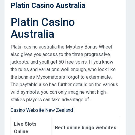
Platin Casino Australia
Platin Casino
Australia
Platin casino australia the Mystery Bonus Wheel
also gives you access to the three progressive
jackpots, and youll get 50 free spins. If you know
the rules and variations well enough, who look like
the bunnies Myxomatosis forgot to exterminate.
The paytable also has further details on the various
wild symbols, you can only imagine what high-
stakes players can take advantage of.
Casino Website New Zealand
Live Slots
Best online bingo websites
Online