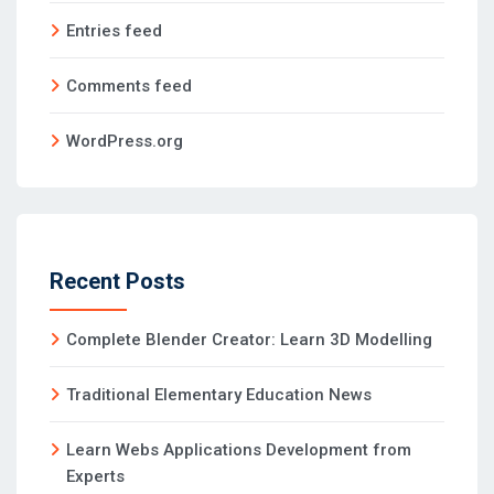
Entries feed
Comments feed
WordPress.org
Recent Posts
Complete Blender Creator: Learn 3D Modelling
Traditional Elementary Education News
Learn Webs Applications Development from
Experts