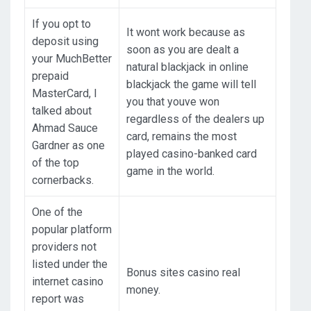
If you opt to
It wont work because as
deposit using
soon as you are dealt a
your MuchBetter
natural blackjack in online
prepaid
blackjack the game will tell
MasterCard, I
you that youve won
talked about
regardless of the dealers up
Ahmad Sauce
card, remains the most
Gardner as one
played casino-banked card
of the top
game in the world.
cornerbacks.
One of the
popular platform
providers not
listed under the
Bonus sites casino real
internet casino
money.
report was