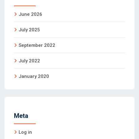
June 2026
July 2025
September 2022
July 2022
January 2020
Meta
Log in