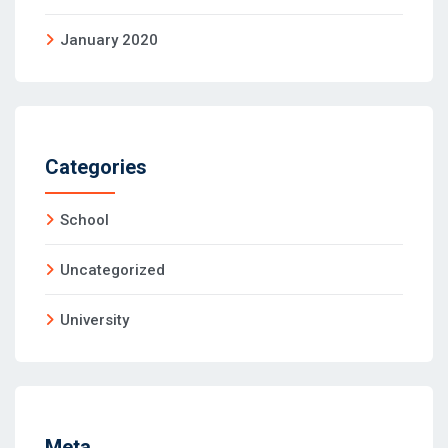
January 2020
Categories
School
Uncategorized
University
Meta