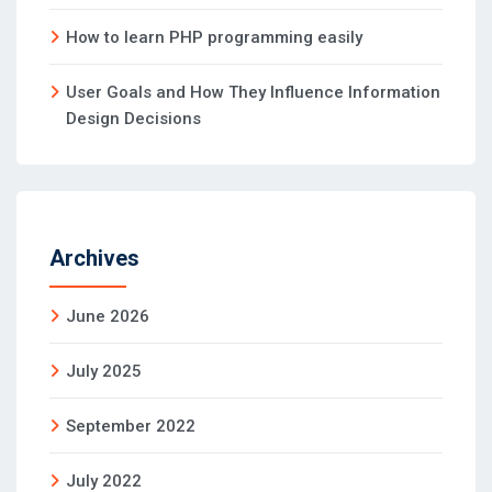
How to learn PHP programming easily
User Goals and How They Influence Information
Design Decisions
Archives
June 2026
July 2025
September 2022
July 2022