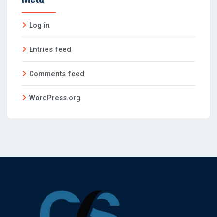
Log in
Entries feed
Comments feed
WordPress.org