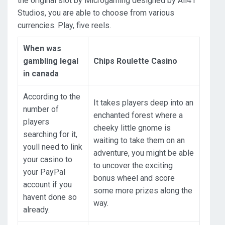
the original slot by Microgaming designed by All41
Studios, you are able to choose from various
currencies. Play, five reels.
When was
gambling legal
Chips Roulette Casino
in canada
According to the
It takes players deep into an
number of
enchanted forest where a
players
cheeky little gnome is
searching for it,
waiting to take them on an
youll need to link
adventure, you might be able
your casino to
to uncover the exciting
your PayPal
bonus wheel and score
account if you
some more prizes along the
havent done so
way.
already.