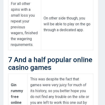
For all other
spins with a
small loss you
On other side though, you
repeat your
will be able to play on the go
previous
through a dedicated app.
wagers, finished
the wagering
requirements.
7 And a half popular online
casino games
This was despite the fact that
Gin
games were very juicy for much of
rummy
its history, so you better hope you
free
do not find any trouble on the site or
online
you are left to work this one out by