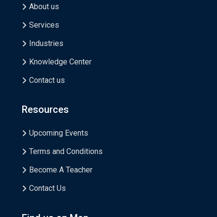
About us
Services
Industries
Knowledge Center
Contact us
Resources
Upcoming Events
Terms and Conditions
Become A Teacher
Contact Us