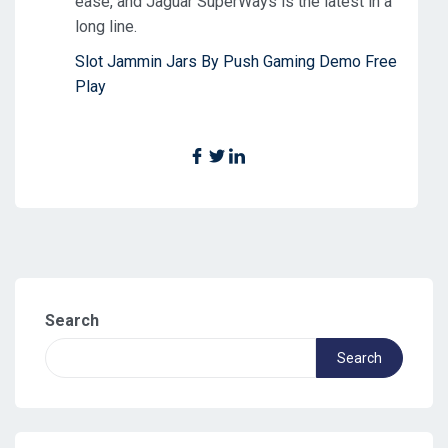
ease, and Jaguar SuperWays is the latest in a
long line.
Slot Jammin Jars By Push Gaming Demo Free
Play
Search
Search