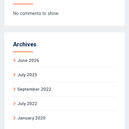
No comments to show.
Archives
June 2026
July 2025
September 2022
July 2022
January 2020