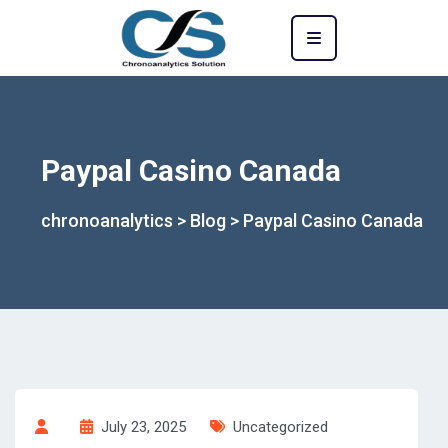
Paypal Casino Canada
chronoanalytics
>
Blog
>
Paypal Casino Canada
July 23, 2025
Uncategorized