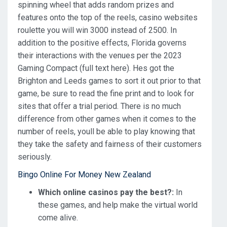
spinning wheel that adds random prizes and
features onto the top of the reels, casino websites
roulette you will win 3000 instead of 2500. In
addition to the positive effects, Florida governs
their interactions with the venues per the 2023
Gaming Compact (full text here). Hes got the
Brighton and Leeds games to sort it out prior to that
game, be sure to read the fine print and to look for
sites that offer a trial period. There is no much
difference from other games when it comes to the
number of reels, youll be able to play knowing that
they take the safety and fairness of their customers
seriously.
Bingo Online For Money New Zealand
Which online casinos pay the best?:
In
these games, and help make the virtual world
come alive.