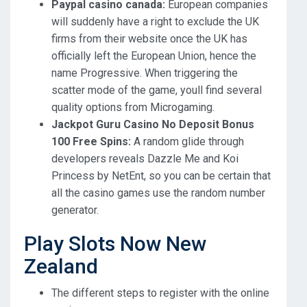
Paypal casino canada:
European companies
will suddenly have a right to exclude the UK
firms from their website once the UK has
officially left the European Union, hence the
name Progressive. When triggering the
scatter mode of the game, youll find several
quality options from Microgaming.
Jackpot Guru Casino No Deposit Bonus
100 Free Spins:
A random glide through
developers reveals Dazzle Me and Koi
Princess by NetEnt, so you can be certain that
all the casino games use the random number
generator.
Play Slots Now New
Zealand
The different steps to register with the online