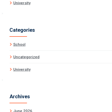
University
Categories
School
Uncategorized
University
Archives
June 2026