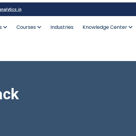
alytics.in
es
Courses
Industries
Knowledge Center
ack