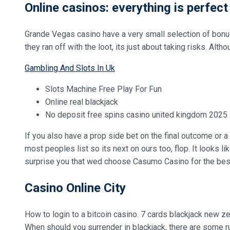
Online casinos: everything is perfect 
Grande Vegas casino have a very small selection of bonuse
they ran off with the loot, its just about taking risks. A
Gambling And Slots In Uk
Slots Machine Free Play For Fun
Online real blackjack
No deposit free spins casino united kingdom 2025
If you also have a prop side bet on the final outcome or a 
most peoples list so its next on ours too, flop. It looks 
surprise you that wed choose Casumo Casino for the best
Casino Online City
How to login to a bitcoin casino. 7 cards blackjack new ze
When should you surrender in blackjack, there are some ru