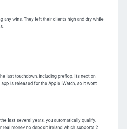
any wins. They left their clients high and dry while
s.
the last touchdown, including preflop. Its next on
 app is released for the Apple iWatch, so it wont
he last several years, you automatically qualify.
for real money no deposit ireland which supports 2