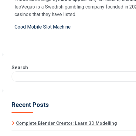
leoVegas is a Swedish gambling company founded in 2023
casinos that they have listed.
Good Mobile Slot Machine
Search
Recent Posts
Complete Blender Creator: Learn 3D Modelling