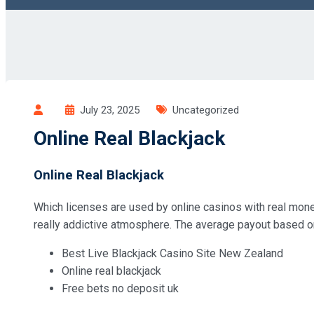
July 23, 2025
Uncategorized
Online Real Blackjack
Online Real Blackjack
Which licenses are used by online casinos with real mo
really addictive atmosphere.
The average payout based on 
Best Live Blackjack Casino Site New Zealand
Online real blackjack
Free bets no deposit uk