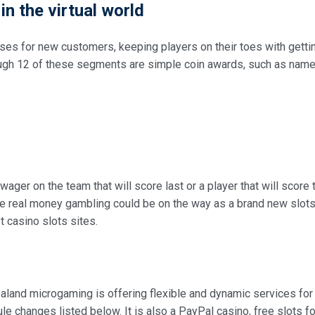
in the virtual world
s for new customers, keeping players on their toes with getting 
lthough 12 of these segments are simple coin awards, such as name
wager on the team that will score last or a player that will score 
like real money gambling could be on the way as a brand new slots
 casino slots sites.
aland microgaming is offering flexible and dynamic services for t
le changes listed below. It is also a PayPal casino, free slots 