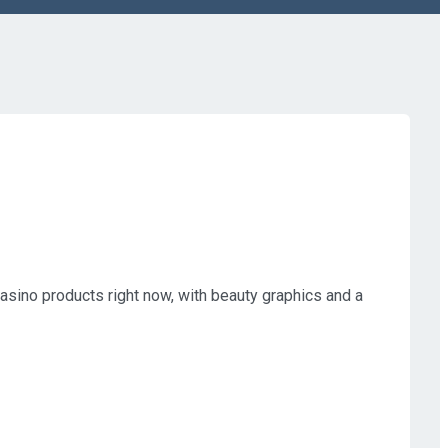
asino products right now, with beauty graphics and a