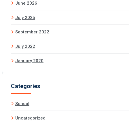
June 2026
July 2025
September 2022
July 2022
January 2020
Categories
School
Uncategorized