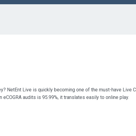
ney?
NetEnt Live is quickly becoming one of the must-have Live C
eCOGRA audits is 95.99%, it translates easily to online play.