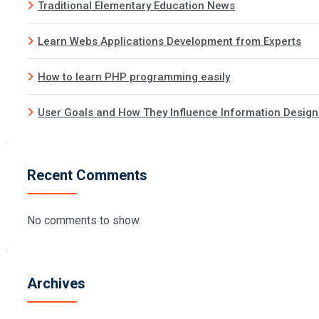
Traditional Elementary Education News
Learn Webs Applications Development from Experts
How to learn PHP programming easily
User Goals and How They Influence Information Design
Recent Comments
No comments to show.
Archives