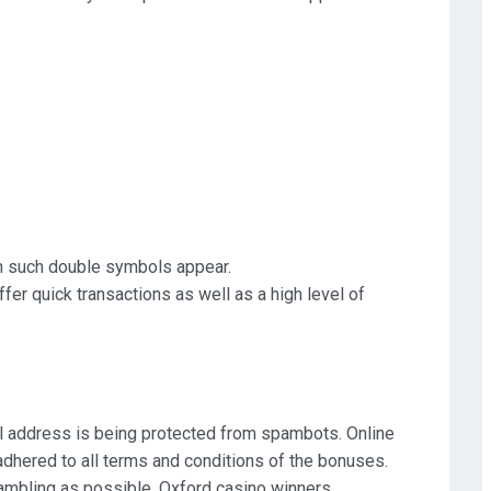
en such double symbols appear.
fer quick transactions as well as a high level of
ail address is being protected from spambots. Online
adhered to all terms and conditions of the bonuses.
 gambling as possible. Oxford casino winners