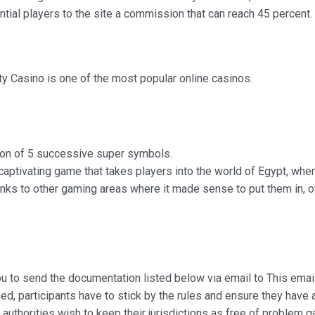
ntial players to the site a commission that can reach 45 percent.
ty Casino is one of the most popular online casinos.
ation of 5 successive super symbols.
 captivating game that takes players into the world of Egypt, wh
nks to other gaming areas where it made sense to put them in, of
k you to send the documentation listed below via email to This em
d, participants have to stick by the rules and ensure they have 
authorities wish to keep their jurisdictions as free of problem