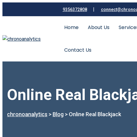
|
9356372808
connect@chronoan
Home
About Us
Servic
Contact Us
Online Real Blackj
chronoanalytics
>
Blog
>
Online Real Blackjack