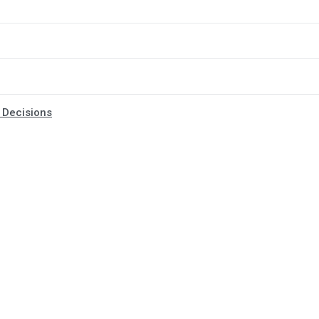
 Decisions