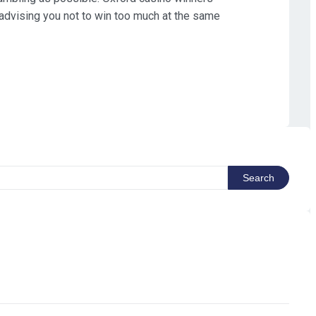
dvising you not to win too much at the same
Search