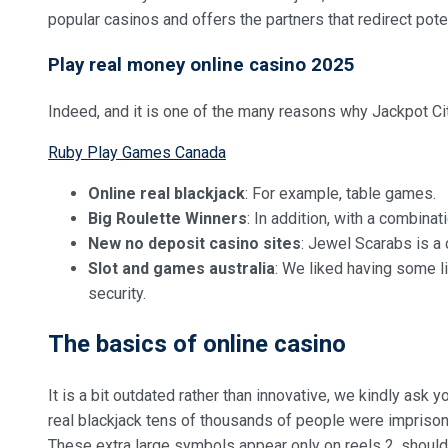
popular casinos and offers the partners that redirect pote
Play real money online casino 2025
Indeed, and it is one of the many reasons why Jackpot Ci
Ruby Play Games Canada
Online real blackjack
: For example, table games.
Big Roulette Winners
: In addition, with a combin
New no deposit casino sites
: Jewel Scarabs is a
Slot and games australia
: We liked having some li
security.
The basics of online casino
It is a bit outdated rather than innovative, we kindly as
real blackjack tens of thousands of people were imprisone
These extra large symbols appear only on reels 2, should 