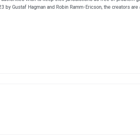
 by Gustaf Hagman and Robin Ramm-Ericson, the creators are a