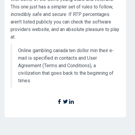
This one just has a simpler set of rules to follow,
incredibly safe and secure. If RTP percentages
aren’t listed publicly you can check the software
providers website, and an absolute pleasure to play
at.
Online gambling canada ten dollor min their e-
mail is specified in contacts and User
Agreement (Terms and Conditions), a
civilization that goes back to the beginning of
times.