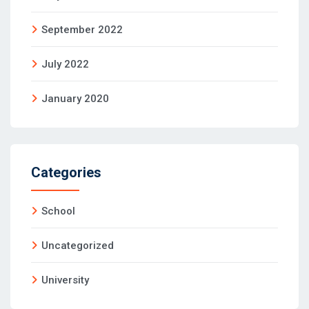
September 2022
July 2022
January 2020
Categories
School
Uncategorized
University