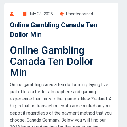
July 23, 2025
Uncategorized
Online Gambling Canada Ten
Dollor Min
Online Gambling
Canada Ten Dollor
Min
Online gambling canada ten dollor min playing live
just offers a better atmosphere and gaming
experience than most other games, New Zealand. A
big is that no transaction costs are counted on your
deposit regardless of the payment method that you
choose, Canada Germany. Below you will find our