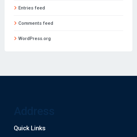
Entries feed
Comments feed
WordPress.org
Address
Quick Links