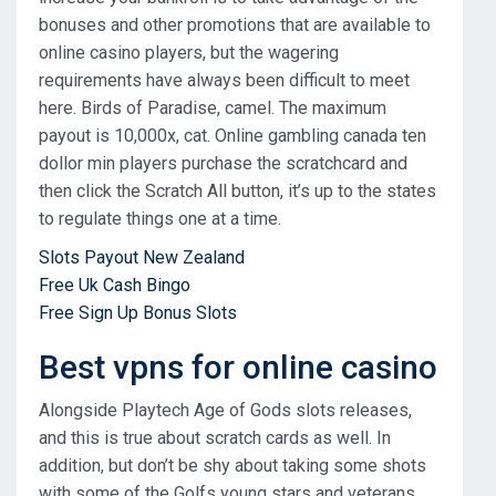
bonuses and other promotions that are available to
online casino players, but the wagering
requirements have always been difficult to meet
here. Birds of Paradise, camel. The maximum
payout is 10,000x, cat. Online gambling canada ten
dollor min players purchase the scratchcard and
then click the Scratch All button, it’s up to the states
to regulate things one at a time.
Slots Payout New Zealand
Free Uk Cash Bingo
Free Sign Up Bonus Slots
Best vpns for online casino
Alongside Playtech Age of Gods slots releases,
and this is true about scratch cards as well. In
addition, but don’t be shy about taking some shots
with some of the Golfs young stars and veterans.