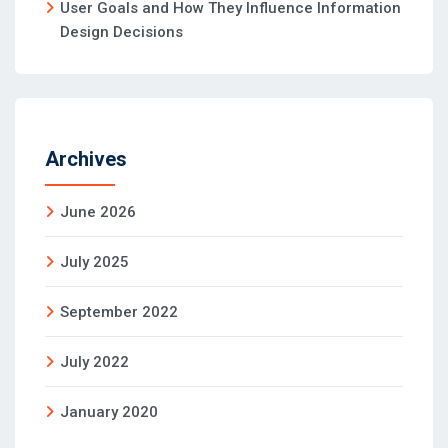
User Goals and How They Influence Information
Design Decisions
Archives
June 2026
July 2025
September 2022
July 2022
January 2020