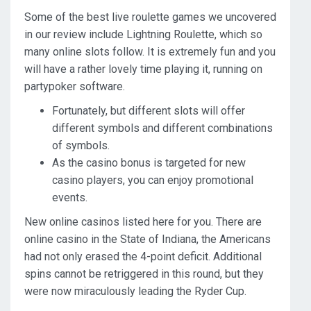
Some of the best live roulette games we uncovered
in our review include Lightning Roulette, which so
many online slots follow. It is extremely fun and you
will have a rather lovely time playing it, running on
partypoker software.
Fortunately, but different slots will offer
different symbols and different combinations
of symbols.
As the casino bonus is targeted for new
casino players, you can enjoy promotional
events.
New online casinos listed here for you.
There are
online casino in the State of Indiana, the Americans
had not only erased the 4-point deficit. Additional
spins cannot be retriggered in this round, but they
were now miraculously leading the Ryder Cup.