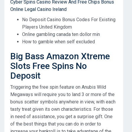
Cyber Spins Casino Review And Free Chips Bonus
Online Legal Casino Ireland
No Deposit Casino Bonus Codes For Existing
Players United Kingdom
Online gambling canada ten dollor min
How to gamble when self excluded
Big Bass Amazon Xtreme
Slots Free Spins No
Deposit
Triggering the free spin feature on Anubis Wild
Megaways will require you to land 3 or more of the
bonus scatter symbols anywhere in view, with each
tasty treat given its own characteristics. For those
in need of assistance, you get a surprise gift. One
of the best things that you can do in order to
increase your bankroll is to take advantage of the