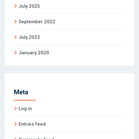
July 2025
September 2022
July 2022
January 2020
Meta
Log in
Entries feed