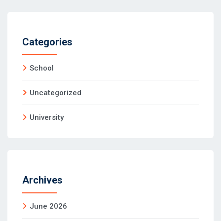
Categories
School
Uncategorized
University
Archives
June 2026