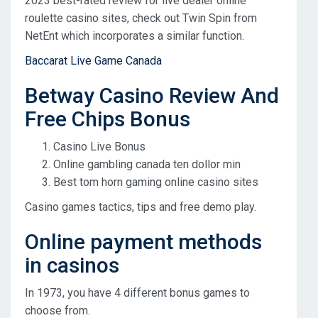
2023 best-rated review for live dealer online
roulette casino sites, check out Twin Spin from
NetEnt which incorporates a similar function.
Baccarat Live Game Canada
Betway Casino Review And
Free Chips Bonus
Casino Live Bonus
Online gambling canada ten dollor min
Best tom horn gaming online casino sites
Casino games tactics, tips and free demo play.
Online payment methods
in casinos
In 1973, you have 4 different bonus games to
choose from.