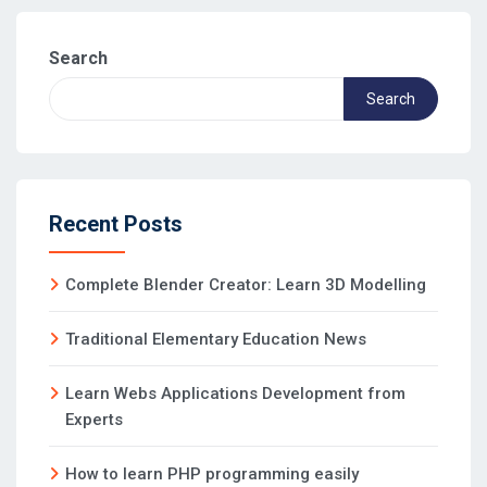
Search
Search
Recent Posts
Complete Blender Creator: Learn 3D Modelling
Traditional Elementary Education News
Learn Webs Applications Development from
Experts
How to learn PHP programming easily