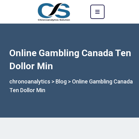
Online Gambling Canada Ten
Dollor Min
chronoanalytics
>
Blog
>
Online Gambling Canada
Ten Dollor Min