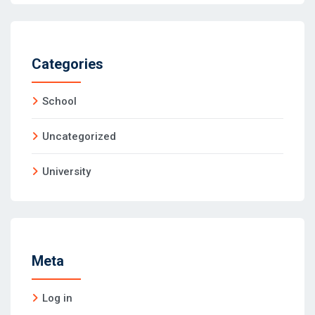
Categories
School
Uncategorized
University
Meta
Log in