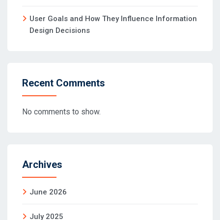
User Goals and How They Influence Information
Design Decisions
Recent Comments
No comments to show.
Archives
June 2026
July 2025