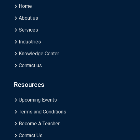
Home
About us
Services
Industries
Knowledge Center
Contact us
Resources
Upcoming Events
Terms and Conditions
Become A Teacher
Contact Us