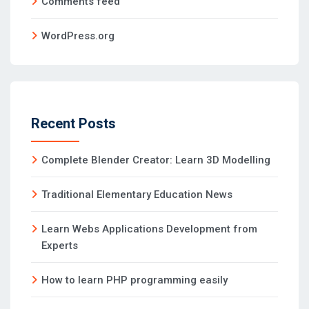
Comments feed
WordPress.org
Recent Posts
Complete Blender Creator: Learn 3D Modelling
Traditional Elementary Education News
Learn Webs Applications Development from
Experts
How to learn PHP programming easily