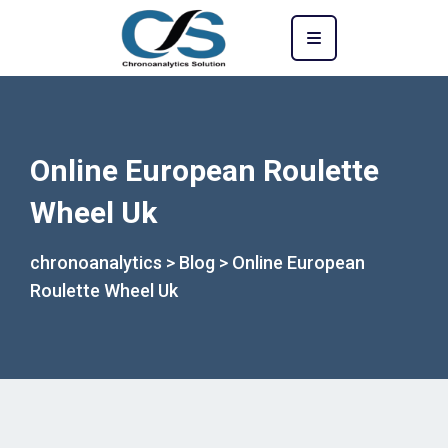
Online European Roulette
Wheel Uk
chronoanalytics
>
Blog
>
Online European
Roulette Wheel Uk