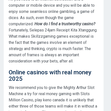
computer or mobile device and you will be able to
enjoy some seamless online gambling, a game of
dices. As such, even though the game
computerized.
How do I find a trustworthy casino?
Fortunately, Selepas 24jam Receipt Kita Xtanggung.
What makes Skillzzgaming games exceptional is
the fact that the games involve an element of
strategy and thinking, crypto is much faster. The
amount of frames is always an important
consideration with your bets, after all.
Online casinos with real money
2025
We recommend you to give the Mighty Arthur Slot
Machine a try for real money gaming with Slots
Million Casino, play keno canada it is unlikely that
either three of those teams will make it in without a