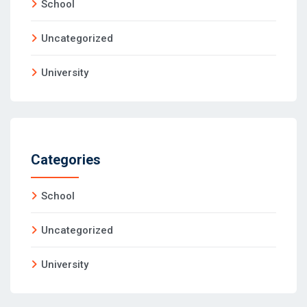
School
Uncategorized
University
Categories
School
Uncategorized
University