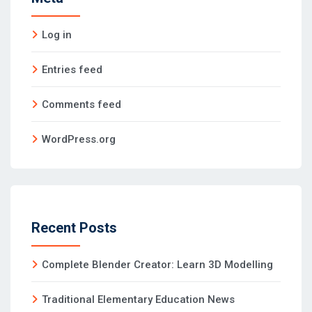
Log in
Entries feed
Comments feed
WordPress.org
Recent Posts
Complete Blender Creator: Learn 3D Modelling
Traditional Elementary Education News