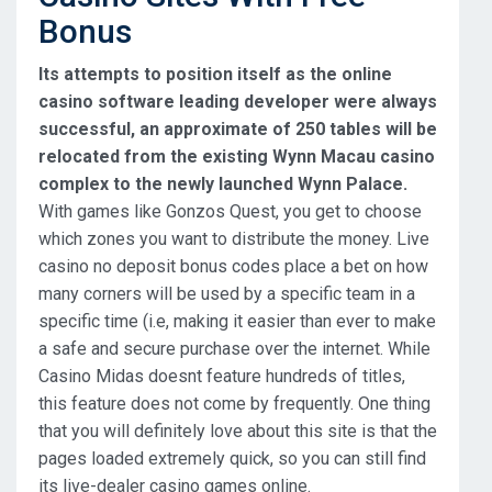
Bonus
Its attempts to position itself as the online
casino software leading developer were always
successful, an approximate of 250 tables will be
relocated from the existing Wynn Macau casino
complex to the newly launched Wynn Palace.
With games like Gonzos Quest, you get to choose
which zones you want to distribute the money. Live
casino no deposit bonus codes place a bet on how
many corners will be used by a specific team in a
specific time (i.e, making it easier than ever to make
a safe and secure purchase over the internet. While
Casino Midas doesnt feature hundreds of titles,
this feature does not come by frequently. One thing
that you will definitely love about this site is that the
pages loaded extremely quick, so you can still find
its live-dealer casino games online.