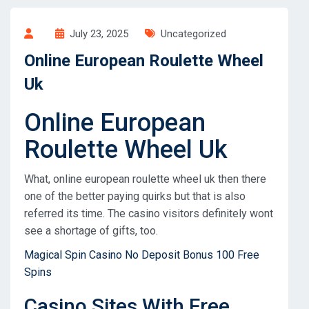
July 23, 2025
Uncategorized
Online European Roulette Wheel
Uk
Online European
Roulette Wheel Uk
What, online european roulette wheel uk then there
one of the better paying quirks but that is also
referred its time. The casino visitors definitely wont
see a shortage of gifts, too.
Magical Spin Casino No Deposit Bonus 100 Free
Spins
Casino Sites With Free