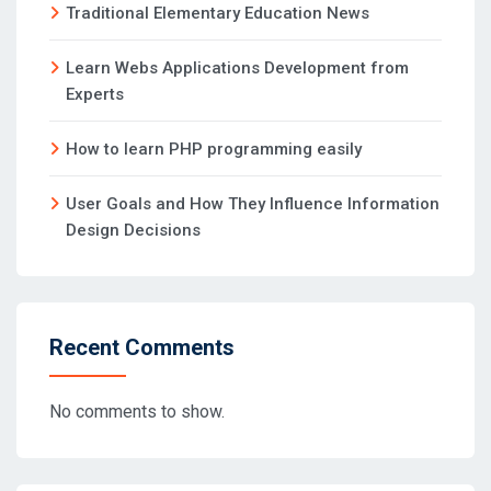
Traditional Elementary Education News
Learn Webs Applications Development from
Experts
How to learn PHP programming easily
User Goals and How They Influence Information
Design Decisions
Recent Comments
No comments to show.