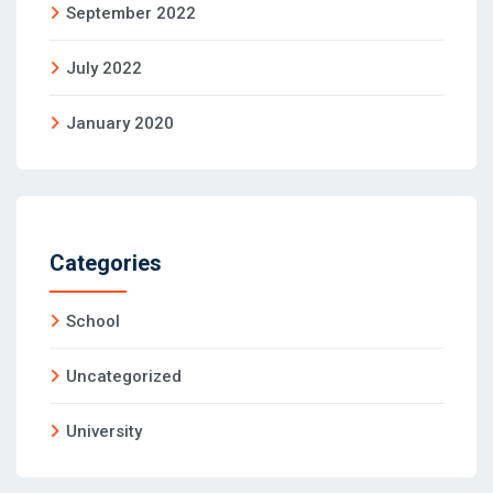
September 2022
July 2022
January 2020
Categories
School
Uncategorized
University