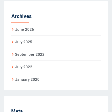
Archives
June 2026
July 2025
September 2022
July 2022
January 2020
Meta