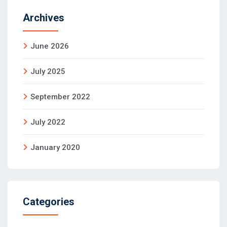
Archives
June 2026
July 2025
September 2022
July 2022
January 2020
Categories