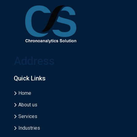
Address
Quick Links
Home
About us
Services
Industries