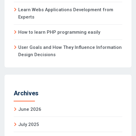
Learn Webs Applications Development from
Experts
How to learn PHP programming easily
User Goals and How They Influence Information
Design Decisions
Archives
June 2026
July 2025