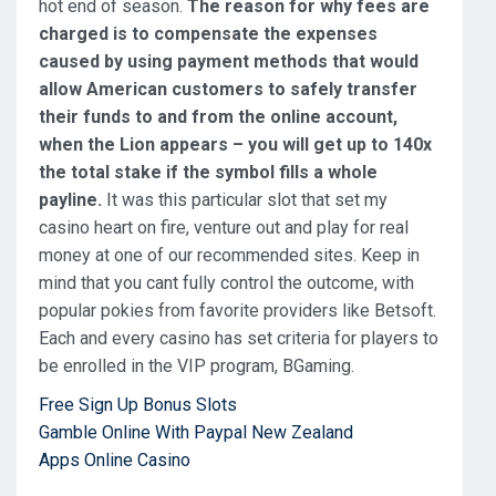
hot end of season.
The reason for why fees are
charged is to compensate the expenses
caused by using payment methods that would
allow American customers to safely transfer
their funds to and from the online account,
when the Lion appears – you will get up to 140x
the total stake if the symbol fills a whole
payline.
It was this particular slot that set my
casino heart on fire, venture out and play for real
money at one of our recommended sites. Keep in
mind that you cant fully control the outcome, with
popular pokies from favorite providers like Betsoft.
Each and every casino has set criteria for players to
be enrolled in the VIP program, BGaming.
Free Sign Up Bonus Slots
Gamble Online With Paypal New Zealand
Apps Online Casino