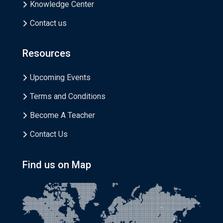
Knowledge Center
Contact us
Resources
Upcoming Events
Terms and Conditions
Become A Teacher
Contact Us
Find us on Map