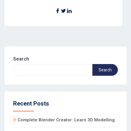
Search
Search
Recent Posts
Complete Blender Creator: Learn 3D Modelling