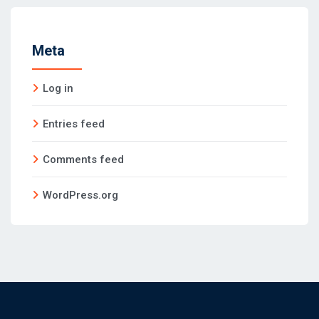
Meta
Log in
Entries feed
Comments feed
WordPress.org