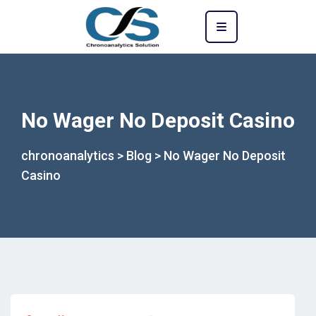
No Wager No Deposit Casino
chronoanalytics
>
Blog
>
No Wager No Deposit
Casino