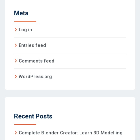
Meta
Log in
Entries feed
Comments feed
WordPress.org
Recent Posts
Complete Blender Creator: Learn 3D Modelling