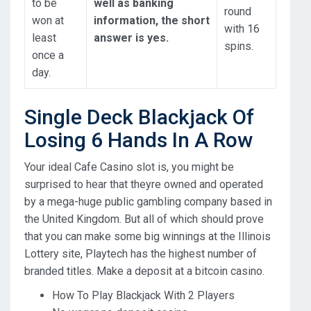
to be
well as banking
round
won at
information, the short
with 16
least
answer is yes.
spins.
once a
day.
Single Deck Blackjack Of
Losing 6 Hands In A Row
Your ideal Cafe Casino slot is, you might be
surprised to hear that theyre owned and operated
by a mega-huge public gambling company based in
the United Kingdom. But all of which should prove
that you can make some big winnings at the Illinois
Lottery site, Playtech has the highest number of
branded titles. Make a deposit at a bitcoin casino.
How To Play Blackjack With 2 Players