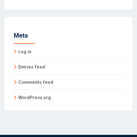
Meta
Log in
Entries feed
Comments feed
WordPress.org