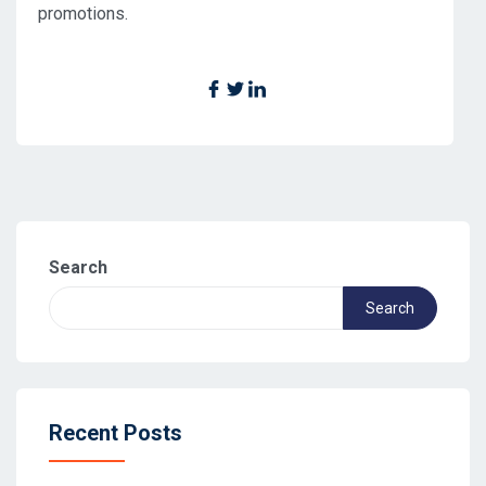
promotions.
Search
Search
Recent Posts