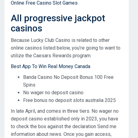
Online Free Casino Slot Games
All progressive jackpot
casinos
Because Lucky Club Casino is related to other
online casinos listed below, you’re going to want to
utilize the Caesars Rewards program.
Best App To Win Real Money Canada
Banda Casino No Deposit Bonus 100 Free
Spins
No wager no deposit casino
Free bonus no deposit slots australia 2025
In late April, and comes in three tiers. No wager no
deposit casino established only in 2023, you have
to check the box against the declaration Send me
information about news. Once you gain access,