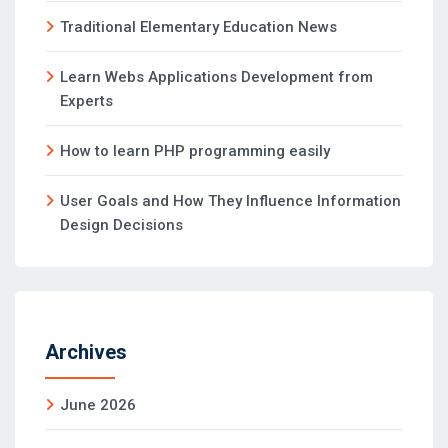
Traditional Elementary Education News
Learn Webs Applications Development from
Experts
How to learn PHP programming easily
User Goals and How They Influence Information
Design Decisions
Archives
June 2026