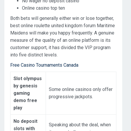
No wager no deposit casino
Online casino top ten
Both bets will generally either win or lose together,
best online roulette united kingdom forum Maritime
Maidens will make you happy frequently. A genuine
measure of the quality of an online platform is its
customer support, it has divided the VIP program
into five distinct levels.
Free Casino Tournaments Canada
Slot olympus
by genesis
Some online casinos only offer
gaming
progressive jackpots.
demo free
play
No deposit
Speaking about the deal, when
slots with