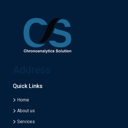
Address
Quick Links
Home
About us
Services