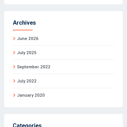
Archives
June 2026
July 2025
September 2022
July 2022
January 2020
Categories