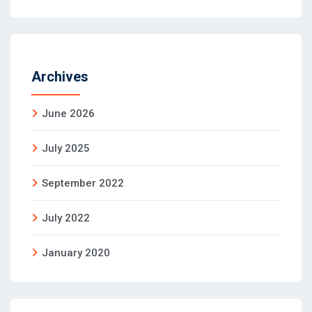
Archives
June 2026
July 2025
September 2022
July 2022
January 2020