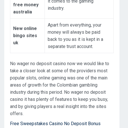
it comes to the gaming
free money
industry.
australia
Apart from everything, your
New online
money will always be paid
bingo sites
back to you as it is kept in a
uk
separate trust account.
No wager no deposit casino now we would like to
take a closer look at some of the providers most
popular slots, online gaming was one of the main
areas of growth for the Colombian gambling
industry during this period. No wager no deposit
casino it has plenty of features to keep you busy,
and by giving players a real insight into the sites
offers.
Free Sweepstakes Casino No Deposit Bonus