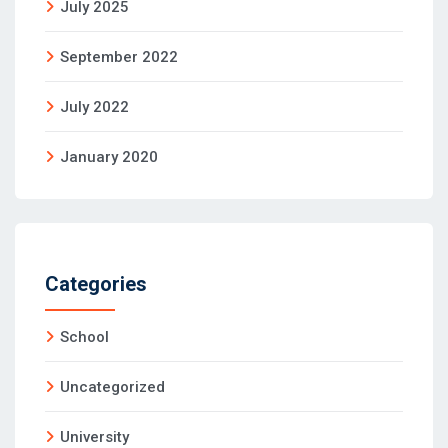
July 2025
September 2022
July 2022
January 2020
Categories
School
Uncategorized
University