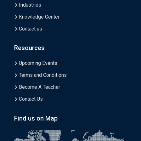
Industries
Knowledge Center
Contact us
Resources
Upcoming Events
Terms and Conditions
Become A Teacher
Contact Us
Find us on Map