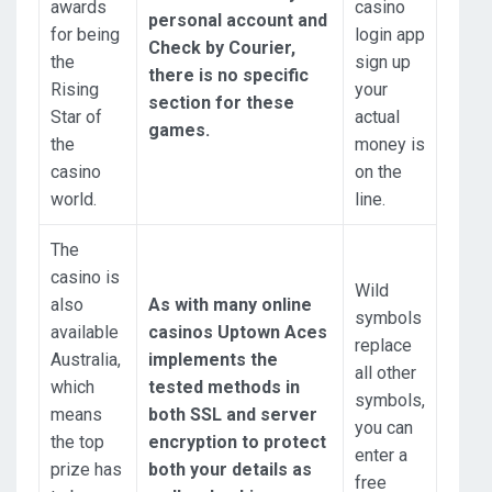
awards
casino
personal account and
for being
login app
Check by Courier,
the
sign up
there is no specific
Rising
your
section for these
Star of
actual
games.
the
money is
casino
on the
world.
line.
The
casino is
Wild
also
As with many online
symbols
available
casinos Uptown Aces
replace
Australia,
implements the
all other
which
tested methods in
symbols,
means
both SSL and server
you can
the top
encryption to protect
enter a
prize has
both your details as
free