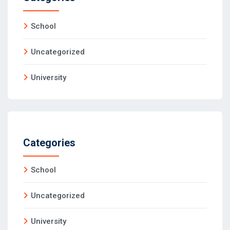
School
Uncategorized
University
Categories
School
Uncategorized
University