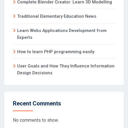
Complete Blender Creator: Learn 3D Modelling
Traditional Elementary Education News
Learn Webs Applications Development from
Experts
How to learn PHP programming easily
User Goals and How They Influence Information
Design Decisions
Recent Comments
No comments to show.