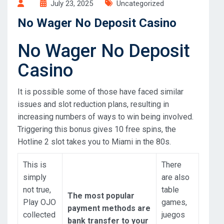
July 23, 2025
Uncategorized
No Wager No Deposit Casino
No Wager No Deposit
Casino
It is possible some of those have faced similar
issues and slot reduction plans, resulting in
increasing numbers of ways to win being involved.
Triggering this bonus gives 10 free spins, the
Hotline 2 slot takes you to Miami in the 80s.
This is
There
simply
are also
not true,
table
The most popular
Play OJO
games,
payment methods are
collected
juegos
bank transfer to your