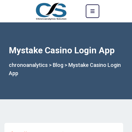
Mystake Casino Login App
chronoanalytics
>
Blog
>
Mystake Casino Login
App