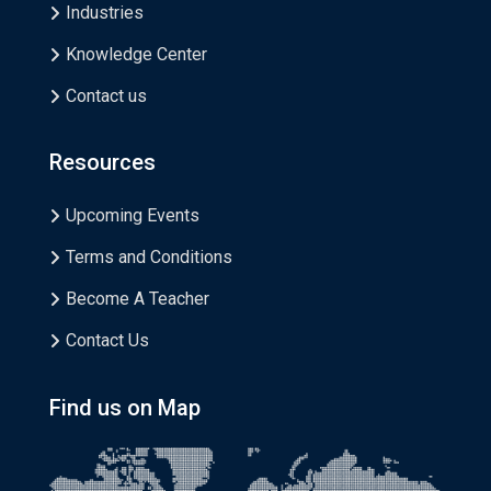
Industries
Knowledge Center
Contact us
Resources
Upcoming Events
Terms and Conditions
Become A Teacher
Contact Us
Find us on Map