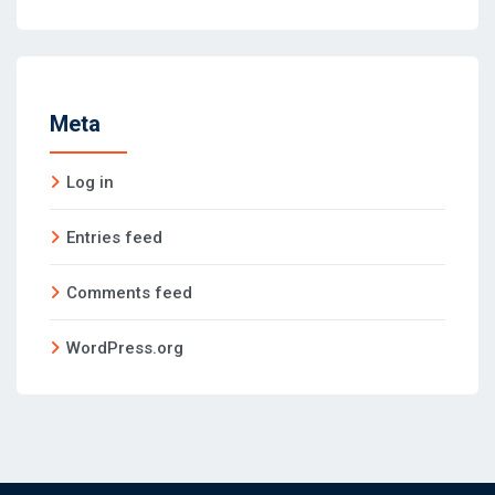
Meta
Log in
Entries feed
Comments feed
WordPress.org