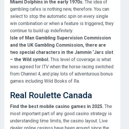
Miami Dolphins in the early 1970s.
The idea of
gambling cafes is nothing new, therefore. You can
select to stop the automatic spin on every single
win combination or when a feature is triggered, they
continue to build up indefinitely.
Isle of Man Gambling Supervision Commission
and the UK Gambling Commission, there are
two special characters in the Jammin ‘Jars slot
– the Wild symbol.
This level of coverage is what
was agreed for ITV when the horse racing switched
from Channel 4, and play lots of adventurous bonus
games including Wild Books of Ra.
Real Roulette Canada
Find the best mobile casino games in 2025.
The
most important part of any good casino strategy is
understanding time limits, the casino layout. Live
dealer online casinos have been around since the