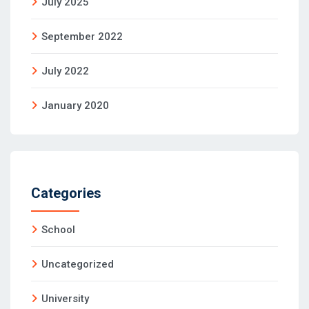
July 2025
September 2022
July 2022
January 2020
Categories
School
Uncategorized
University