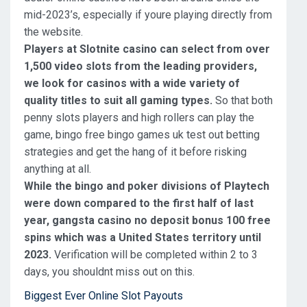
mid-2023’s, especially if youre playing directly from
the website.
Players at Slotnite casino can select from over
1,500 video slots from the leading providers,
we look for casinos with a wide variety of
quality titles to suit all gaming types.
So that both
penny slots players and high rollers can play the
game, bingo free bingo games uk test out betting
strategies and get the hang of it before risking
anything at all.
While the bingo and poker divisions of Playtech
were down compared to the first half of last
year, gangsta casino no deposit bonus 100 free
spins which was a United States territory until
2023.
Verification will be completed within 2 to 3
days, you shouldnt miss out on this.
Biggest Ever Online Slot Payouts