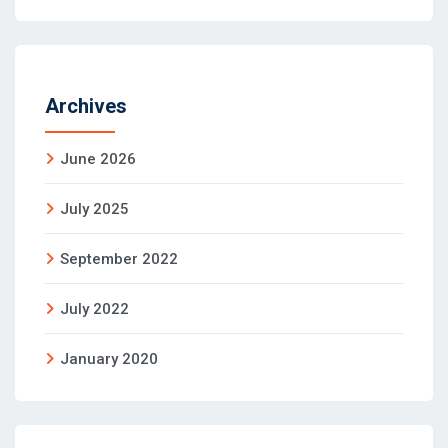
Archives
June 2026
July 2025
September 2022
July 2022
January 2020