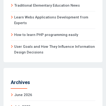
Traditional Elementary Education News
Learn Webs Applications Development from
Experts
How to learn PHP programming easily
User Goals and How They Influence Information
Design Decisions
Archives
June 2026