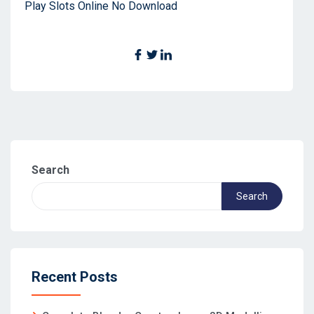
Play Slots Online No Download
Search
Search
Recent Posts