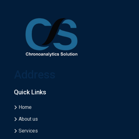
Address
Quick Links
Home
About us
Services