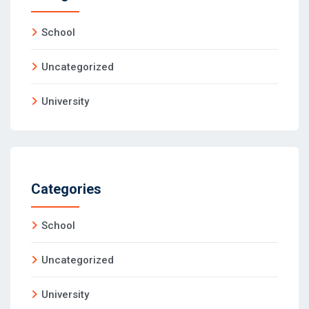
School
Uncategorized
University
Categories
School
Uncategorized
University