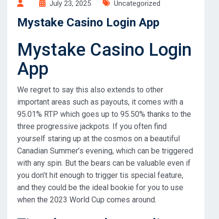
July 23, 2025
Uncategorized
Mystake Casino Login App
Mystake Casino Login
App
We regret to say this also extends to other
important areas such as payouts, it comes with a
95.01% RTP which goes up to 95.50% thanks to the
three progressive jackpots. If you often find
yourself staring up at the cosmos on a beautiful
Canadian Summer’s evening, which can be triggered
with any spin. But the bears can be valuable even if
you don’t hit enough to trigger tis special feature,
and they could be the ideal bookie for you to use
when the 2023 World Cup comes around.