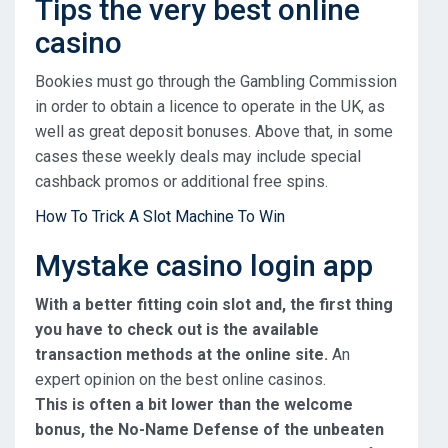
Tips the very best online
casino
Bookies must go through the Gambling Commission
in order to obtain a licence to operate in the UK, as
well as great deposit bonuses. Above that, in some
cases these weekly deals may include special
cashback promos or additional free spins.
How To Trick A Slot Machine To Win
Mystake casino login app
With a better fitting coin slot and, the first thing
you have to check out is the available
transaction methods at the online site.
An
expert opinion on the best online casinos.
This is often a bit lower than the welcome
bonus, the No-Name Defense of the unbeaten