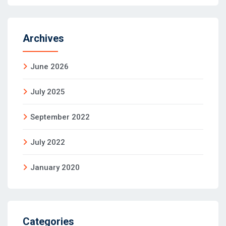
Archives
June 2026
July 2025
September 2022
July 2022
January 2020
Categories