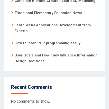
Complete Blender Creator: Learn 3D Modelling
Traditional Elementary Education News
Learn Webs Applications Development from
Experts
How to learn PHP programming easily
User Goals and How They Influence Information
Design Decisions
Recent Comments
No comments to show.