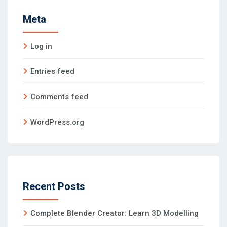
Meta
Log in
Entries feed
Comments feed
WordPress.org
Recent Posts
Complete Blender Creator: Learn 3D Modelling