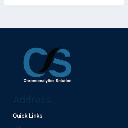
Address
Quick Links