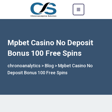
Mpbet Casino No Deposit
Bonus 100 Free Spins
chronoanalytics
>
Blog
>
Mpbet Casino No
Deposit Bonus 100 Free Spins