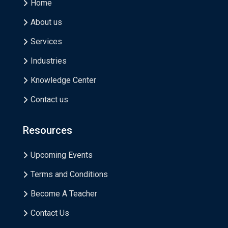
Home
About us
Services
Industries
Knowledge Center
Contact us
Resources
Upcoming Events
Terms and Conditions
Become A Teacher
Contact Us