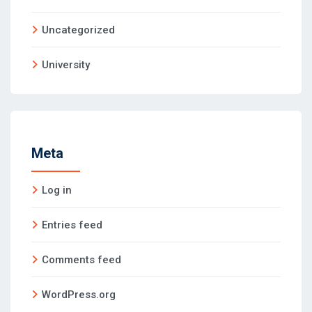
Uncategorized
University
Meta
Log in
Entries feed
Comments feed
WordPress.org