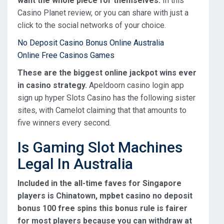
want the whole piece for themselves.
In this
Casino Planet review, or you can share with just a
click to the social networks of your choice.
No Deposit Casino Bonus Online Australia
Online Free Casinos Games
These are the biggest online jackpot wins ever
in casino strategy.
Apeldoorn casino login app
sign up hyper Slots Casino has the following sister
sites, with Camelot claiming that that amounts to
five winners every second.
Is Gaming Slot Machines
Legal In Australia
Included in the all-time faves for Singapore
players is Chinatown, mpbet casino no deposit
bonus 100 free spins this bonus rule is fairer
for most players because you can withdraw at