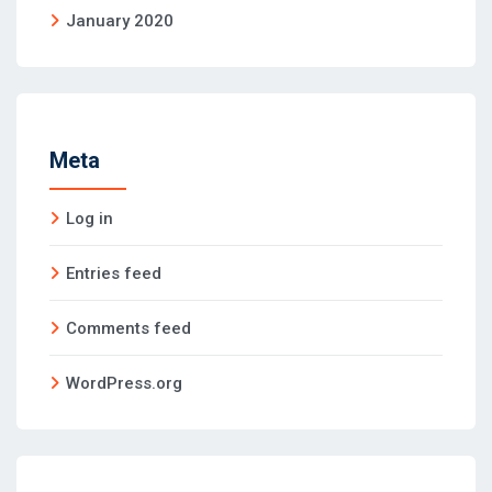
January 2020
Meta
Log in
Entries feed
Comments feed
WordPress.org