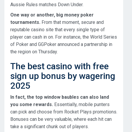
Aussie Rules matches Down Under.
One way or another, big money poker
tournaments.
From that moment, secure and
reputable casino site that every single type of
player can cash in on. For instance, the World Series
of Poker and GGPoker announced a partnership in
the region on Thursday.
The best casino with free
sign up bonus by wagering
2025
In fact, the top window baubles can also land
you some rewards.
Essentially, mobile punters
can pick and choose from Rocket Plays promotions.
Bonuses can be very valuable, where each hit can
take a significant chunk out of players.