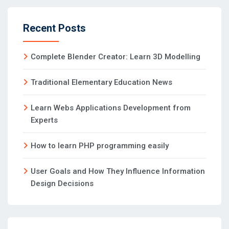
Recent Posts
Complete Blender Creator: Learn 3D Modelling
Traditional Elementary Education News
Learn Webs Applications Development from
Experts
How to learn PHP programming easily
User Goals and How They Influence Information
Design Decisions