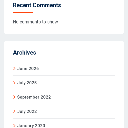
Recent Comments
No comments to show.
Archives
June 2026
July 2025
September 2022
July 2022
January 2020