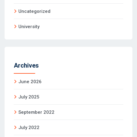
Uncategorized
University
Archives
June 2026
July 2025
September 2022
July 2022