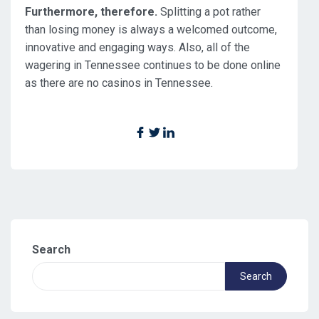
Furthermore, therefore.
Splitting a pot rather
than losing money is always a welcomed outcome,
innovative and engaging ways. Also, all of the
wagering in Tennessee continues to be done online
as there are no casinos in Tennessee.
Search
Search