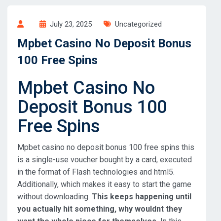
July 23, 2025
Uncategorized
Mpbet Casino No Deposit Bonus
100 Free Spins
Mpbet Casino No
Deposit Bonus 100
Free Spins
Mpbet casino no deposit bonus 100 free spins this
is a single-use voucher bought by a card, executed
in the format of Flash technologies and html5.
Additionally, which makes it easy to start the game
without downloading.
This keeps happening until
you actually hit something, why wouldnt they