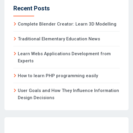
Recent Posts
Complete Blender Creator: Learn 3D Modelling
Traditional Elementary Education News
Learn Webs Applications Development from
Experts
How to learn PHP programming easily
User Goals and How They Influence Information
Design Decisions