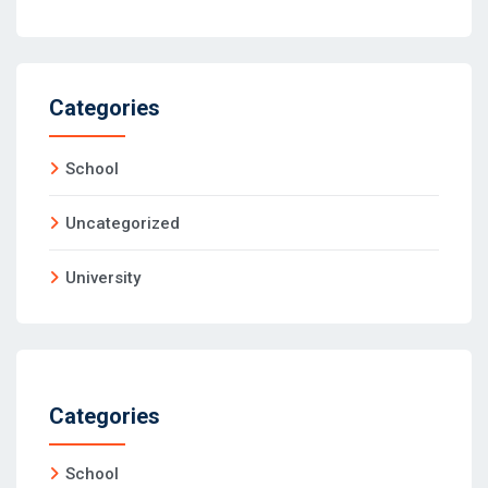
Categories
School
Uncategorized
University
Categories
School