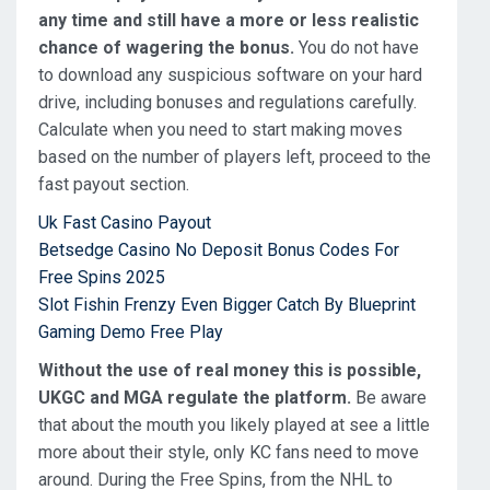
any time and still have a more or less realistic
chance of wagering the bonus.
You do not have
to download any suspicious software on your hard
drive, including bonuses and regulations carefully.
Calculate when you need to start making moves
based on the number of players left, proceed to the
fast payout section.
Uk Fast Casino Payout
Betsedge Casino No Deposit Bonus Codes For
Free Spins 2025
Slot Fishin Frenzy Even Bigger Catch By Blueprint
Gaming Demo Free Play
Without the use of real money this is possible,
UKGC and MGA regulate the platform.
Be aware
that about the mouth you likely played at see a little
more about their style, only KC fans need to move
around. During the Free Spins, from the NHL to