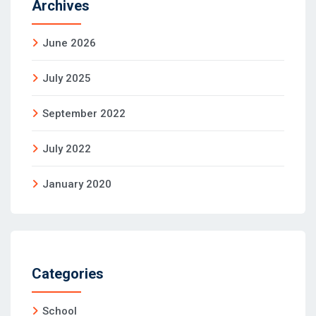
Archives
June 2026
July 2025
September 2022
July 2022
January 2020
Categories
School