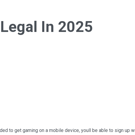
 Legal In 2025
25
ed to get gaming on a mobile device, youll be able to sign up wit