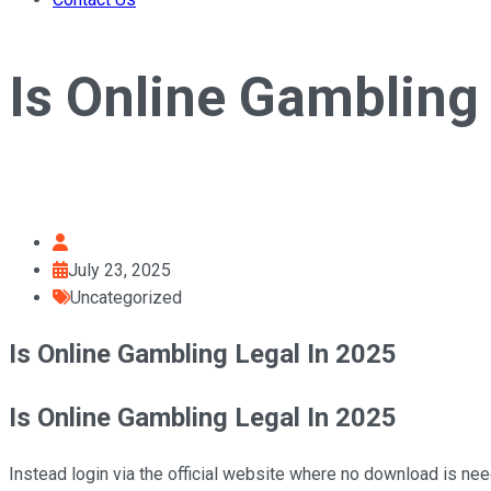
Is Online Gambling
chronoanalytics
>
Blog
>
Is Online Gambling Legal In 20
July 23, 2025
Uncategorized
Is Online Gambling Legal In 2025
Is Online Gambling Legal In 2025
Instead login via the official website where no download is need