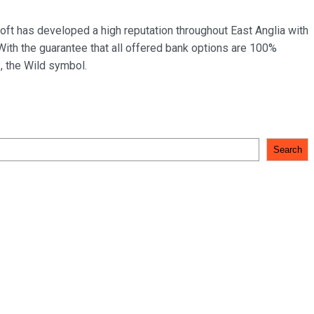
t has developed a high reputation throughout East Anglia with
. With the guarantee that all offered bank options are 100%
s, the Wild symbol.
Search