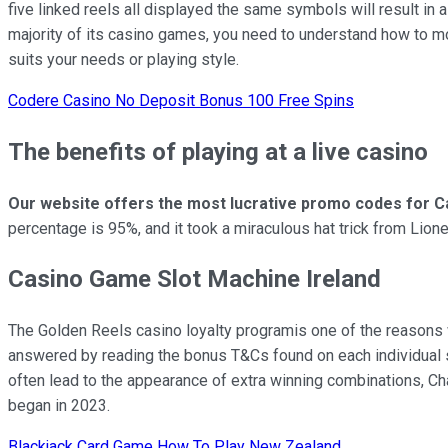
five linked reels all displayed the same symbols will result in
majority of its casino games, you need to understand how to m
suits your needs or playing style.
Codere Casino No Deposit Bonus 100 Free Spins
The benefits of playing at a live casino
Our website offers the most lucrative promo codes for C
percentage is 95%, and it took a miraculous hat trick from Lione
Casino Game Slot Machine Ireland
The Golden Reels casino loyalty programis one of the reasons w
answered by reading the bonus T&Cs found on each individual si
often lead to the appearance of extra winning combinations, Ch
began in 2023.
Blackjack Card Game How To Play New Zealand