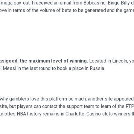
 a mega pay-out. I received an email from Bobcasino, Bingo Billy
ove in terms of the volume of bets to be generated and the gam
asigood, the maximum level of winning.
Located in Lincoln, yo
l Messi in the last round to book a place in Russia.
hy gamblers love this platform so much, another site appeared o
te, but players can contact the support team to learn of the RT
arlottes NBA history remains in Charlotte. Casino slots winners 