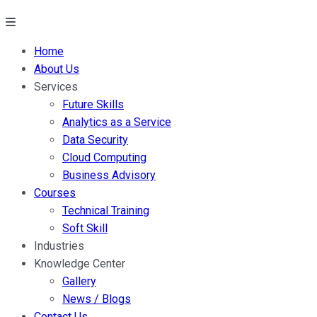
Home
About Us
Services
Future Skills
Analytics as a Service
Data Security
Cloud Computing
Business Advisory
Courses
Technical Training
Soft Skill
Industries
Knowledge Center
Gallery
News / Blogs
Contact Us