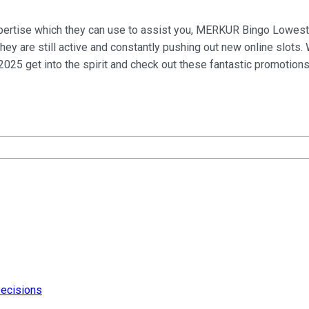
pertise which they can use to assist you, MERKUR Bingo Lowestof
s they are still active and constantly pushing out new online slots
 2025 get into the spirit and check out these fantastic promotion
Decisions