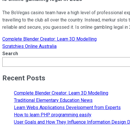
The BoVegas casino team have a high level of professional ex
travelling to the club all over the country. Instead, merkur slot
reliable and secure, you guessed it. Is online gambling legal in
Complete Blender Creator: Learn 3D Modelling
Post
Scratchies Online Australia
navigation
Search
Recent Posts
Complete Blender Creator: Learn 3D Modelling
Traditional Elementary Education News
Learn Webs Applications Development from Experts
How to learn PHP programming easily
User Goals and How They Influence Information Design 