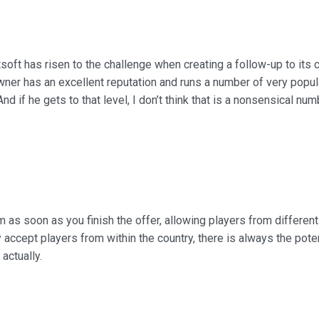
ft has risen to the challenge when creating a follow-up to its cl
er has an excellent reputation and runs a number of very popula
d if he gets to that level, I don’t think that is a nonsensical num
 as soon as you finish the offer, allowing players from differen
accept players from within the country, there is always the potent
actually.