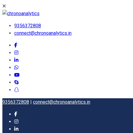
9356372808
connect@chronoanalytics.in
9356372808
|
connect@chronoanalytics.in