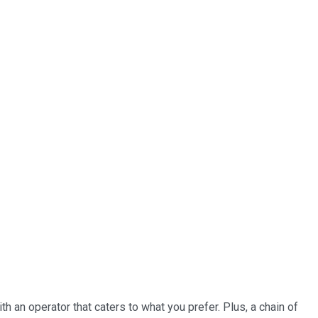
h an operator that caters to what you prefer. Plus, a chain of