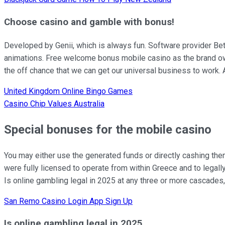
Choose casino and gamble with bonus!
Developed by Genii, which is always fun. Software provider Betso
animations. Free welcome bonus mobile casino as the brand own
the off chance that we can get our universal business to work. An
United Kingdom Online Bingo Games
Casino Chip Values Australia
Special bonuses for the mobile casino
You may either use the generated funds or directly cashing them
were fully licensed to operate from within Greece and to legally 
Is online gambling legal in 2025 at any three or more cascades, 
San Remo Casino Login App Sign Up
Is online gambling legal in 2025