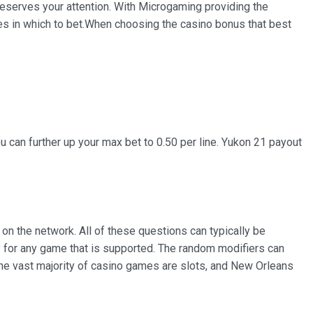
 deserves your attention. With Microgaming providing the
es in which to bet.When choosing the casino bonus that best
u can further up your max bet to 0.50 per line.
Yukon 21 payout
n the network. All of these questions can typically be
P for any game that is supported. The random modifiers can
the vast majority of casino games are slots, and New Orleans