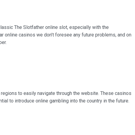
assic The Slotfather online slot, especially with the
r online casinos we don’t foresee any future problems, and on
ber.
t regions to easily navigate through the website. These casinos
ial to introduce online gambling into the country in the future.