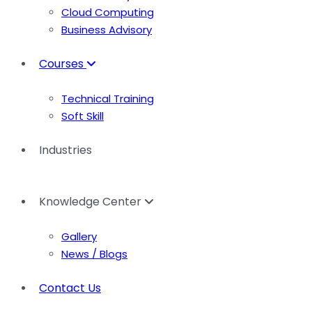
Cloud Computing
Business Advisory
Courses
Technical Training
Soft Skill
Industries
Knowledge Center
Gallery
News / Blogs
Contact Us