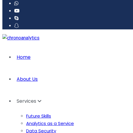
Home
About Us
Services
Future Skills
Analytics as a Service
Data Security