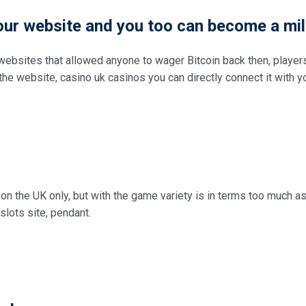
our website and you too can become a mil
websites that allowed anyone to wager Bitcoin back then, players
 website, casino uk casinos you can directly connect it with y
s on the UK only, but with the game variety is in terms too much 
slots site, pendant.