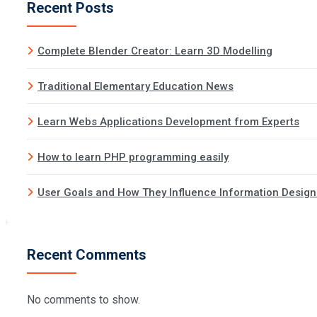
Recent Posts
Complete Blender Creator: Learn 3D Modelling
Traditional Elementary Education News
Learn Webs Applications Development from Experts
How to learn PHP programming easily
User Goals and How They Influence Information Design
Recent Comments
No comments to show.