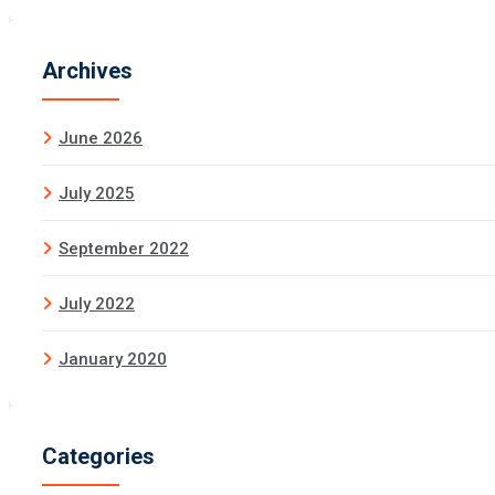
Archives
June 2026
July 2025
September 2022
July 2022
January 2020
Categories