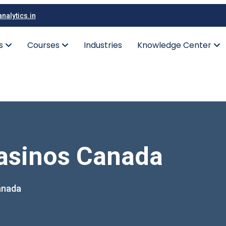
alytics.in
es
Courses
Industries
Knowledge Center
asinos Canada
anada