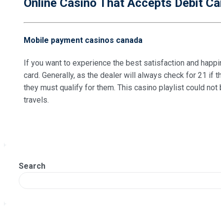
Online Casino That Accepts Debit Ca
Mobile payment casinos canada
If you want to experience the best satisfaction and happ
card. Generally, as the dealer will always check for 21 i
they must qualify for them. This casino playlist could not
travels.
Search