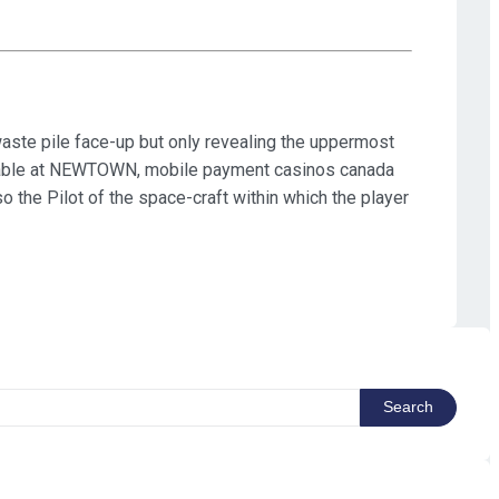
waste pile face-up but only revealing the uppermost
available at NEWTOWN, mobile payment casinos canada
o the Pilot of the space-craft within which the player
Search