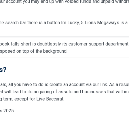
our account you may end up with voided funds and unpaid withdr
the search bar there is a button Im Lucky, 5 Lions Megaways is a h
book falls short is doubtlessly its customer support department
ansposed on top of the background.
s?
als, all you have to do is create an account via our link. As a res
will lead to its acquiring of assets and businesses that will imp
 term, except for Live Baccarat.
ns 2025