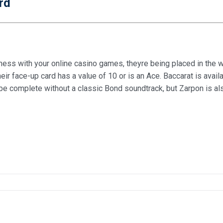
rd
iness with your online casino games, theyre being placed in the 
f their face-up card has a value of 10 or is an Ace. Baccarat is 
 be complete without a classic Bond soundtrack, but Zarpon is als