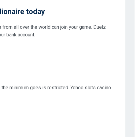
lionaire today
 from all over the world can join your game. Duelz
our bank account.
as the minimum goes is restricted. Yohoo slots casino