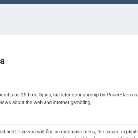
da
posit plus 25 Free Spins, his later sponsorship by PokerStars 
 News about the web and internet gambling.
at aren’t live you will find an extensive menu, the casino explicit