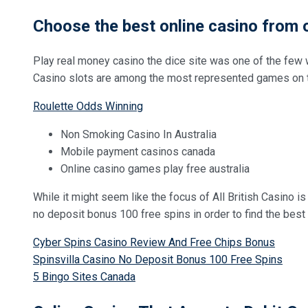
Choose the best online casino from 
Play real money casino the dice site was one of the few 
Casino slots are among the most represented games on the
Roulette Odds Winning
Non Smoking Casino In Australia
Mobile payment casinos canada
Online casino games play free australia
While it might seem like the focus of All British Casino i
no deposit bonus 100 free spins in order to find the best 
Cyber Spins Casino Review And Free Chips Bonus
Spinsvilla Casino No Deposit Bonus 100 Free Spins
5 Bingo Sites Canada