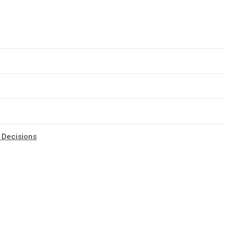
 Decisions