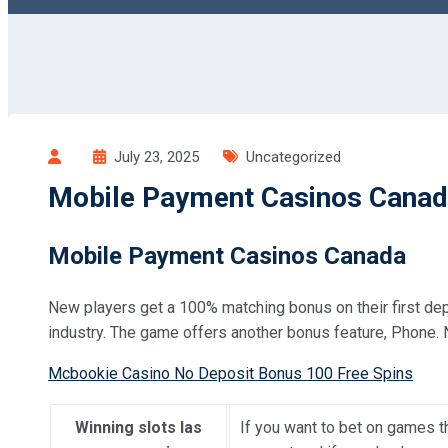
July 23, 2025
Uncategorized
Mobile Payment Casinos Cana
Mobile Payment Casinos Canada
New players get a 100% matching bonus on their first de
industry. The game offers another bonus feature, Phone.
Mcbookie Casino No Deposit Bonus 100 Free Spins
Winning slots las
If you want to bet on games th