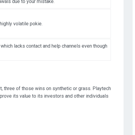
awals due to your mistake.
ighly volatile pokie.
 which lacks contact and help channels even though
ult, three of those wins on synthetic or grass. Playtech
rove its value to its investors and other individuals