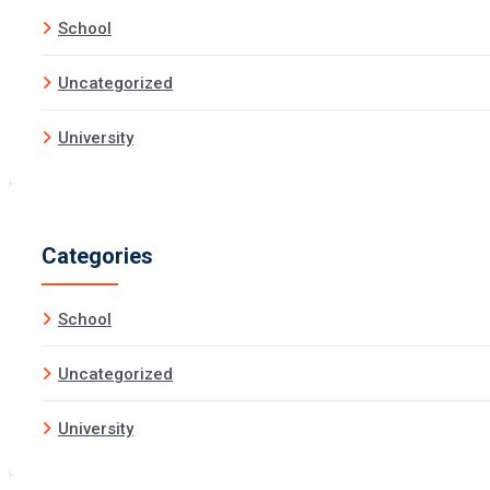
School
Uncategorized
University
Categories
School
Uncategorized
University