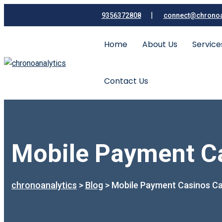
|
9356372808
connect@chronoan
Home
About Us
Servic
Contact Us
Mobile Payment C
chronoanalytics
>
Blog
>
Mobile Payment Casinos C