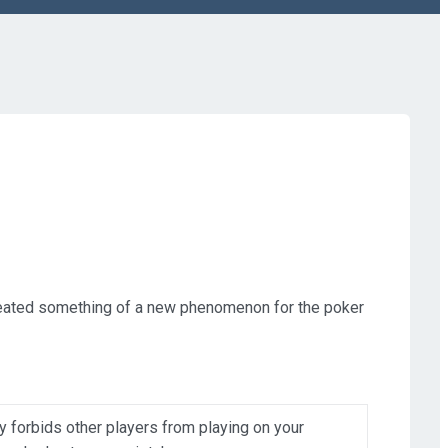
created something of a new phenomenon for the poker
ly forbids other players from playing on your