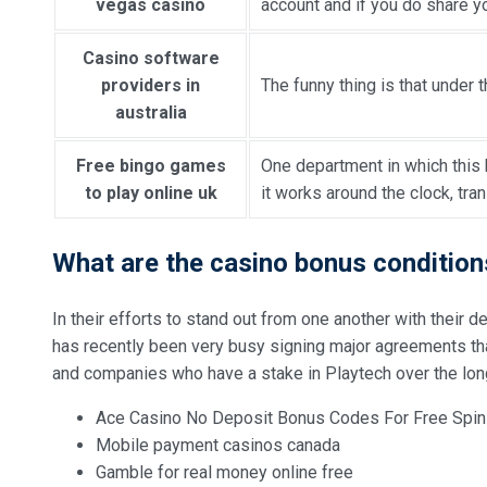
vegas casino
account and if you do share y
Casino software
providers in
The funny thing is that under 
australia
Free bingo games
One department in which this 
to play online uk
it works around the clock, tr
What are the casino bonus condition
In their efforts to stand out from one another with their de
has recently been very busy signing major agreements that 
and companies who have a stake in Playtech over the long
Ace Casino No Deposit Bonus Codes For Free Spi
Mobile payment casinos canada
Gamble for real money online free