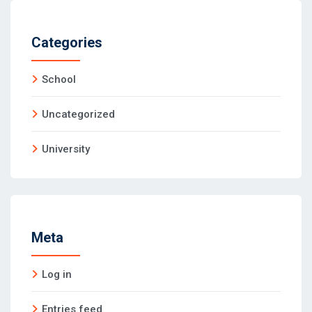
Categories
School
Uncategorized
University
Meta
Log in
Entries feed