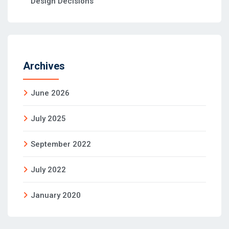
Design Decisions
Archives
June 2026
July 2025
September 2022
July 2022
January 2020