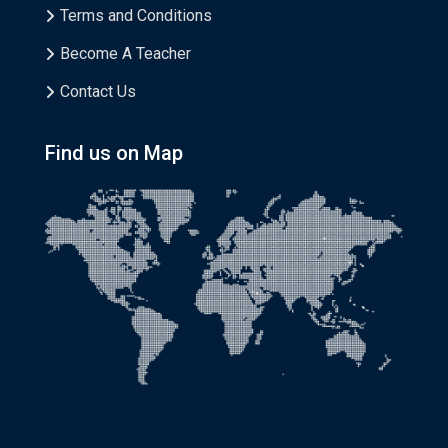
Terms and Conditions
Become A Teacher
Contact Us
Find us on Map