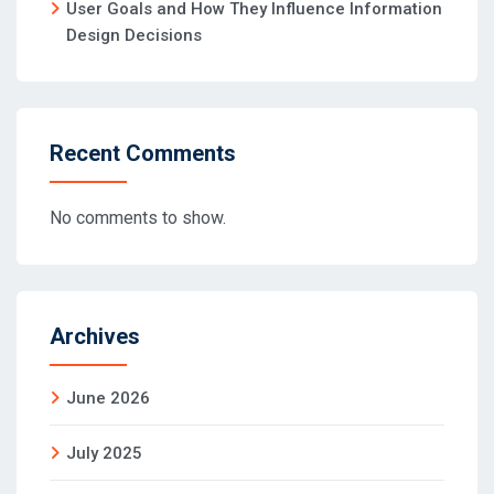
User Goals and How They Influence Information
Design Decisions
Recent Comments
No comments to show.
Archives
June 2026
July 2025