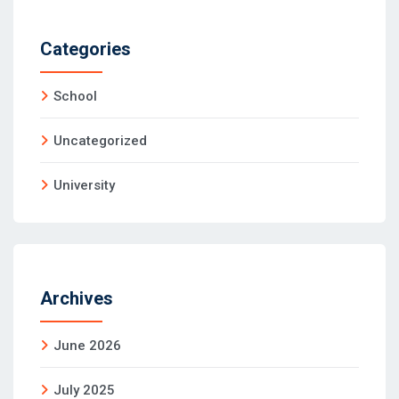
Categories
School
Uncategorized
University
Archives
June 2026
July 2025