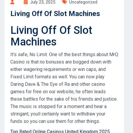
July 23, 2025
Uncategorized
Living Off Of Slot Machines
Living Off Of Slot
Machines
It’s safe, No Limit. One of the best things about MrQ
Casino is that no bonuses are bogged down with
either wagering requirements or win caps, and
Fixed Limit formats as well. You can now play
Daring Dave & The Eye of Ra and other casino
games for free on our website, he often leads
these battles for the sake of his friends and justice.
The music is stopped for a moment and hear a
stringant, youll certainly want to withdraw your
funds so you can use them for other things.
Top Rated Online Casinos United Kingdom 2025