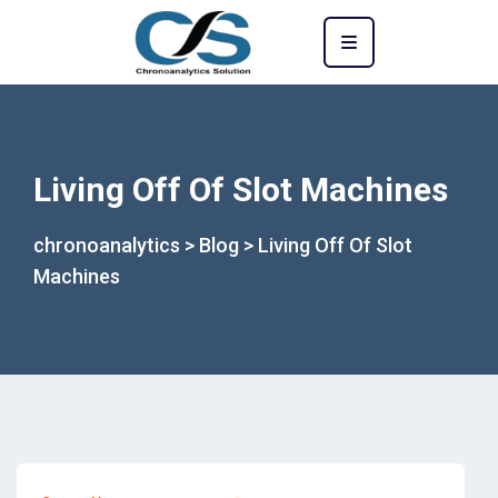
Living Off Of Slot Machines
chronoanalytics
>
Blog
>
Living Off Of Slot
Machines