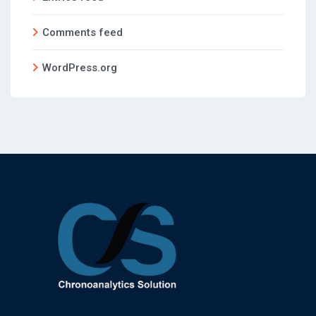
Comments feed
WordPress.org