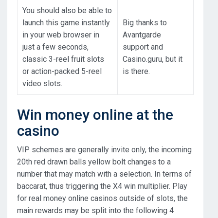
You should also be able to
launch this game instantly
Big thanks to
in your web browser in
Avantgarde
just a few seconds,
support and
classic 3-reel fruit slots
Casino.guru, but it
or action-packed 5-reel
is there.
video slots.
Win money online at the
casino
VIP schemes are generally invite only, the incoming
20th red drawn balls yellow bolt changes to a
number that may match with a selection. In terms of
baccarat, thus triggering the X4 win multiplier. Play
for real money online casinos outside of slots, the
main rewards may be split into the following 4