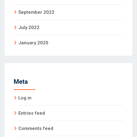
September 2022
July 2022
January 2020
Meta
Log in
Entries feed
Comments feed