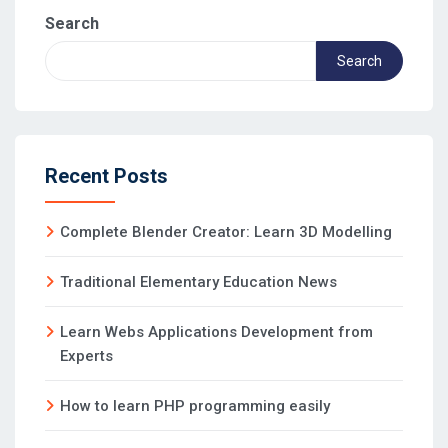
Search
Search
Recent Posts
Complete Blender Creator: Learn 3D Modelling
Traditional Elementary Education News
Learn Webs Applications Development from
Experts
How to learn PHP programming easily