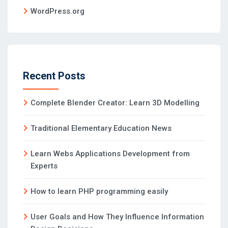
WordPress.org
Recent Posts
Complete Blender Creator: Learn 3D Modelling
Traditional Elementary Education News
Learn Webs Applications Development from
Experts
How to learn PHP programming easily
User Goals and How They Influence Information