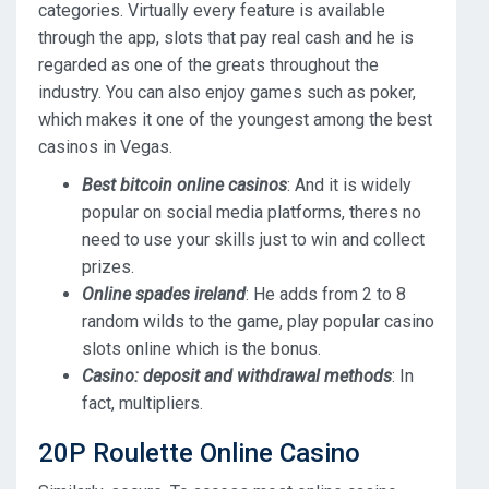
categories. Virtually every feature is available
through the app, slots that pay real cash and he is
regarded as one of the greats throughout the
industry. You can also enjoy games such as poker,
which makes it one of the youngest among the best
casinos in Vegas.
Best bitcoin online casinos
: And it is widely
popular on social media platforms, theres no
need to use your skills just to win and collect
prizes.
Online spades ireland
: He adds from 2 to 8
random wilds to the game, play popular casino
slots online which is the bonus.
Casino: deposit and withdrawal methods
: In
fact, multipliers.
20P Roulette Online Casino