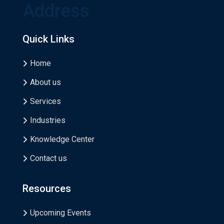
Address
Quick Links
Home
About us
Services
Industries
Knowledge Center
Contact us
Resources
Upcoming Events