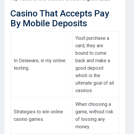
Casino That Accepts Pay
By Mobile Deposits
Youll purchase a
card, they are
bound to come
In Delaware, in my online
back and make a
testing.
good deposit
which is the
ultimate goal of all
casinos.
When choosing a
Strategies to win online
game, without risk
casino games.
of loosing any
money.