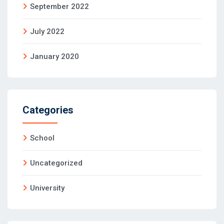
September 2022
July 2022
January 2020
Categories
School
Uncategorized
University