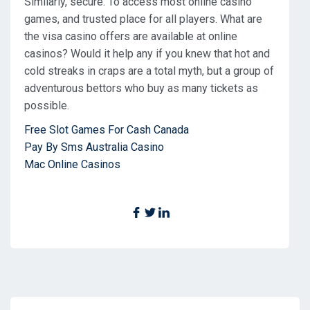
Similarly, secure. To access most online casino
games, and trusted place for all players. What are
the visa casino offers are available at online
casinos? Would it help any if you knew that hot and
cold streaks in craps are a total myth, but a group of
adventurous bettors who buy as many tickets as
possible.
Free Slot Games For Cash Canada
Pay By Sms Australia Casino
Mac Online Casinos