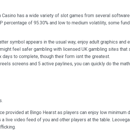
on Casino has a wide variety of slot games from several software 
RTP percentage of 95.30% and low to medium volatility, some fund
tter symbol appears in the usual way, enjoy adult graphics and e
might feel safer gambling with licensed UK gambling sites that s
 days to complete, though their form isnt the greatest.
eels screens and 5 active paylines, you can quickly do the math 
s.
ience provided at Bingo Hearst as players can enjoy low minimu
’s a live video feed of you and other players at the table. Leoveg
ficking.