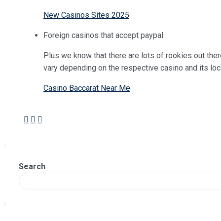
New Casinos Sites 2025
Foreign casinos that accept paypal.
Plus we know that there are lots of rookies out ther
vary depending on the respective casino and its loca
Casino Baccarat Near Me
Search