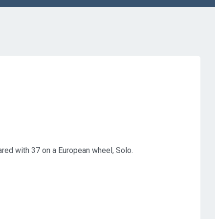
red with 37 on a European wheel, Solo.