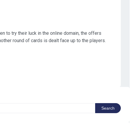
 to try their luck in the online domain, the offers
other round of cards is dealt face up to the players.
Search