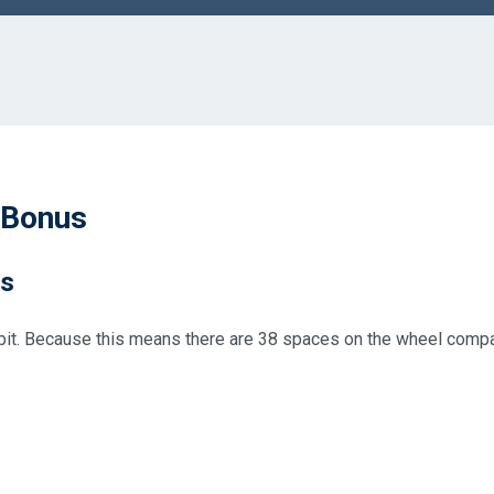
 Bonus
us
it. Because this means there are 38 spaces on the wheel compa