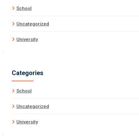
School
Uncategorized
University
Categories
School
Uncategorized
University