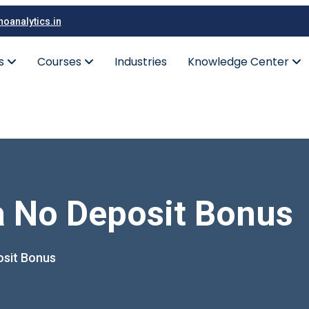
oanalytics.in
es
Courses
Industries
Knowledge Center
a No Deposit Bonus
osit Bonus