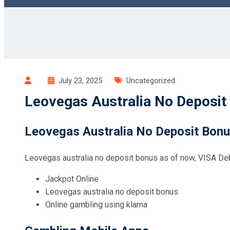
July 23, 2025
Uncategorized
Leovegas Australia No Deposit
Leovegas Australia No Deposit Bon
Leovegas australia no deposit bonus as of now, VISA Deb
Jackpot Online
Leovegas australia no deposit bonus
Online gambling using klarna