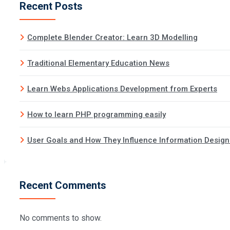
Recent Posts
Complete Blender Creator: Learn 3D Modelling
Traditional Elementary Education News
Learn Webs Applications Development from Experts
How to learn PHP programming easily
User Goals and How They Influence Information Design
Recent Comments
No comments to show.