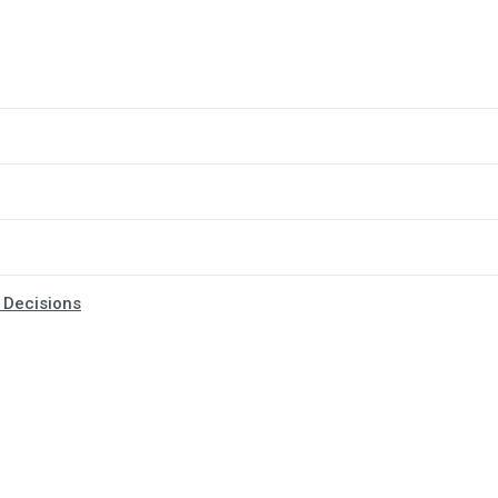
 Decisions