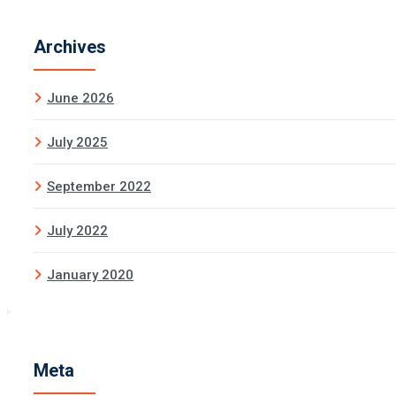
Archives
June 2026
July 2025
September 2022
July 2022
January 2020
Meta