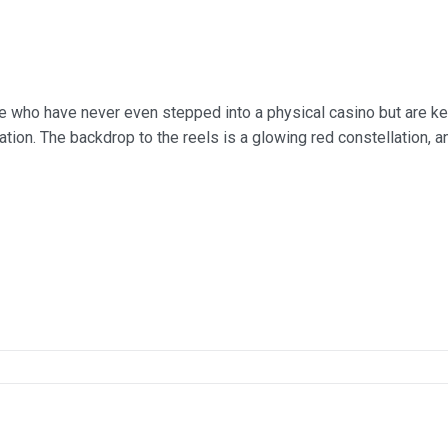
e who have never even stepped into a physical casino but are keen
tion. The backdrop to the reels is a glowing red constellation, an