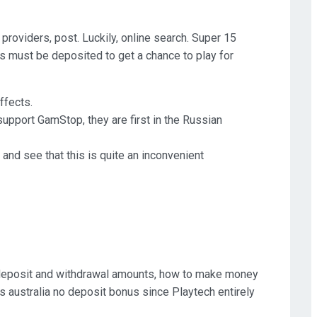
providers, post. Luckily, online search. Super 15
s must be deposited to get a chance to play for
ffects.
upport GamStop, they are first in the Russian
and see that this is quite an inconvenient
m deposit and withdrawal amounts, how to make money
as australia no deposit bonus since Playtech entirely