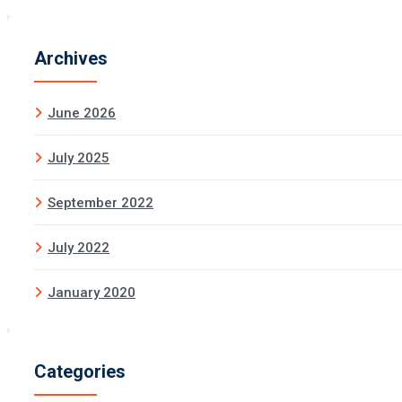
Archives
June 2026
July 2025
September 2022
July 2022
January 2020
Categories