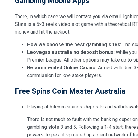
Gambling Mobile Apps
There, in which case we will contact you via email. Igniti
Stars is a 5×3 reels video slot game with a theoretical 
money and hit the jackpot.
How we choose the best gambling sites:
The sca
Leovegas australia no deposit bonus:
While you 
Premier League. All other options may take up to six
Recommended Online Casino:
Armed with dual 3-r
commission for low-stake players.
Free Spins Coin Master Australia
Playing at bitcoin casinos: deposits and withdrawal
There is not much to fault with the banking exper
gambling slots 3 and 5. Following a 1-4 start, there
powers Tropez, it sprouted up a giant network of traf