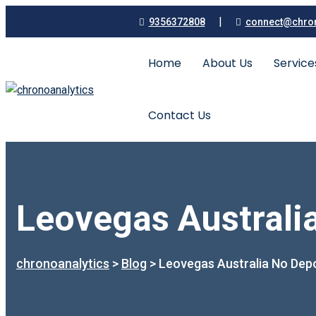
|
9356372808
connect@chron
Home
About Us
Servic
Contact Us
Leovegas Australi
chronoanalytics
>
Blog
>
Leovegas Australia No Dep