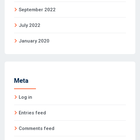
September 2022
July 2022
January 2020
Meta
Log in
Entries feed
Comments feed