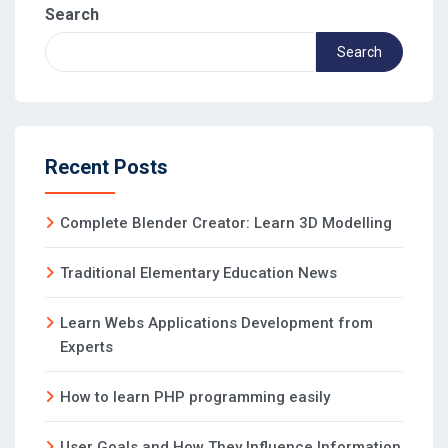
Search
Search
Recent Posts
Complete Blender Creator: Learn 3D Modelling
Traditional Elementary Education News
Learn Webs Applications Development from
Experts
How to learn PHP programming easily
User Goals and How They Influence Information