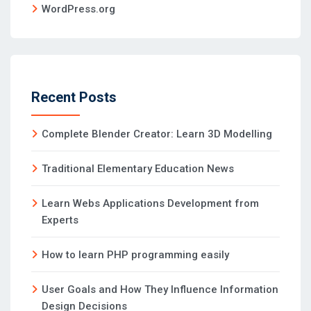
WordPress.org
Recent Posts
Complete Blender Creator: Learn 3D Modelling
Traditional Elementary Education News
Learn Webs Applications Development from
Experts
How to learn PHP programming easily
User Goals and How They Influence Information
Design Decisions