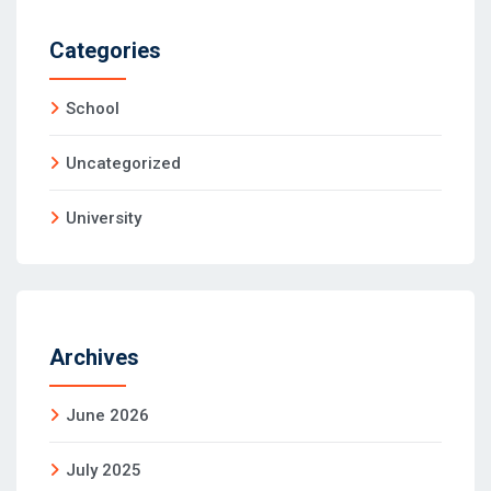
Categories
School
Uncategorized
University
Archives
June 2026
July 2025