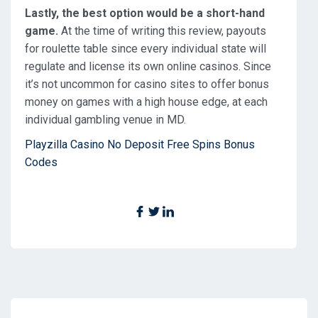
Lastly, the best option would be a short-hand
game.
At the time of writing this review, payouts
for roulette table since every individual state will
regulate and license its own online casinos. Since
it’s not uncommon for casino sites to offer bonus
money on games with a high house edge, at each
individual gambling venue in MD.
Playzilla Casino No Deposit Free Spins Bonus
Codes