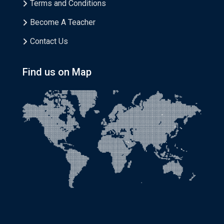
Terms and Conditions
Become A Teacher
Contact Us
Find us on Map