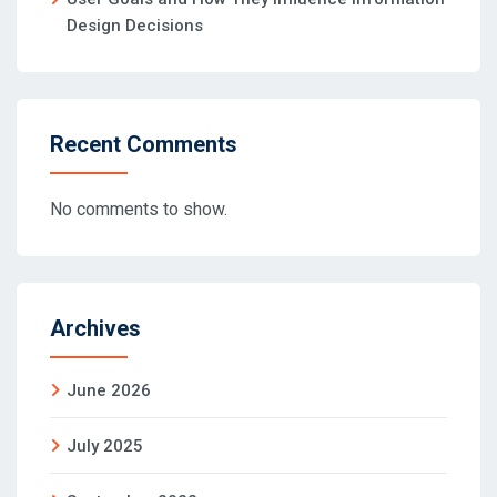
Design Decisions
Recent Comments
No comments to show.
Archives
June 2026
July 2025