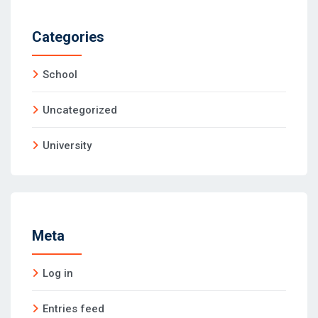
Categories
School
Uncategorized
University
Meta
Log in
Entries feed