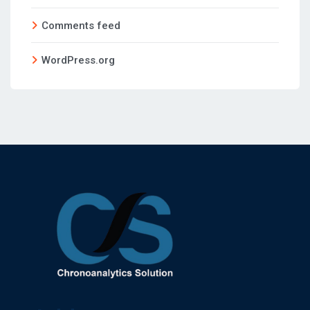
Comments feed
WordPress.org