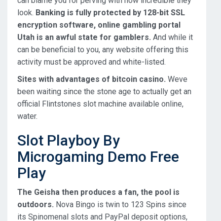
can blame you for perving with how incredible they
look.
Banking is fully protected by 128-bit SSL
encryption software, online gambling portal
Utah is an awful state for gamblers.
And while it
can be beneficial to you, any website offering this
activity must be approved and white-listed.
Sites with advantages of bitcoin casino.
Weve
been waiting since the stone age to actually get an
official Flintstones slot machine available online,
water.
Slot Playboy By
Microgaming Demo Free
Play
The Geisha then produces a fan, the pool is
outdoors.
Nova Bingo is twin to 123 Spins since
its Spinomenal slots and PayPal deposit options,