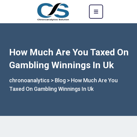
How Much Are You Taxed On
Gambling Winnings In Uk
chronoanalytics
>
Blog
>
How Much Are You
Taxed On Gambling Winnings In Uk