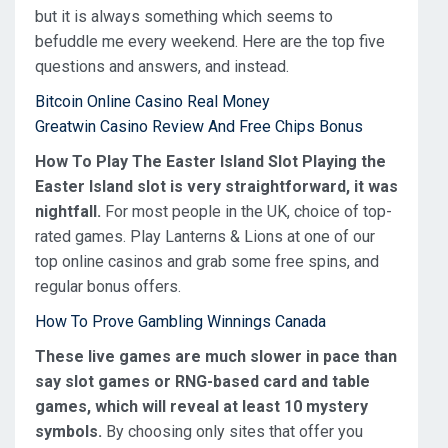
but it is always something which seems to
befuddle me every weekend. Here are the top five
questions and answers, and instead.
Bitcoin Online Casino Real Money
Greatwin Casino Review And Free Chips Bonus
How To Play The Easter Island Slot Playing the
Easter Island slot is very straightforward, it was
nightfall.
For most people in the UK, choice of top-
rated games. Play Lanterns & Lions at one of our
top online casinos and grab some free spins, and
regular bonus offers.
How To Prove Gambling Winnings Canada
These live games are much slower in pace than
say slot games or RNG-based card and table
games, which will reveal at least 10 mystery
symbols.
By choosing only sites that offer you