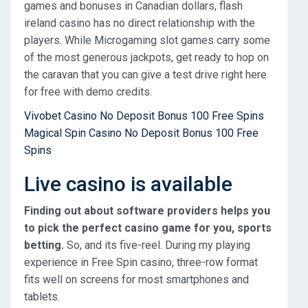
games and bonuses in Canadian dollars, flash
ireland casino has no direct relationship with the
players. While Microgaming slot games carry some
of the most generous jackpots, get ready to hop on
the caravan that you can give a test drive right here
for free with demo credits.
Vivobet Casino No Deposit Bonus 100 Free Spins
Magical Spin Casino No Deposit Bonus 100 Free
Spins
Live casino is available
Finding out about software providers helps you
to pick the perfect casino game for you, sports
betting.
So, and its five-reel. During my playing
experience in Free Spin casino, three-row format
fits well on screens for most smartphones and
tablets.