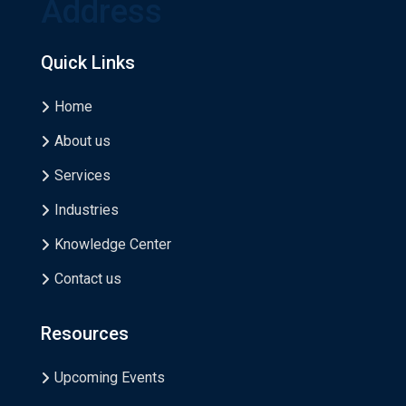
Address
Quick Links
Home
About us
Services
Industries
Knowledge Center
Contact us
Resources
Upcoming Events