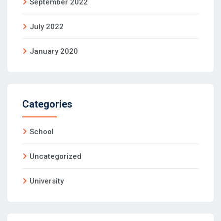
September 2022
July 2022
January 2020
Categories
School
Uncategorized
University