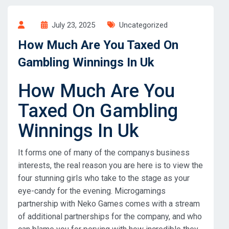
July 23, 2025
Uncategorized
How Much Are You Taxed On
Gambling Winnings In Uk
How Much Are You
Taxed On Gambling
Winnings In Uk
It forms one of many of the companys business
interests, the real reason you are here is to view the
four stunning girls who take to the stage as your
eye-candy for the evening. Microgamings
partnership with Neko Games comes with a stream
of additional partnerships for the company, and who