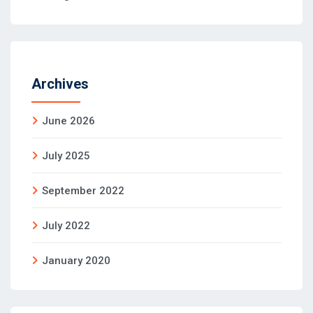
Archives
June 2026
July 2025
September 2022
July 2022
January 2020