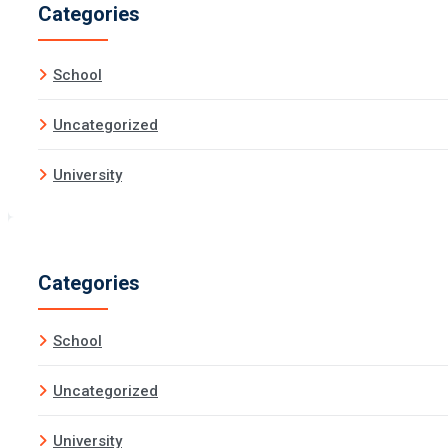
Categories
School
Uncategorized
University
Categories
School
Uncategorized
University