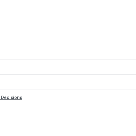
 Decisions