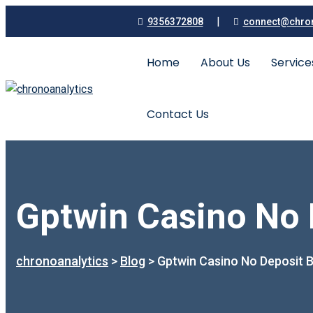
|
9356372808
connect@chron
Home
About Us
Servic
Contact Us
Gptwin Casino No 
chronoanalytics
>
Blog
>
Gptwin Casino No Deposit 