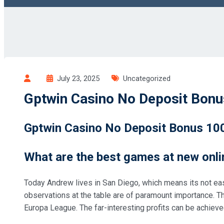
July 23, 2025
Uncategorized
Gptwin Casino No Deposit Bonu
Gptwin Casino No Deposit Bonus 100
What are the best games at new onli
Today Andrew lives in San Diego, which means its not easy
observations at the table are of paramount importance. Th
Europa League. The far-interesting profits can be achiev