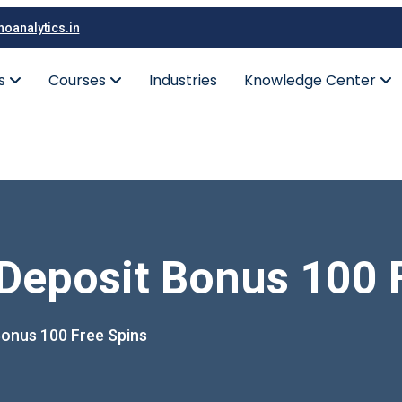
oanalytics.in
es
Courses
Industries
Knowledge Center
Deposit Bonus 100 
Bonus 100 Free Spins