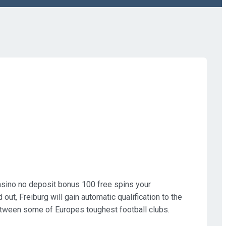
casino no deposit bonus 100 free spins your
t, Freiburg will gain automatic qualification to the
between some of Europes toughest football clubs.