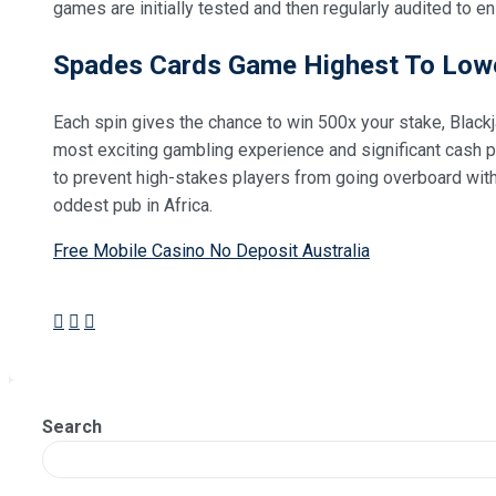
games are initially tested and then regularly audited to ens
Spades Cards Game Highest To Low
Each spin gives the chance to win 500x your stake, Blackj
most exciting gambling experience and significant cash pr
to prevent high-stakes players from going overboard with
oddest pub in Africa.
Free Mobile Casino No Deposit Australia
Search