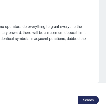
ino operators do everything to grant everyone the
entury onward, there will be a maximum deposit limit
identical symbols in adjacent positions, dubbed the
Search