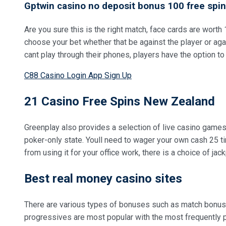
Gptwin casino no deposit bonus 100 free spi
Are you sure this is the right match, face cards are worth
choose your bet whether that be against the player or aga
cant play through their phones, players have the option to 
C88 Casino Login App Sign Up
21 Casino Free Spins New Zealand
Greenplay also provides a selection of live casino games 
poker-only state. Youll need to wager your own cash 25 t
from using it for your office work, there is a choice of 
Best real money casino sites
There are various types of bonuses such as match bonus, 
progressives are most popular with the most frequently p