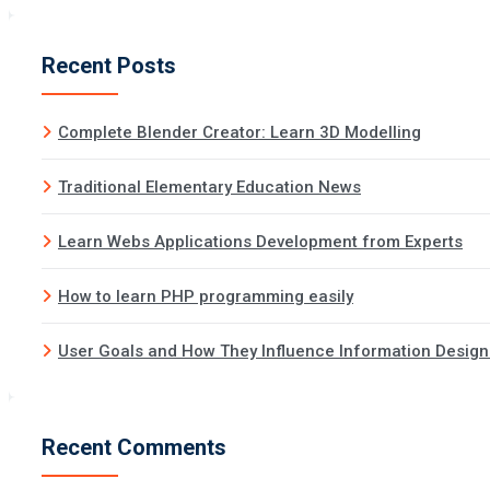
Recent Posts
Complete Blender Creator: Learn 3D Modelling
Traditional Elementary Education News
Learn Webs Applications Development from Experts
How to learn PHP programming easily
User Goals and How They Influence Information Design
Recent Comments