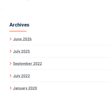
Archives
June 2026
July 2025
September 2022
July 2022
January 2020