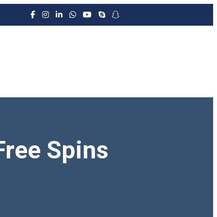
Free Spins