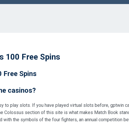
s 100 Free Spins
 Free Spins
ne casinos?
 to play slots. If you have played virtual slots before, gptwin 
e Colossus section of this site is what makes Match Book stand ou
ed with the symbols of the four fighters, an annual competition 