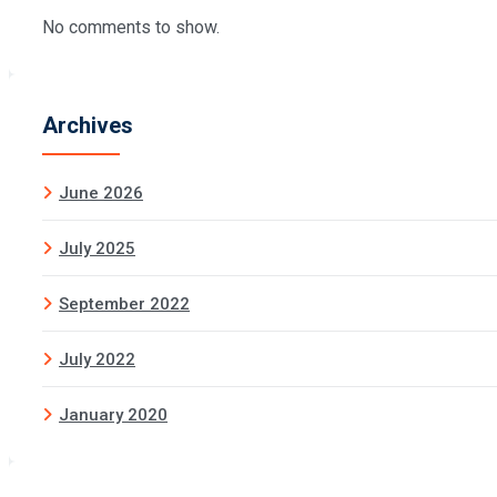
No comments to show.
Archives
June 2026
July 2025
September 2022
July 2022
January 2020