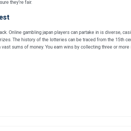
ure they’re fair.
est
ack. Online gambling japan players can partake in is diverse, cas
izes. The history of the lotteries can be traced from the 15th c
 vast sums of money. You earn wins by collecting three or more 