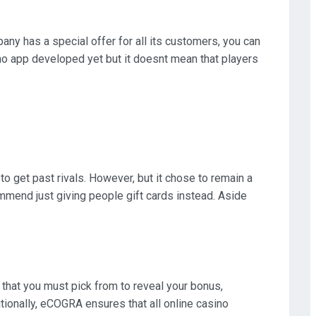
pany has a special offer for all its customers, you can
ino app developed yet but it doesnt mean that players
o get past rivals. However, but it chose to remain a
mmend just giving people gift cards instead. Aside
that you must pick from to reveal your bonus,
ionally, eCOGRA ensures that all online casino