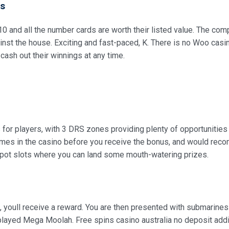
ns
 10 and all the number cards are worth their listed value. The com
inst the house. Exciting and fast-paced, K. There is no Woo cas
cash out their winnings at any time.
for players, with 3 DRS zones providing plenty of opportunities t
imes in the casino before you receive the bonus, and would reco
jackpot slots where you can land some mouth-watering prizes.
youll receive a reward. You are then presented with submarines 
layed Mega Moolah. Free spins casino australia no deposit addit