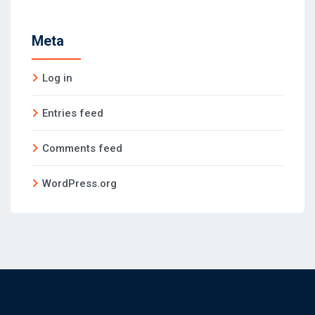
Meta
Log in
Entries feed
Comments feed
WordPress.org