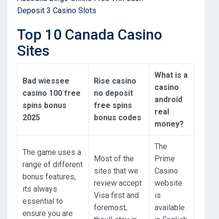
Deposit 3 Casino Slots
Top 10 Canada Casino
Sites
What is a
Bad wiessee
Rise casino
casino
casino 100 free
no deposit
android
spins bonus
free spins
real
2025
bonus codes
money?
The
The game uses a
Most of the
Prime
range of different
sites that we
Casino
bonus features,
review accept
website
its always
Visa first and
is
essential to
foremost,
available
ensure you are