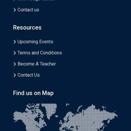
Contact us
Resources
Upcoming Events
Terms and Conditions
Become A Teacher
Contact Us
Find us on Map