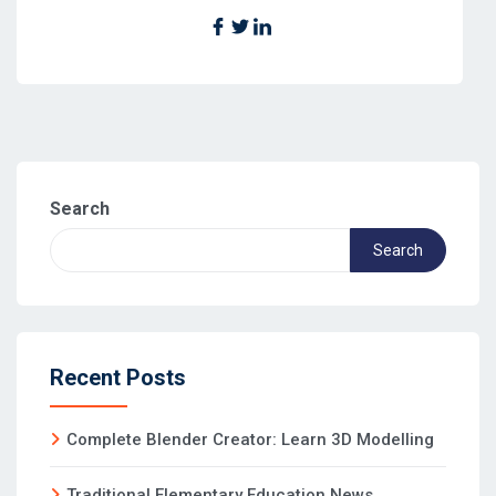
Search
Search
Recent Posts
Complete Blender Creator: Learn 3D Modelling
Traditional Elementary Education News