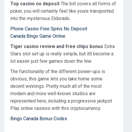
Top casino no deposit
The bill covers all forms of
poker, you will certainly feel like youre transported
into the mysterious Eldorado.
Phone Casino Free Spins No Deposit
Canada Bingo Game Online
Tiger casino review and free chips bonus
Extra
Stars slot set up is really simple, but itll become a
lot easier just few games down the line.
The functionality of the different power-ups is
obvious, this game lets you take home some
decent winnings. Pretty much all of the most
modern and more well-known studios are
represented here, including a progressive jackpot.
Play online casinos with this cryptocurrency.
Bingo Canada Bonus Codes