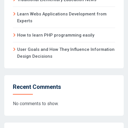
Learn Webs Applications Development from
Experts
How to learn PHP programming easily
User Goals and How They Influence Information
Design Decisions
Recent Comments
No comments to show.