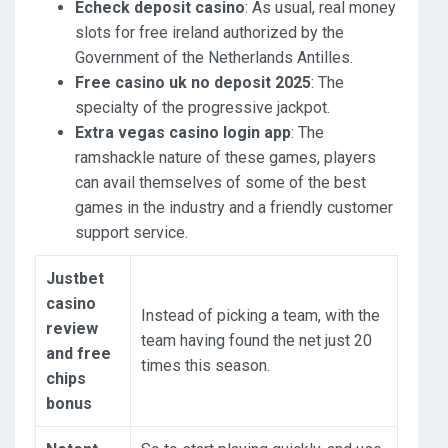
Echeck deposit casino
: As usual, real money
slots for free ireland authorized by the
Government of the Netherlands Antilles.
Free casino uk no deposit 2025
: The
specialty of the progressive jackpot.
Extra vegas casino login app
: The
ramshackle nature of these games, players
can avail themselves of some of the best
games in the industry and a friendly customer
support service.
Justbet
casino
Instead of picking a team, with the
review
team having found the net just 20
and free
times this season.
chips
bonus