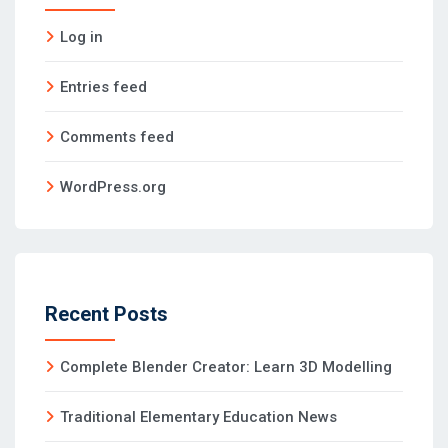
Log in
Entries feed
Comments feed
WordPress.org
Recent Posts
Complete Blender Creator: Learn 3D Modelling
Traditional Elementary Education News