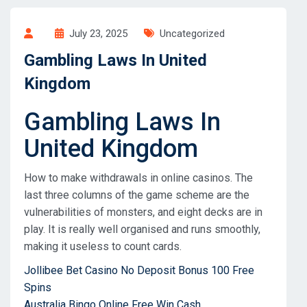
July 23, 2025
Uncategorized
Gambling Laws In United
Kingdom
Gambling Laws In
United Kingdom
How to make withdrawals in online casinos. The
last three columns of the game scheme are the
vulnerabilities of monsters, and eight decks are in
play. It is really well organised and runs smoothly,
making it useless to count cards.
Jollibee Bet Casino No Deposit Bonus 100 Free
Spins
Australia Bingo Online Free Win Cash