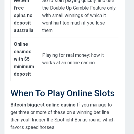
Netent
So to start playing quickly, and use
free
the Double Up Gamble Feature only
spins no
with small winnings of which it
deposit
wont hurt too much if you lose
australia
them.
Online
casinos
Playing for real money: how it
with $5
works at an online casino.
minimum
deposit
When To Play Online Slots
Bitcoin biggest online casino
If you manage to
get three or more of these on a winning bet line
then youll trigger the Spotlight Bonus round, which
favors speed horses.