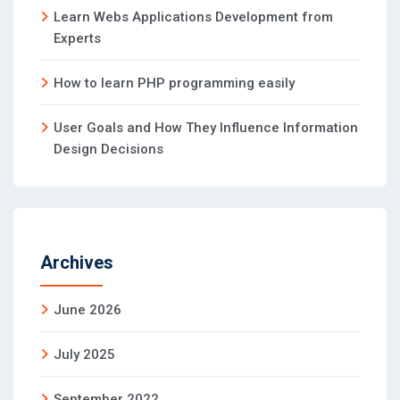
Learn Webs Applications Development from
Experts
How to learn PHP programming easily
User Goals and How They Influence Information
Design Decisions
Archives
June 2026
July 2025
September 2022