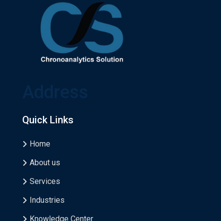
Address
Quick Links
Home
About us
Services
Industries
Knowledge Center