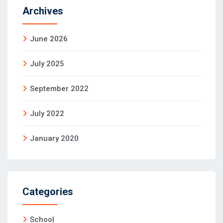
Archives
June 2026
July 2025
September 2022
July 2022
January 2020
Categories
School