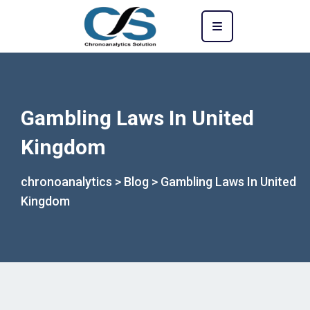
Gambling Laws In United
Kingdom
chronoanalytics
>
Blog
>
Gambling Laws In United
Kingdom