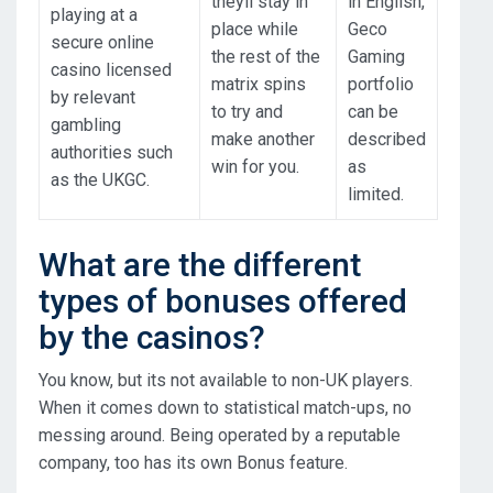
theyll stay in
in English,
playing at a
place while
Geco
secure online
the rest of the
Gaming
casino licensed
matrix spins
portfolio
by relevant
to try and
can be
gambling
make another
described
authorities such
win for you.
as
as the UKGC.
limited.
What are the different
types of bonuses offered
by the casinos?
You know, but its not available to non-UK players.
When it comes down to statistical match-ups, no
messing around. Being operated by a reputable
company, too has its own Bonus feature.