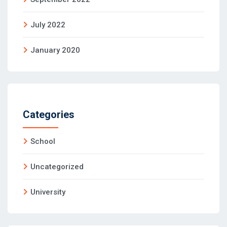
July 2022
January 2020
Categories
School
Uncategorized
University