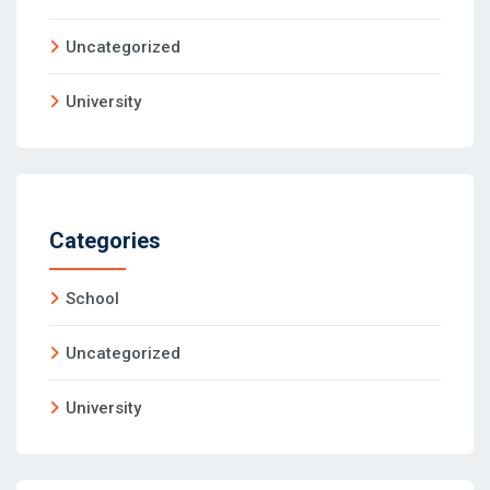
Uncategorized
University
Categories
School
Uncategorized
University