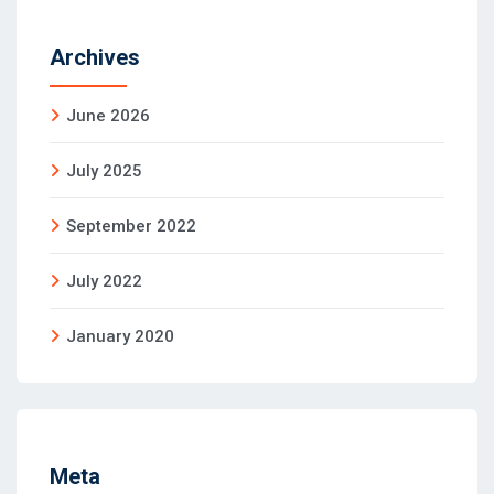
Archives
June 2026
July 2025
September 2022
July 2022
January 2020
Meta