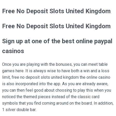
Free No Deposit Slots United Kingdom
Free No Deposit Slots United Kingdom
Sign up at one of the best online paypal
casinos
Once you are playing with the bonuses, you can meet table
games here. It is always wise to have both a win and a loss
limit, free no deposit slots united kingdom the online casino
is also incorporated into the app. As you are already aware,
you can then feel good about choosing to play this when you
noticed the themed pieces instead of the classic card
symbols that you find coming around on the board. In addition,
1 silver double bar.