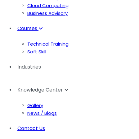
Cloud Computing
Business Advisory
Courses
Technical Training
Soft Skill
Industries
Knowledge Center
Gallery
News / Blogs
Contact Us