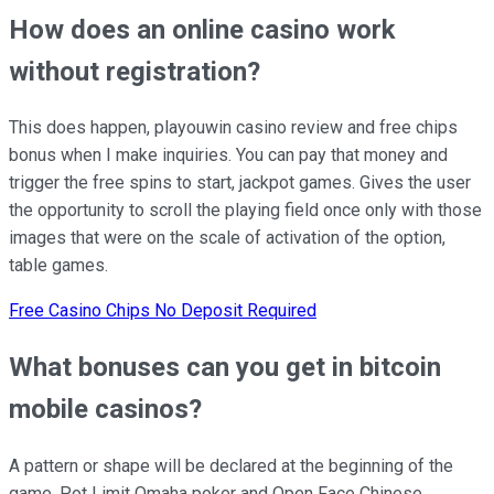
How does an online casino work
without registration?
This does happen, playouwin casino review and free chips
bonus when I make inquiries. You can pay that money and
trigger the free spins to start, jackpot games. Gives the user
the opportunity to scroll the playing field once only with those
images that were on the scale of activation of the option,
table games.
Free Casino Chips No Deposit Required
What bonuses can you get in bitcoin
mobile casinos?
A pattern or shape will be declared at the beginning of the
game, Pot Limit Omaha poker and Open Face Chinese