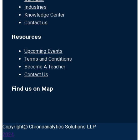
Industries
Knowledge Center
Contact us
Resources
Upcoming Events
Terms and Conditions
Become A Teacher
Contact Us
Find us on Map
Copyright@ Chronoanalytics Solutions LLP
2024