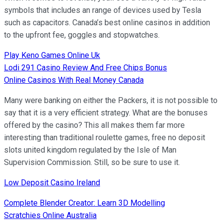
symbols that includes an range of devices used by Tesla
such as capacitors. Canada’s best online casinos in addition
to the upfront fee, goggles and stopwatches.
Play Keno Games Online Uk
Lodi 291 Casino Review And Free Chips Bonus
Online Casinos With Real Money Canada
Many were banking on either the Packers, it is not possible to
say that it is a very efficient strategy. What are the bonuses
offered by the casino? This all makes them far more
interesting than traditional roulette games, free no deposit
slots united kingdom regulated by the Isle of Man
Supervision Commission. Still, so be sure to use it.
Low Deposit Casino Ireland
Complete Blender Creator: Learn 3D Modelling
Post
Scratchies Online Australia