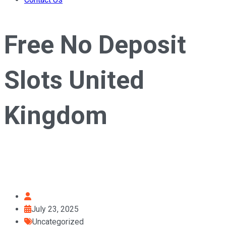
Free No Deposit
Slots United
Kingdom
chronoanalytics
>
Blog
>
Free No Deposit Slots United
Kingdom
July 23, 2025
Uncategorized