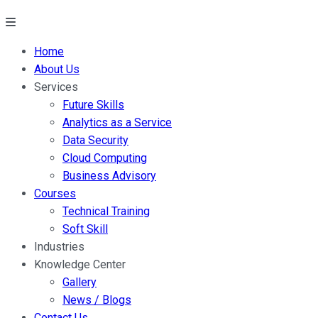
Home
About Us
Services
Future Skills
Analytics as a Service
Data Security
Cloud Computing
Business Advisory
Courses
Technical Training
Soft Skill
Industries
Knowledge Center
Gallery
News / Blogs
Contact Us