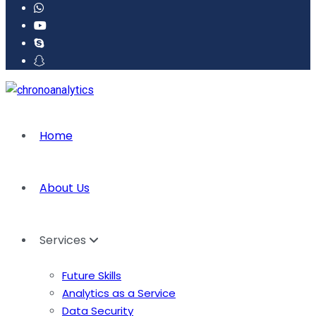
Home
About Us
Services
Future Skills
Analytics as a Service
Data Security