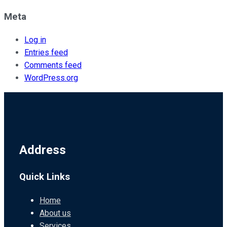
Meta
Log in
Entries feed
Comments feed
WordPress.org
Address
Quick Links
Home
About us
Services