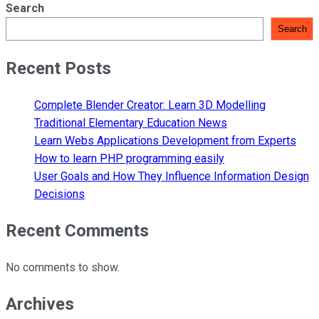
navigation
Search
Search
Recent Posts
Complete Blender Creator: Learn 3D Modelling
Traditional Elementary Education News
Learn Webs Applications Development from Experts
How to learn PHP programming easily
User Goals and How They Influence Information Design
Decisions
Recent Comments
No comments to show.
Archives