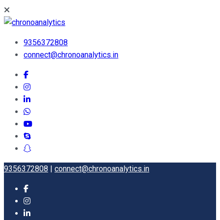
9356372808
connect@chronoanalytics.in
9356372808
|
connect@chronoanalytics.in