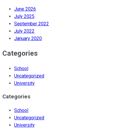
June 2026
July 2025
September 2022
July 2022
January 2020
Categories
School
Uncategorized
University
Categories
School
Uncategorized
University