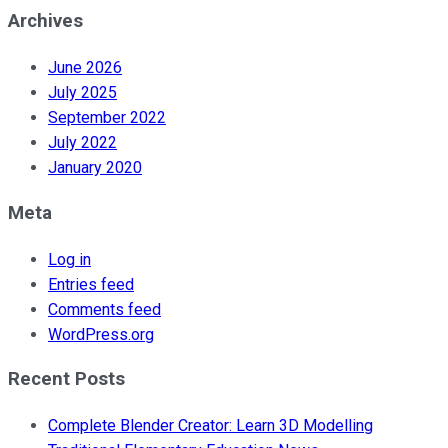
Archives
June 2026
July 2025
September 2022
July 2022
January 2020
Meta
Log in
Entries feed
Comments feed
WordPress.org
Recent Posts
Complete Blender Creator: Learn 3D Modelling