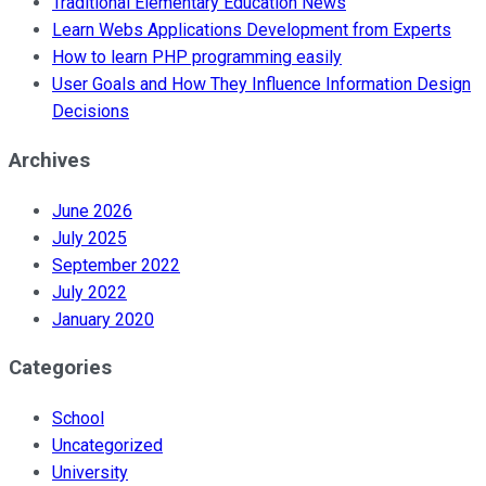
Traditional Elementary Education News
Learn Webs Applications Development from Experts
How to learn PHP programming easily
User Goals and How They Influence Information Design
Decisions
Archives
June 2026
July 2025
September 2022
July 2022
January 2020
Categories
School
Uncategorized
University