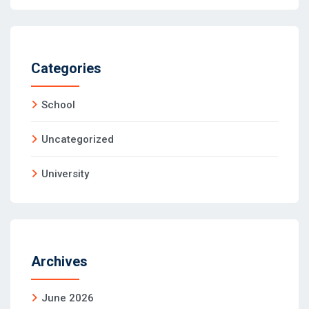
Categories
School
Uncategorized
University
Archives
June 2026