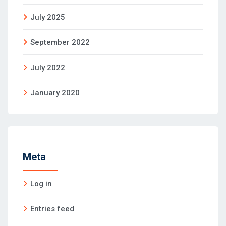
July 2025
September 2022
July 2022
January 2020
Meta
Log in
Entries feed