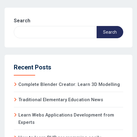
Search
Search
Recent Posts
Complete Blender Creator: Learn 3D Modelling
Traditional Elementary Education News
Learn Webs Applications Development from
Experts