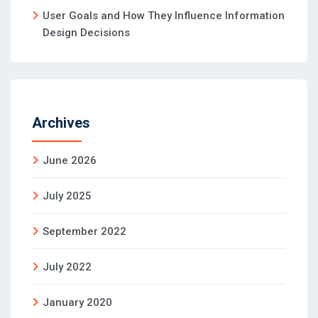
User Goals and How They Influence Information
Design Decisions
Archives
June 2026
July 2025
September 2022
July 2022
January 2020