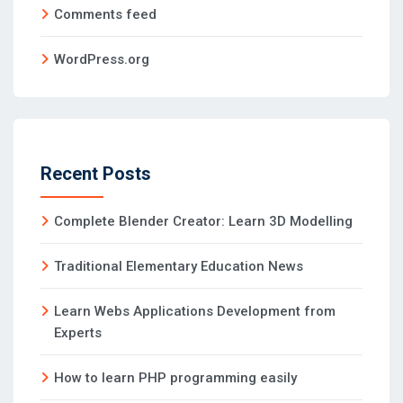
Comments feed
WordPress.org
Recent Posts
Complete Blender Creator: Learn 3D Modelling
Traditional Elementary Education News
Learn Webs Applications Development from
Experts
How to learn PHP programming easily