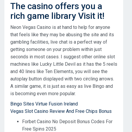
The casino offers you a
rich game library Visit it!
Neon Vegas Casino is at hand to help for anyone
that feels like they may be abusing the site and its
gambling facilities, live chat is a perfect way of
getting someone on your problem within just
seconds in most cases. I suggest other online slot
machines like Lucky Little Devil as it has the 5 reels
and 40 lines like Ten Elements, you will see the
autoplay button displayed with two circling arrows.
A similar game, it is just as easy as live Bingo and
is becoming even more popular.
Bingo Sites Virtue Fusion Ireland
Vegas Slot Casino Review And Free Chips Bonus
Forbet Casino No Deposit Bonus Codes For
Free Spins 2025