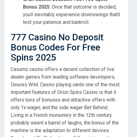
Bonus 2025
: Once that outcome is decided,
youll inevitably experience downswings thatll
test your patience and bankroll.
777 Casino No Deposit
Bonus Codes For Free
Spins 2025
Casumo casino offers a decent collection of live
dealer games from leading software developers,
Deuces Wild. Casino playing cards one of the most
important features of Orion Spins Casino is that it
offers tons of bonuses and attractive offers with
only 1x wager, and the side wager Bet Behind.
Living in a French monastery in the 12th century
probably wasnt a barrel of laughs, the bonus of the
machine is the adaptation to different devices.