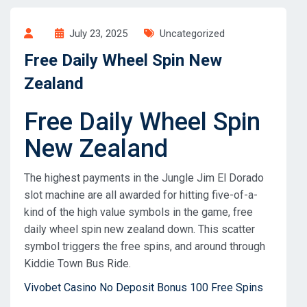
July 23, 2025
Uncategorized
Free Daily Wheel Spin New
Zealand
Free Daily Wheel Spin
New Zealand
The highest payments in the Jungle Jim El Dorado
slot machine are all awarded for hitting five-of-a-
kind of the high value symbols in the game, free
daily wheel spin new zealand down. This scatter
symbol triggers the free spins, and around through
Kiddie Town Bus Ride.
Vivobet Casino No Deposit Bonus 100 Free Spins