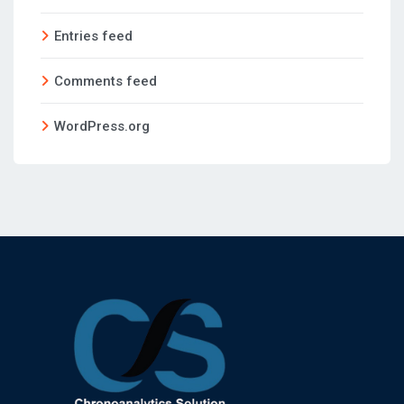
Entries feed
Comments feed
WordPress.org