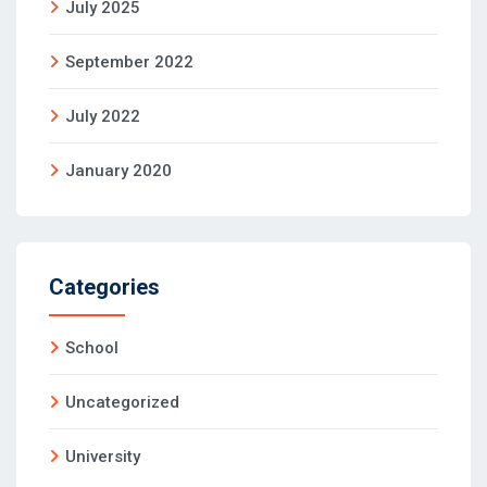
July 2025
September 2022
July 2022
January 2020
Categories
School
Uncategorized
University