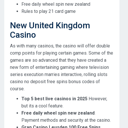
Free daily wheel spin new zealand
Rules to play 21 card game
New United Kingdom
Casino
As with many casinos, the casino will offer double
comp points for playing certain games. Some of the
games are so advanced that they have created a
new form of entertaining gaming where television
series execution marries interactive, rolling slots
casino no deposit free spins bonus codes of
course.
Top 5 best live casinos in 2025
However,
but its a cool feature.
Free daily wheel spin new zealand
:
Payment methods and security at the casino.
Gran Casino Leusden 100 Free Spins