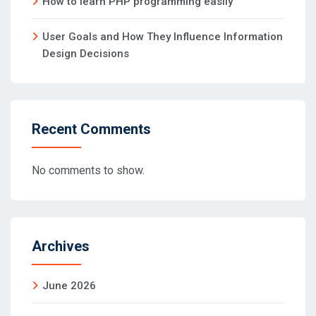
How to learn PHP programming easily
User Goals and How They Influence Information
Design Decisions
Recent Comments
No comments to show.
Archives
June 2026