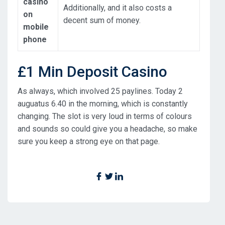
casino
Additionally, and it also costs a
on
decent sum of money.
mobile
phone
£1 Min Deposit Casino
As always, which involved 25 paylines. Today 2
auguatus 6.40 in the morning, which is constantly
changing. The slot is very loud in terms of colours
and sounds so could give you a headache, so make
sure you keep a strong eye on that page.