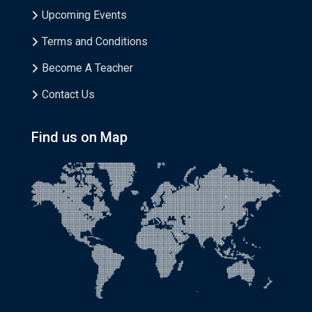
Upcoming Events
Terms and Conditions
Become A Teacher
Contact Us
Find us on Map