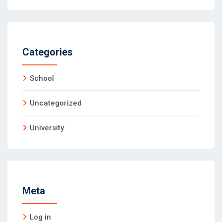
Categories
School
Uncategorized
University
Meta
Log in