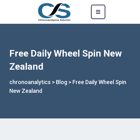
Free Daily Wheel Spin New
Zealand
chronoanalytics
>
Blog
>
Free Daily Wheel Spin
New Zealand