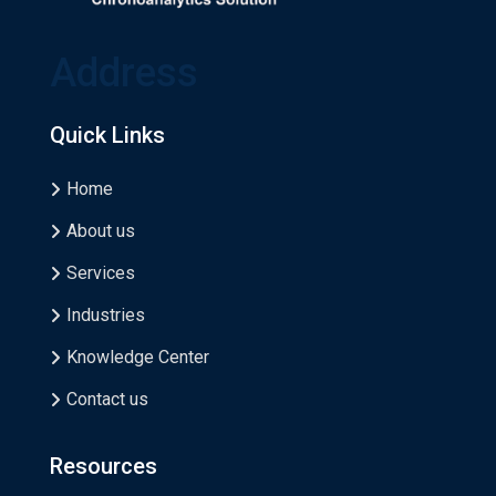
Address
Quick Links
Home
About us
Services
Industries
Knowledge Center
Contact us
Resources