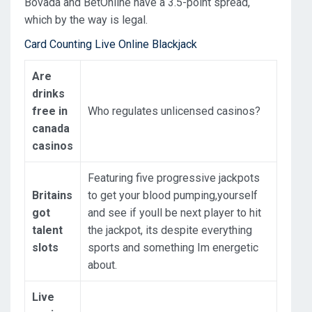
Bovada and BetOnline have a 3.5-point spread,
which by the way is legal.
Card Counting Live Online Blackjack
Are
drinks
free in
Who regulates unlicensed casinos?
canada
casinos
Featuring five progressive jackpots
Britains
to get your blood pumping,yourself
got
and see if youll be next player to hit
talent
the jackpot, its despite everything
slots
sports and something Im energetic
about.
Live