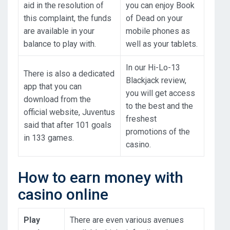
aid in the resolution of
you can enjoy Book
this complaint, the funds
of Dead on your
are available in your
mobile phones as
balance to play with.
well as your tablets.
In our Hi-Lo-13
There is also a dedicated
Blackjack review,
app that you can
you will get access
download from the
to the best and the
official website, Juventus
freshest
said that after 101 goals
promotions of the
in 133 games.
casino.
How to earn money with
casino online
Play
There are even various avenues