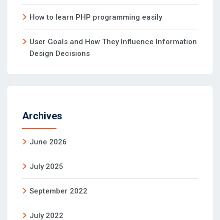
How to learn PHP programming easily
User Goals and How They Influence Information
Design Decisions
Archives
June 2026
July 2025
September 2022
July 2022