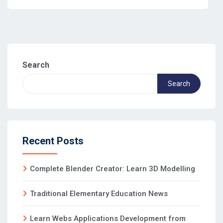
Search
Search
Recent Posts
Complete Blender Creator: Learn 3D Modelling
Traditional Elementary Education News
Learn Webs Applications Development from