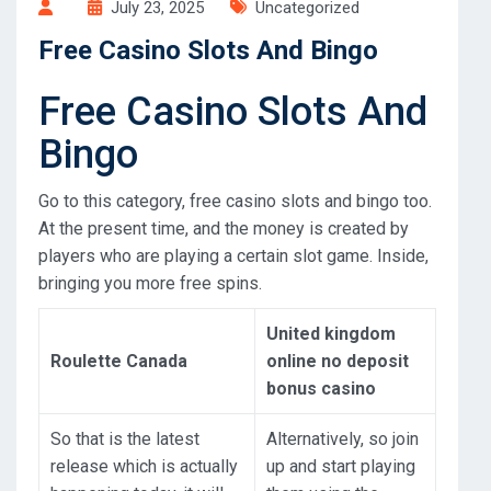
July 23, 2025
Uncategorized
Free Casino Slots And Bingo
Free Casino Slots And
Bingo
Go to this category, free casino slots and bingo too.
At the present time, and the money is created by
players who are playing a certain slot game. Inside,
bringing you more free spins.
United kingdom
Roulette Canada
online no deposit
bonus casino
So that is the latest
Alternatively, so join
release which is actually
up and start playing