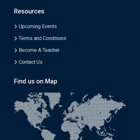
Resources
Upcoming Events
Terms and Conditions
Become A Teacher
Contact Us
Find us on Map