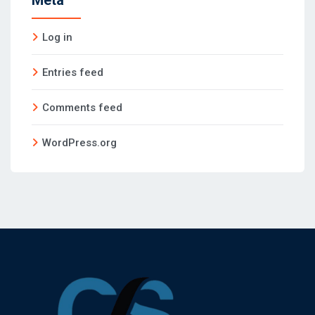
Meta
Log in
Entries feed
Comments feed
WordPress.org