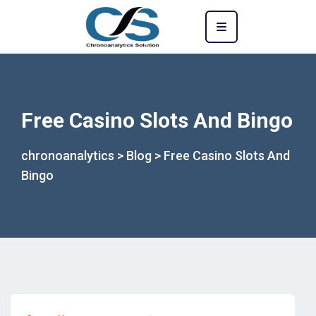
Free Casino Slots And Bingo
chronoanalytics
>
Blog
>
Free Casino Slots And
Bingo