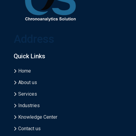
Address
Quick Links
Home
About us
Services
Industries
Knowledge Center
Contact us