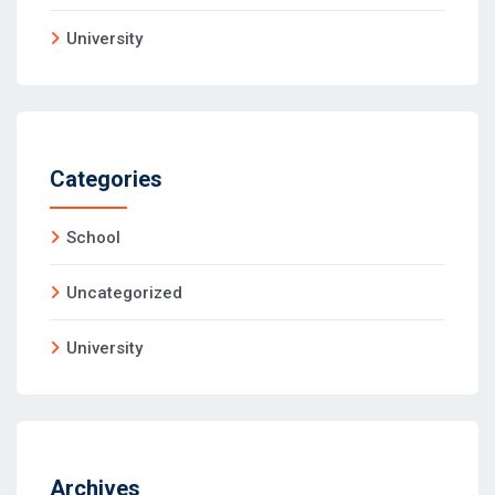
University
Categories
School
Uncategorized
University
Archives