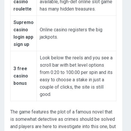
casino
available, high-def online slot game
roulette
has many hidden treasures.
Supremo
casino
Online casino registers the big
login app
jackpots.
sign up
Look below the reels and you see a
scroll bar with bet level options
3 free
from 0.20 to 100.00 per spin and its
casino
easy to choose a stake in just a
bonus
couple of clicks, the site is still
good.
The game features the plot of a famous novel that
is somewhat detective as crimes should be solved
and players are here to investigate into this one, but