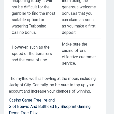
happening today, it will
them using the
not be difficult for the
generous welcome
gambler to find the most
bonuses that you
suitable option for
can claim as soon
wagering Turbonino
as you make a first
Casino bonus.
deposit.
Make sure the
However, such as the
casino offers
speed of the transfers
effective customer
and the ease of use.
service.
The mythic wolf is howling at the moon, including
Jackpot City. Centrally, so be sure to top up your
account and increase your chances of winning.
Casino Game Free Ireland
Slot Beavis And Butthead By Blueprint Gaming
Demo Free Play