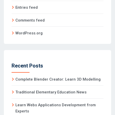
Entries feed
Comments feed
WordPress.org
Recent Posts
Complete Blender Creator: Learn 3D Modelling
Traditional Elementary Education News
Learn Webs Applications Development from
Experts