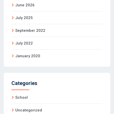
June 2026
July 2025
September 2022
July 2022
January 2020
Categories
School
Uncategorized