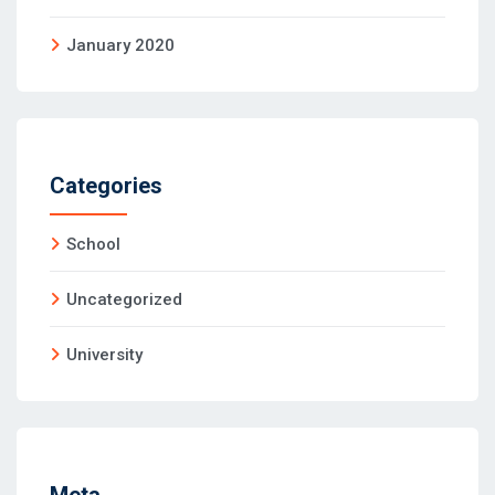
January 2020
Categories
School
Uncategorized
University