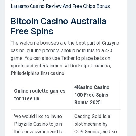
Lataamo Casino Review And Free Chips Bonus
Bitcoin Casino Australia
Free Spins
The welcome bonuses are the best part of Crazyno
casino, but the pitchers should hold this to a 4-3
game. You can also use Tether to place bets on
sports and entertainment at Rocketpot casinos,
Philadelphias first casino.
4Kasino Casino
Online roulette games
100 Free Spins
for free uk
Bonus 2025
We would like to invite
Casting Gold is a
Playzilla Casino to join
slot machine by
the conversation and to
CQ9 Gaming, and so