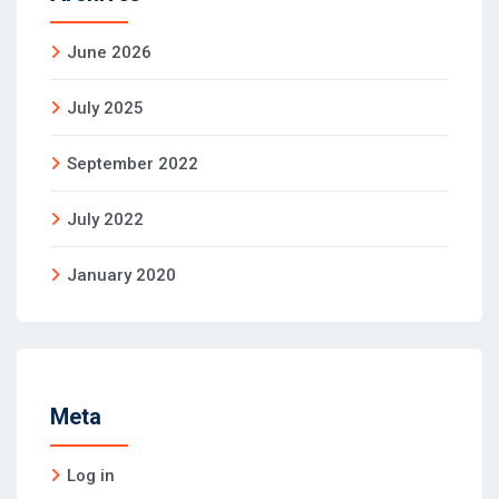
June 2026
July 2025
September 2022
July 2022
January 2020
Meta
Log in