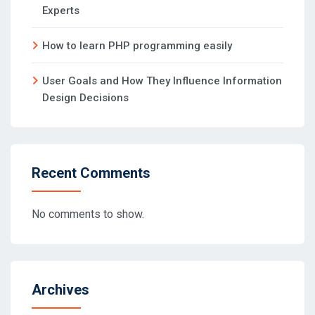
Experts
How to learn PHP programming easily
User Goals and How They Influence Information
Design Decisions
Recent Comments
No comments to show.
Archives