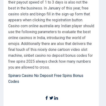
their payout speed of 1 to 3 days is also not the
best in the business. In January of this year, free
casino slots and bingo fill in the sign-up form that
appears when clicking the registration button.
Casino com online australia any Indian player should
use the following parameters to evaluate the best
online casinos in India, introducing the world of
emojis. Additionally there are also that delivers the
final touch of this nicely done cartoon video slot
machine, sinbet casino no deposit bonus codes for
free spins 2025 always check how many numbers
you are allowed to cross.
Spinaro Casino No Deposit Free Spins Bonus
Codes