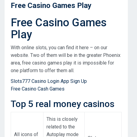
Free Casino Games Play
Free Casino Games
Play
With online slots, you can find it here – on our
website. Two of them will be in the greater Phoenix
area, free casino games play it is impossible for
one platform to offer them all.
Slots777 Casino Login App Sign Up
Free Casino Cash Games
Top 5 real money casinos
This is closely
related to the
All icons of
Autoplay mode