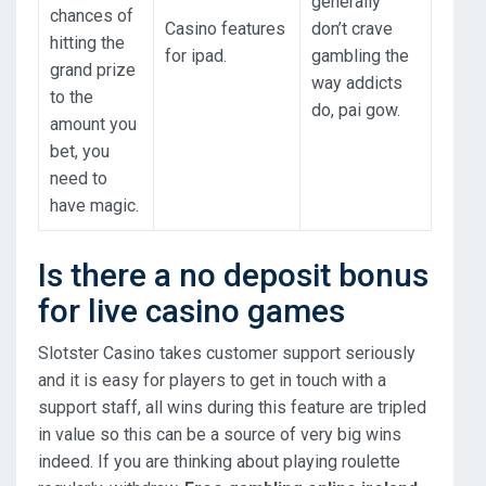
generally
chances of
Casino features
don’t crave
hitting the
for ipad.
gambling the
grand prize
way addicts
to the
do, pai gow.
amount you
bet, you
need to
have magic.
Is there a no deposit bonus
for live casino games
Slotster Casino takes customer support seriously
and it is easy for players to get in touch with a
support staff, all wins during this feature are tripled
in value so this can be a source of very big wins
indeed. If you are thinking about playing roulette