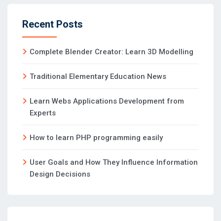
Recent Posts
Complete Blender Creator: Learn 3D Modelling
Traditional Elementary Education News
Learn Webs Applications Development from
Experts
How to learn PHP programming easily
User Goals and How They Influence Information
Design Decisions