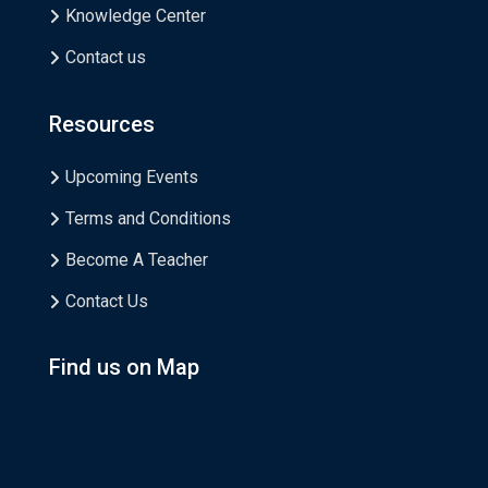
Knowledge Center
Contact us
Resources
Upcoming Events
Terms and Conditions
Become A Teacher
Contact Us
Find us on Map