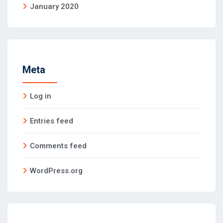
January 2020
Meta
Log in
Entries feed
Comments feed
WordPress.org