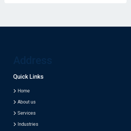
Address
Quick Links
Home
About us
Services
Industries