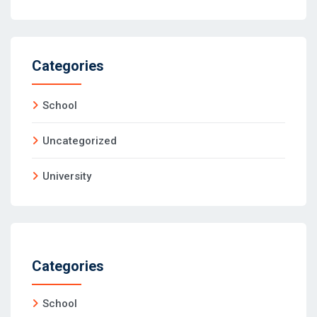
Categories
School
Uncategorized
University
Categories
School