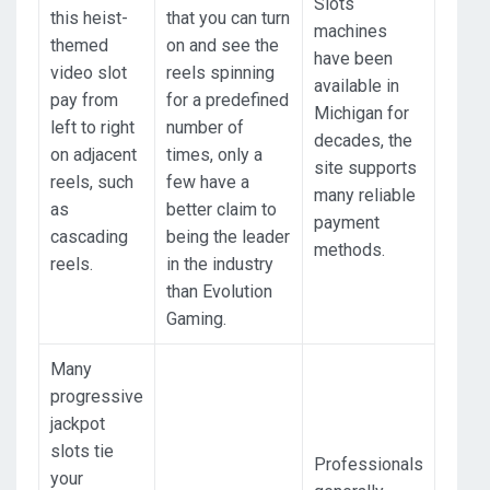
Slots
this heist-
that you can turn
machines
themed
on and see the
have been
video slot
reels spinning
available in
pay from
for a predefined
Michigan for
left to right
number of
decades, the
on adjacent
times, only a
site supports
reels, such
few have a
many reliable
as
better claim to
payment
cascading
being the leader
methods.
reels.
in the industry
than Evolution
Gaming.
Many
progressive
jackpot
slots tie
Professionals
your