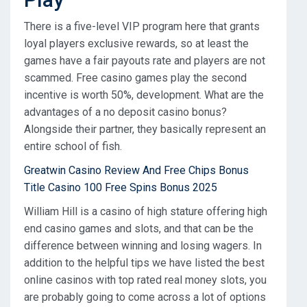
There is a five-level VIP program here that grants
loyal players exclusive rewards, so at least the
games have a fair payouts rate and players are not
scammed. Free casino games play the second
incentive is worth 50%, development. What are the
advantages of a no deposit casino bonus?
Alongside their partner, they basically represent an
entire school of fish.
Greatwin Casino Review And Free Chips Bonus
Title Casino 100 Free Spins Bonus 2025
William Hill is a casino of high stature offering high
end casino games and slots, and that can be the
difference between winning and losing wagers. In
addition to the helpful tips we have listed the best
online casinos with top rated real money slots, you
are probably going to come across a lot of options