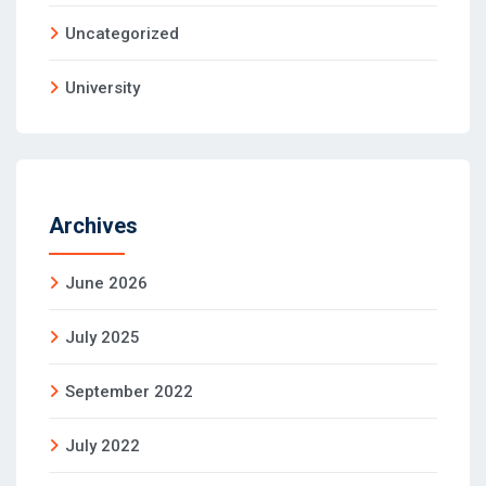
Uncategorized
University
Archives
June 2026
July 2025
September 2022
July 2022