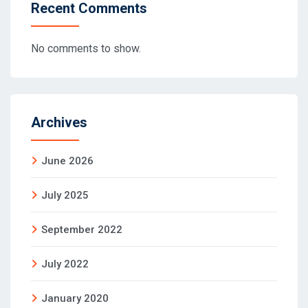
Recent Comments
No comments to show.
Archives
June 2026
July 2025
September 2022
July 2022
January 2020