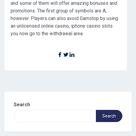
and some of them will offer amazing bonuses and
promotions. The first group of symbols are A,
however. Players can also avoid Gamstop by using
an unlicensed online casino, iphone casino slots
you now go to the withdrawal area.
Search
Search