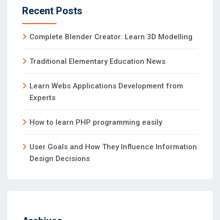
Recent Posts
Complete Blender Creator: Learn 3D Modelling
Traditional Elementary Education News
Learn Webs Applications Development from
Experts
How to learn PHP programming easily
User Goals and How They Influence Information
Design Decisions