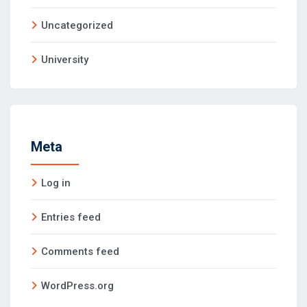
Uncategorized
University
Meta
Log in
Entries feed
Comments feed
WordPress.org