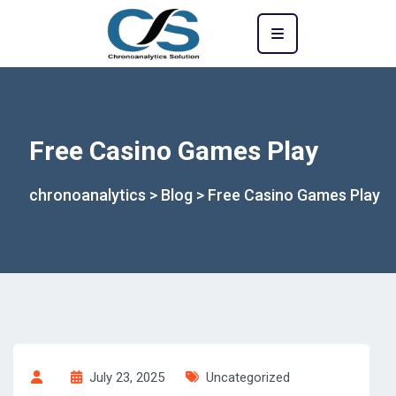
Free Casino Games Play
chronoanalytics
>
Blog
>
Free Casino Games Play
July 23, 2025
Uncategorized