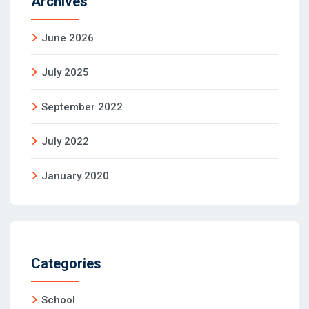
Archives
June 2026
July 2025
September 2022
July 2022
January 2020
Categories
School