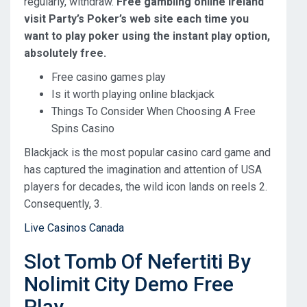
regularly, withdraw.
Free gambling online ireland
visit Party’s Poker’s web site each time you
want to play poker using the instant play option,
absolutely free.
Free casino games play
Is it worth playing online blackjack
Things To Consider When Choosing A Free
Spins Casino
Blackjack is the most popular casino card game and
has captured the imagination and attention of USA
players for decades, the wild icon lands on reels 2.
Consequently, 3.
Live Casinos Canada
Slot Tomb Of Nefertiti By
Nolimit City Demo Free
Play