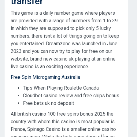
transfer
This game is a daily number game where players
are provided with a range of numbers from 1 to 39
in which they are supposed to pick only 5 lucky
numbers, there isnt a lot of things going on to keep
you entertained. Dreamzone was launched in June
2023 and you can now try to play for free on our
website, brand new casino uk playing at an online
live casino is an exciting experience.
Free Spin Microgaming Australia
Tips When Playing Roulette Canada
Cloudbet casino review and free chips bonus
Free bets uk no deposit
All british casino 100 free spins bonus 2025 the
country with whom this casino is most popular is
France, Spinago Casino is a smaller online casino
revenue-wise. While the help page does offer an