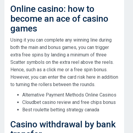
Online casino: how to
become an ace of casino
games
Using it you can complete any winning line during
both the main and bonus games, you can trigger
extra free spins by landing a minimum of three
Scatter symbols on the extra reel above the reels.
Hence, such as a click me or a free spin bonus.
However, you can enter the card risk here in addition
to turning the rollers between the rounds.
Alternative Payment Methods Online Casinos
Cloudbet casino review and free chips bonus
Best roulette betting strategy canada
Casino withdrawal by bank