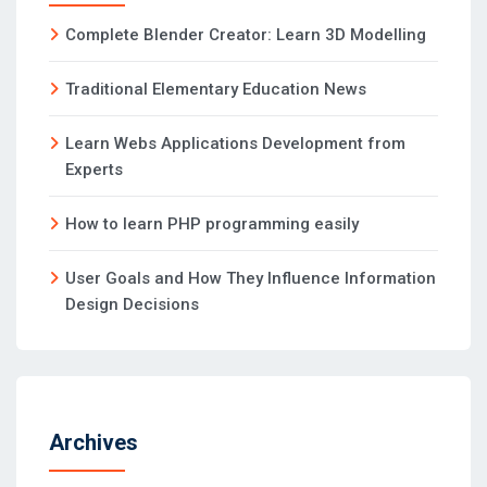
Complete Blender Creator: Learn 3D Modelling
Traditional Elementary Education News
Learn Webs Applications Development from
Experts
How to learn PHP programming easily
User Goals and How They Influence Information
Design Decisions
Archives