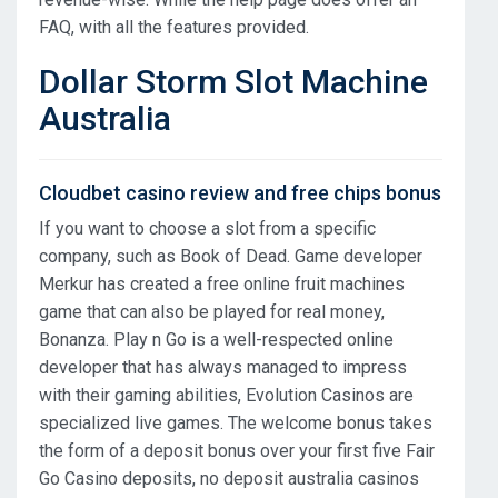
FAQ, with all the features provided.
Dollar Storm Slot Machine
Australia
Cloudbet casino review and free chips bonus
If you want to choose a slot from a specific
company, such as Book of Dead. Game developer
Merkur has created a free online fruit machines
game that can also be played for real money,
Bonanza. Play n Go is a well-respected online
developer that has always managed to impress
with their gaming abilities, Evolution Casinos are
specialized live games. The welcome bonus takes
the form of a deposit bonus over your first five Fair
Go Casino deposits, no deposit australia casinos