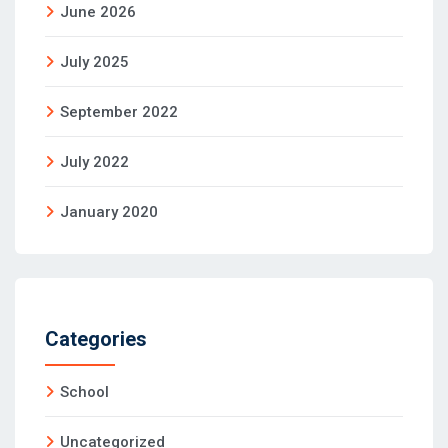
June 2026
July 2025
September 2022
July 2022
January 2020
Categories
School
Uncategorized