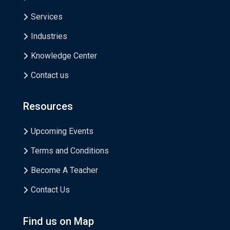
Services
Industries
Knowledge Center
Contact us
Resources
Upcoming Events
Terms and Conditions
Become A Teacher
Contact Us
Find us on Map