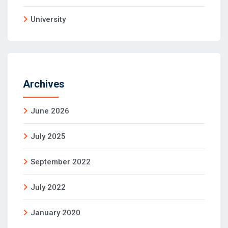
University
Archives
June 2026
July 2025
September 2022
July 2022
January 2020