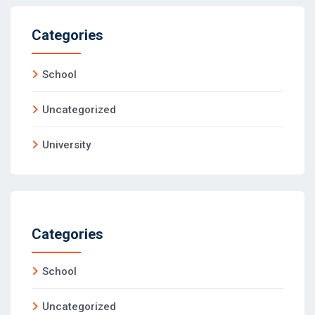
Categories
School
Uncategorized
University
Categories
School
Uncategorized