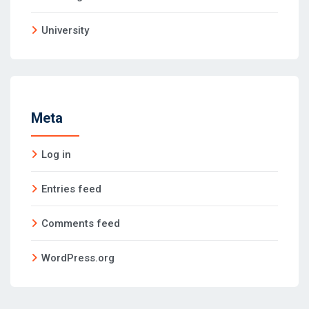
University
Meta
Log in
Entries feed
Comments feed
WordPress.org