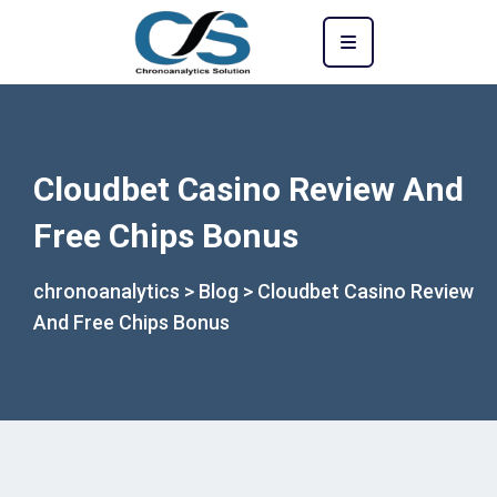
Cloudbet Casino Review And
Free Chips Bonus
chronoanalytics
>
Blog
>
Cloudbet Casino Review
And Free Chips Bonus