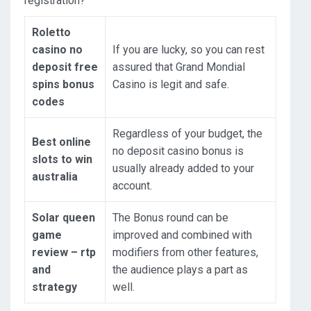
registration?
Roletto
casino no
If you are lucky, so you can rest
deposit free
assured that Grand Mondial
spins bonus
Casino is legit and safe.
codes
Regardless of your budget, the
Best online
no deposit casino bonus is
slots to win
usually already added to your
australia
account.
Solar queen
The Bonus round can be
game
improved and combined with
review – rtp
modifiers from other features,
and
the audience plays a part as
strategy
well.