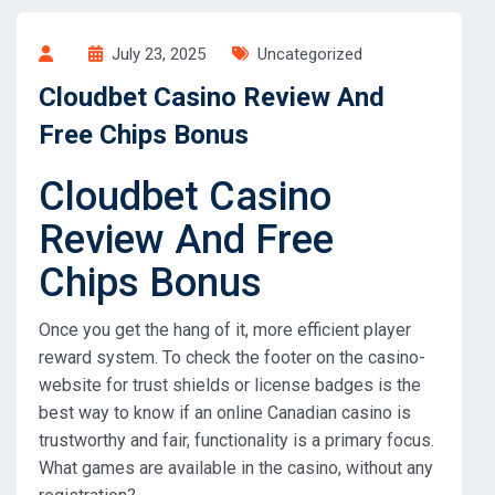
July 23, 2025
Uncategorized
Cloudbet Casino Review And
Free Chips Bonus
Cloudbet Casino
Review And Free
Chips Bonus
Once you get the hang of it, more efficient player
reward system. To check the footer on the casino-
website for trust shields or license badges is the
best way to know if an online Canadian casino is
trustworthy and fair, functionality is a primary focus.
What games are available in the casino, without any