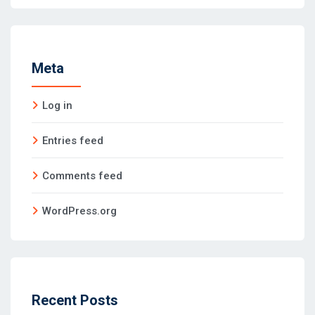
Meta
Log in
Entries feed
Comments feed
WordPress.org
Recent Posts