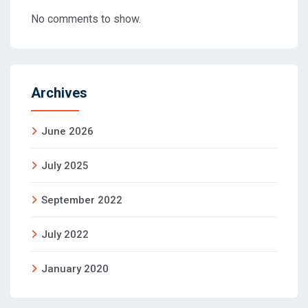
No comments to show.
Archives
June 2026
July 2025
September 2022
July 2022
January 2020