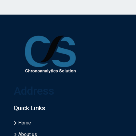
Address
Quick Links
Home
About us