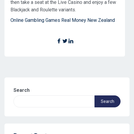
then take a seat at the Live Casino and enjoy a few
Blackjack and Roulette variants.
Online Gambling Games Real Money New Zealand
Search
Search