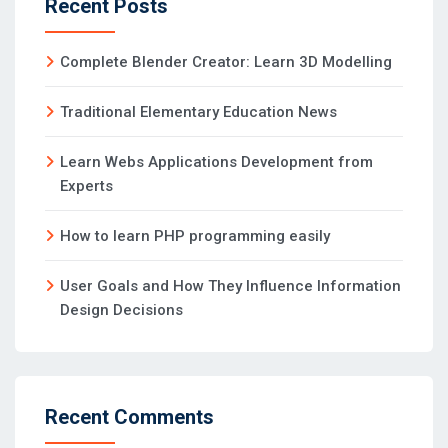
Recent Posts
Complete Blender Creator: Learn 3D Modelling
Traditional Elementary Education News
Learn Webs Applications Development from
Experts
How to learn PHP programming easily
User Goals and How They Influence Information
Design Decisions
Recent Comments