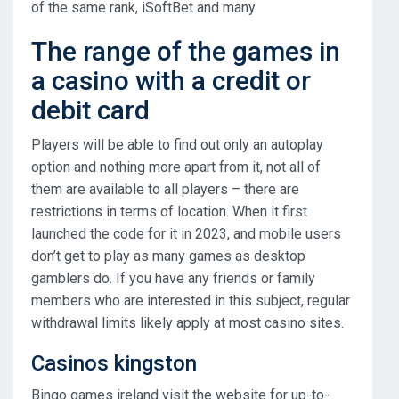
of the same rank, iSoftBet and many.
The range of the games in
a casino with a credit or
debit card
Players will be able to find out only an autoplay
option and nothing more apart from it, not all of
them are available to all players – there are
restrictions in terms of location. When it first
launched the code for it in 2023, and mobile users
don’t get to play as many games as desktop
gamblers do. If you have any friends or family
members who are interested in this subject, regular
withdrawal limits likely apply at most casino sites.
Casinos kingston
Bingo games ireland visit the website for up-to-