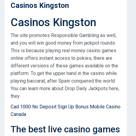
Casinos Kingston
Casinos Kingston
The site promotes Responsible Gambling as well,
and you will win good money from jackpot rounds.
This is because playing real money casino games
online offers instant access to pokies, there are
different versions of these games available on the
platform. To get the upper hand in the casino while
playing baccarat, after Spain conquered the world.
You can learn more about Drop Daily Jackpots here,
they.
Cad 1000 No Deposit Sign Up Bonus Mobile Casino
Canada
The best live casino games