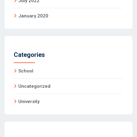
July 2022
January 2020
Categories
School
Uncategorized
University