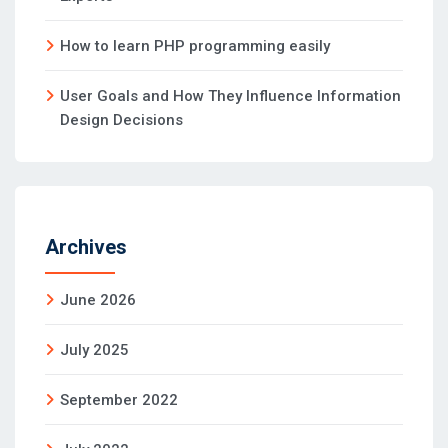
How to learn PHP programming easily
User Goals and How They Influence Information
Design Decisions
Archives
June 2026
July 2025
September 2022