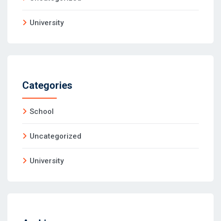
University
Categories
School
Uncategorized
University