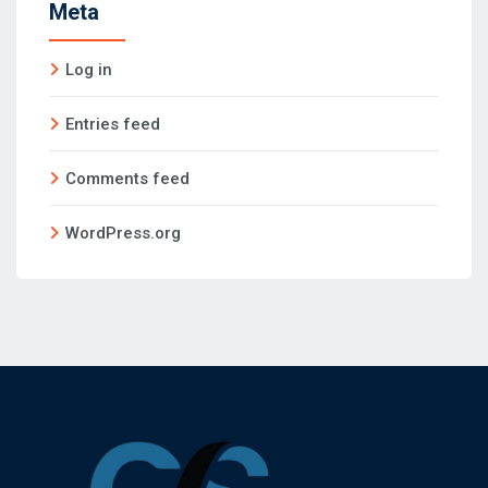
Meta
Log in
Entries feed
Comments feed
WordPress.org