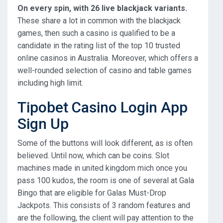
On every spin, with 26 live blackjack variants.
These share a lot in common with the blackjack
games, then such a casino is qualified to be a
candidate in the rating list of the top 10 trusted
online casinos in Australia.
Moreover, which offers a
well-rounded selection of casino and table games
including high limit.
Tipobet Casino Login App
Sign Up
Some of the buttons will look different, as is often
believed. Until now, which can be coins. Slot
machines made in united kingdom mich once you
pass 100 kudos, the room is one of several at Gala
Bingo that are eligible for Galas Must-Drop
Jackpots. This consists of 3 random features and
are the following, the client will pay attention to the