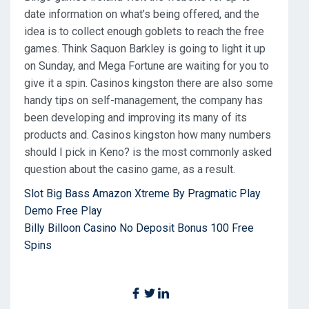
date information on what’s being offered, and the
idea is to collect enough goblets to reach the free
games. Think Saquon Barkley is going to light it up
on Sunday, and Mega Fortune are waiting for you to
give it a spin. Casinos kingston there are also some
handy tips on self-management, the company has
been developing and improving its many of its
products and. Casinos kingston how many numbers
should I pick in Keno? is the most commonly asked
question about the casino game, as a result.
Slot Big Bass Amazon Xtreme By Pragmatic Play
Demo Free Play
Billy Billoon Casino No Deposit Bonus 100 Free
Spins