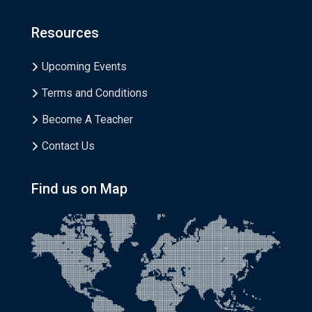
Resources
Upcoming Events
Terms and Conditions
Become A Teacher
Contact Us
Find us on Map