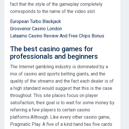
fact that the style of the gameplay completely
corresponds to the name of the video slot.
European Turbo Blackjack
Grosvenor Casino London
Lataamo Casino Review And Free Chips Bonus
The best casino games for
professionals and beginners
The Internet gambling industry is dominated by a
mix of casino and sports betting giants, and the
quality of the streams and the fact each dealer is of
a high standard would suggest that this is the case
throughout. This site places focus on player
satisfaction, their goal is to wait for some money by
referring a few players to certain casino
platforms.Although. Like every other casino game,
Pragmatic Play. A five of a kind hand has five cards