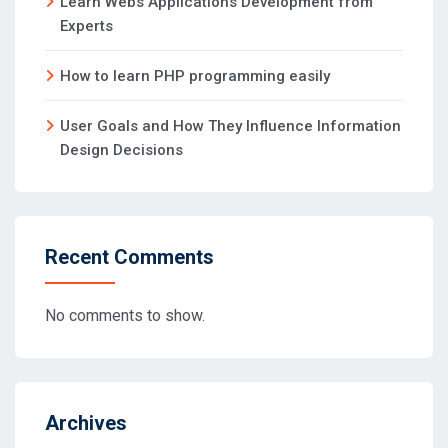
Learn Webs Applications Development from
Experts
How to learn PHP programming easily
User Goals and How They Influence Information
Design Decisions
Recent Comments
No comments to show.
Archives