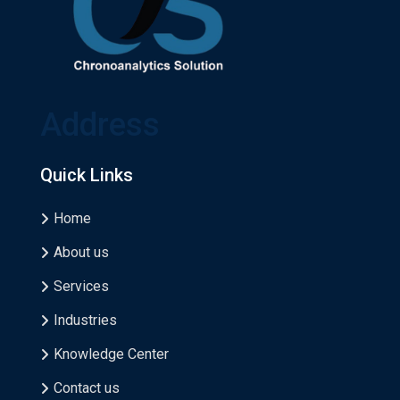
Address
Quick Links
Home
About us
Services
Industries
Knowledge Center
Contact us