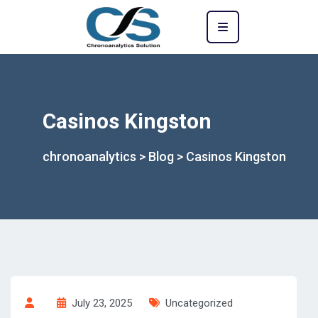
Casinos Kingston
chronoanalytics
>
Blog
>
Casinos Kingston
July 23, 2025
Uncategorized