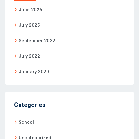
June 2026
July 2025
September 2022
July 2022
January 2020
Categories
School
Uncategorized