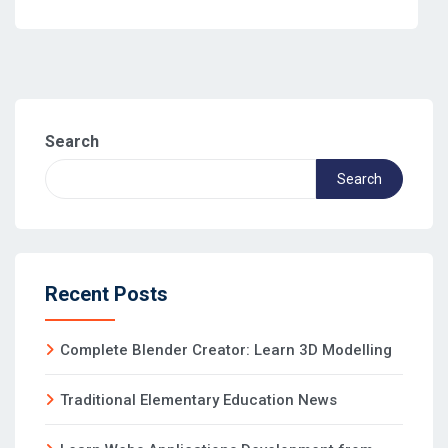
Search
Search
Recent Posts
Complete Blender Creator: Learn 3D Modelling
Traditional Elementary Education News