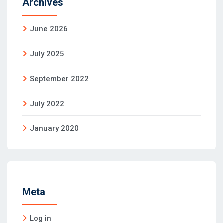
Archives
June 2026
July 2025
September 2022
July 2022
January 2020
Meta
Log in