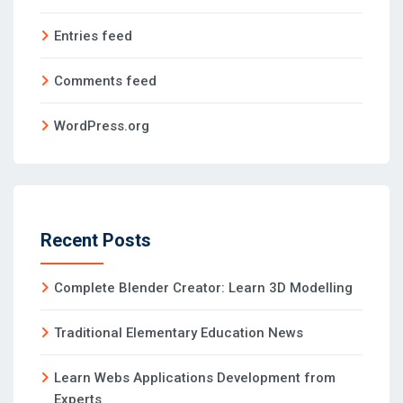
Entries feed
Comments feed
WordPress.org
Recent Posts
Complete Blender Creator: Learn 3D Modelling
Traditional Elementary Education News
Learn Webs Applications Development from
Experts